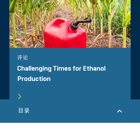
评论
Challenging Times for Ethanol
Production
目录
所有相关洞察见解