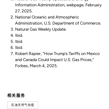
Information Administration, webpage, February
27, 2025.
National Oceanic and Atmospheric
Administration, U.S. Department of Commerce.
Natural Gas Weekly Update.
Ibid.
Ibid.
Ibid.
Robert Rapier, “How Trump’s Tariffs on Mexico
and Canada Could Impact U.S. Gas Prices,”
Forbes, March 4, 2025.
相关服务
石油天然气估值