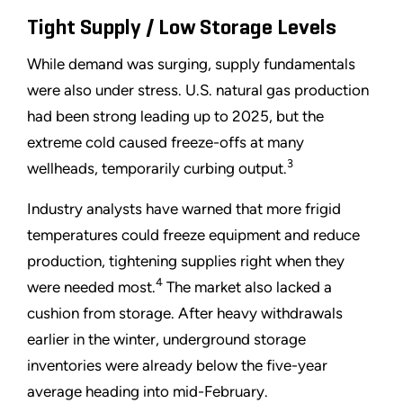
Tight Supply / Low Storage Levels
While demand was surging, supply fundamentals
were also under stress. U.S. natural gas production
had been strong leading up to 2025, but the
extreme cold caused freeze-offs at many
3
wellheads, temporarily curbing output.
Industry analysts have warned that more frigid
temperatures could freeze equipment and reduce
production, tightening supplies right when they
4
were needed most.
The market also lacked a
cushion from storage. After heavy withdrawals
earlier in the winter, underground storage
inventories were already below the five-year
average heading into mid-February.