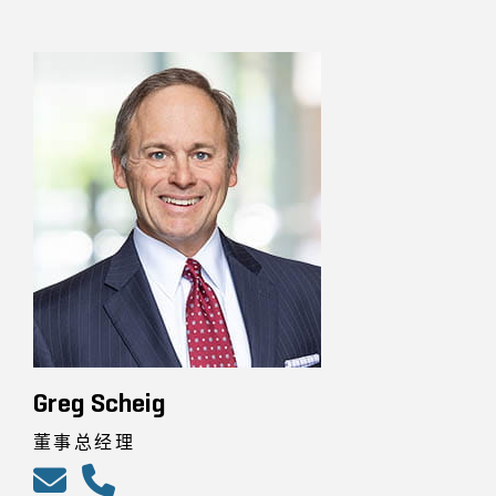
Greg Scheig
董事总经理