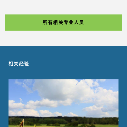
所有相关专业人员
相关经验