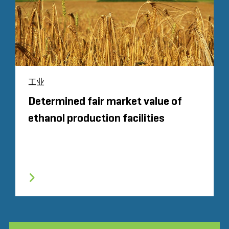
工业
Determined fair market value of
ethanol production facilities