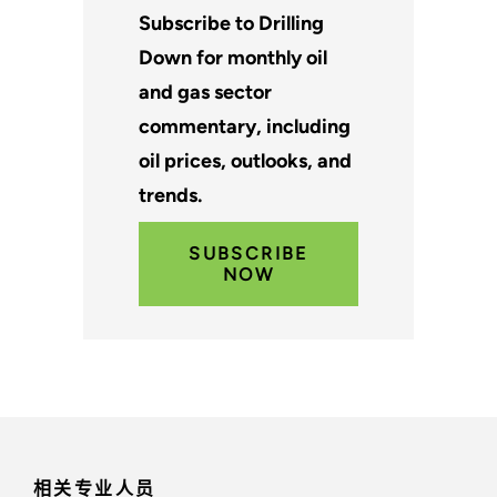
Subscribe to Drilling
Down for monthly oil
and gas sector
commentary, including
oil prices, outlooks, and
trends.
SUBSCRIBE
NOW
相关专业人员