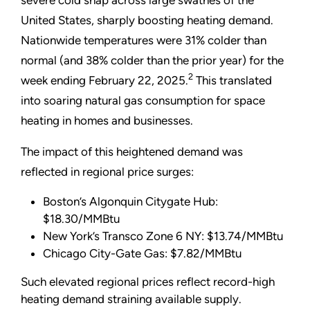
United States, sharply boosting heating demand.
Nationwide temperatures were 31% colder than
normal (and 38% colder than the prior year) for the
2
week ending February 22, 2025.
This translated
into soaring natural gas consumption for space
heating in homes and businesses.
The impact of this heightened demand was
reflected in regional price surges:
Boston’s Algonquin Citygate Hub:
$18.30/MMBtu
New York’s Transco Zone 6 NY: $13.74/MMBtu
Chicago City-Gate Gas: $7.82/MMBtu
Such elevated regional prices reflect record-high
heating demand straining available supply.