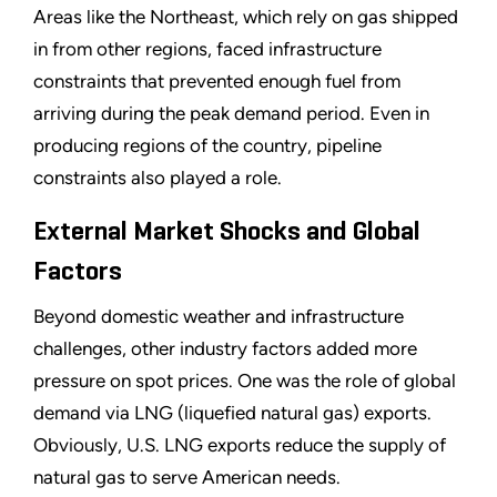
Areas like the Northeast, which rely on gas shipped
in from other regions, faced infrastructure
constraints that prevented enough fuel from
arriving during the peak demand period. Even in
producing regions of the country, pipeline
constraints also played a role.
External Market Shocks and Global
Factors
Beyond domestic weather and infrastructure
challenges, other industry factors added more
pressure on spot prices. One was the role of global
demand via LNG (liquefied natural gas) exports.
Obviously, U.S. LNG exports reduce the supply of
natural gas to serve American needs.