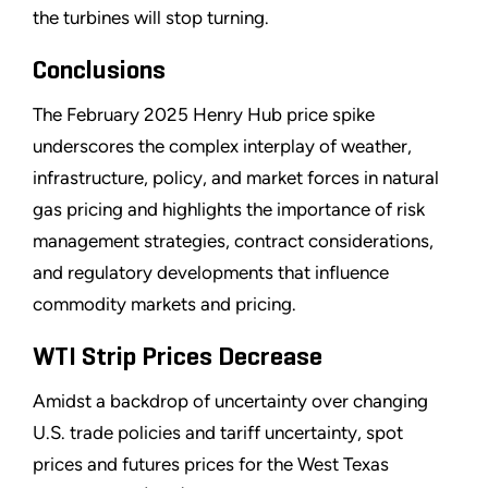
the turbines will stop turning.
Conclusions
The February 2025 Henry Hub price spike
underscores the complex interplay of weather,
infrastructure, policy, and market forces in natural
gas pricing and highlights the importance of risk
management strategies, contract considerations,
and regulatory developments that influence
commodity markets and pricing.
WTI Strip Prices Decrease
Amidst a backdrop of uncertainty over changing
U.S. trade policies and tariff uncertainty, spot
prices and futures prices for the West Texas