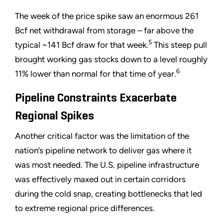
The week of the price spike saw an enormous 261
Bcf net withdrawal from storage – far above the
5
typical ~141 Bcf draw for that week.
This steep pull
brought working gas stocks down to a level roughly
6
11% lower than normal for that time of year.
Pipeline Constraints Exacerbate
Regional Spikes
Another critical factor was the limitation of the
nation’s pipeline network to deliver gas where it
was most needed. The U.S. pipeline infrastructure
was effectively maxed out in certain corridors
during the cold snap, creating bottlenecks that led
to extreme regional price differences.