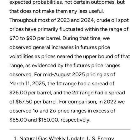
expected probabilities, not certain outcomes, but
that does not make them any less useful.
Throughout most of 2023 and 2024, crude oil spot
prices have primarily fluctuated within the range of
$70 to $90 per barrel. During that time, we
observed general increases in futures price
volatilities as prices neared the upper bound of that
range, as evidenced by the futures price ranges
observed. For mid-August 2025 pricing as of
March 11, 2025, the 1σ range had a spread of
$26.00 per barrel, and the 2σ range had a spread
of $67.50 per barrel. For comparison, in 2022 we
observed 1σ and 2σ price ranges in excess of
$65.00 and $150.00, respectively.
Natural Gas Weekly Update, U.S. Energy