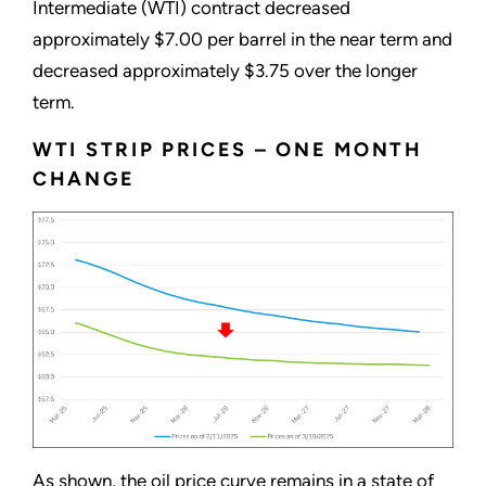
Intermediate (WTI) contract decreased
approximately $7.00 per barrel in the near term and
decreased approximately $3.75 over the longer
term.
WTI STRIP PRICES – ONE MONTH
CHANGE
As shown, the oil price curve remains in a state of