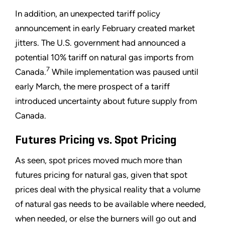
In addition, an unexpected tariff policy
announcement in early February created market
jitters. The U.S. government had announced a
potential 10% tariff on natural gas imports from
7
Canada.
While implementation was paused until
early March, the mere prospect of a tariff
introduced uncertainty about future supply from
Canada.
Futures Pricing vs. Spot Pricing
As seen, spot prices moved much more than
futures pricing for natural gas, given that spot
prices deal with the physical reality that a volume
of natural gas needs to be available where needed,
when needed, or else the burners will go out and