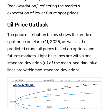
“backwardation,” reflecting the market’s
expectation of lower future spot prices.
Oil Price Outlook
The price distribution below shows the crude oil
spot price on March 11, 2025, as well as the
predicted crude oil prices based on options and
futures markets. Light blue lines are within one
standard deviation (σ) of the mean, and dark blue
lines are within two standard deviations.