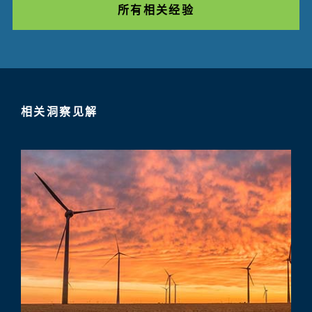
所有相关经验
相关洞察见解