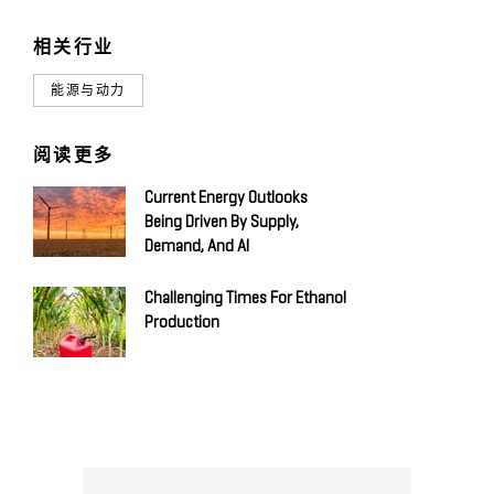
相关行业
能源与动力
阅读更多
Current Energy Outlooks
Being Driven By Supply,
Demand, And AI
Challenging Times For Ethanol
Production