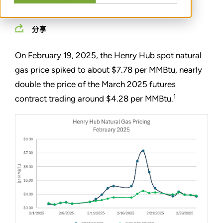
MARCH 12, 2025
分享
On February 19, 2025, the Henry Hub spot natural
gas price spiked to about $7.78 per MMBtu, nearly
double the price of the March 2025 futures
1
contract trading around $4.28 per MMBtu.