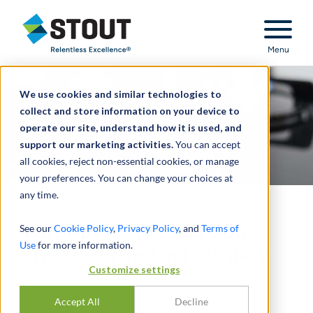
Stout Relentless Excellence
Menu
We use cookies and similar technologies to
collect and store information on your device to
operate our site, understand how it is used, and
support our marketing activities.
You can accept
all cookies, reject non-essential cookies, or manage
your preferences. You can change your choices at
any time.
Why Henry Hub Gas Spot
See our
Cookie Policy
,
Privacy Policy
, and
Terms of
Use
for more information.
Prices Surged in February
Customize settings
通过
GREG SCHEIG
Accept All
Decline