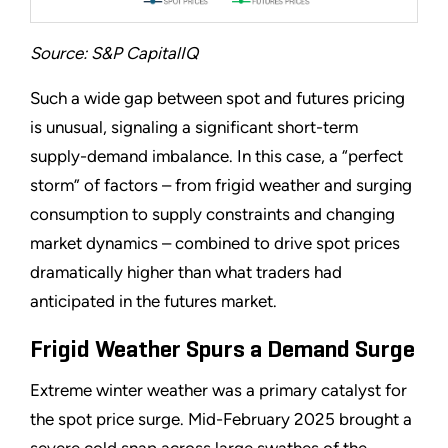
Source: S&P CapitalIQ
Such a wide gap between spot and futures pricing
is unusual, signaling a significant short-term
supply-demand imbalance. In this case, a “perfect
storm” of factors – from frigid weather and surging
consumption to supply constraints and changing
market dynamics – combined to drive spot prices
dramatically higher than what traders had
anticipated in the futures market.
Frigid Weather Spurs a Demand Surge
Extreme winter weather was a primary catalyst for
the spot price surge. Mid-February 2025 brought a
severe cold snap across large swathes of the