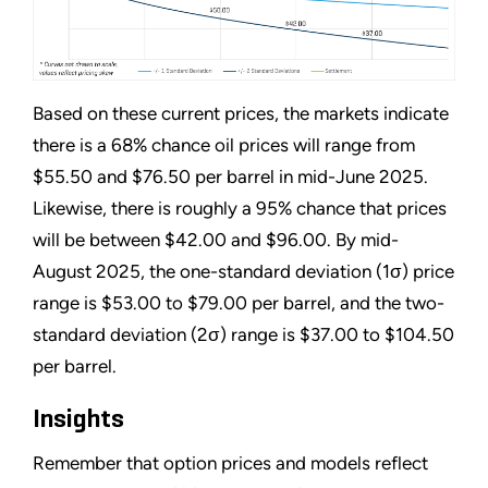
Based on these current prices, the markets indicate
there is a 68% chance oil prices will range from
$55.50 and $76.50 per barrel in mid-June 2025.
Likewise, there is roughly a 95% chance that prices
will be between $42.00 and $96.00. By mid-
August 2025, the one-standard deviation (1σ) price
range is $53.00 to $79.00 per barrel, and the two-
standard deviation (2σ) range is $37.00 to $104.50
per barrel.
Insights
Remember that option prices and models reflect