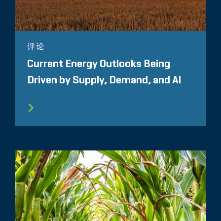
评论
Current Energy Outlooks Being
Driven by Supply, Demand, and AI