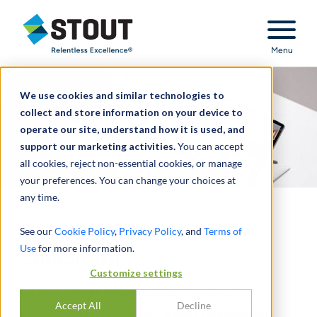
Stout Relentless Excellence
Menu
We use cookies and similar technologies to
collect and store information on your device to
operate our site, understand how it is used, and
support our marketing activities.
You can accept
all cookies, reject non-essential cookies, or manage
your preferences. You can change your choices at
any time.
Transformation in
See our
Cookie Policy
,
Privacy Policy
, and
Terms of
Use
for more information.
Education
Customize settings
COVID-19 has exacerbated the existing
Accept All
Decline
challenges across public school districts, but