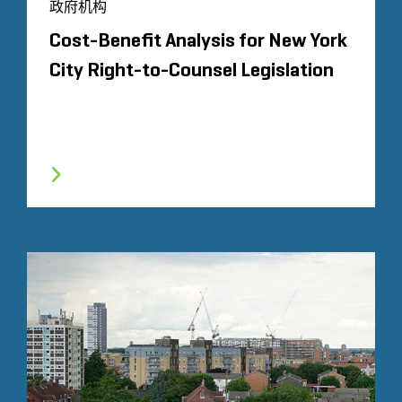
政府机构
Cost-Benefit Analysis for New York
City Right-to-Counsel Legislation