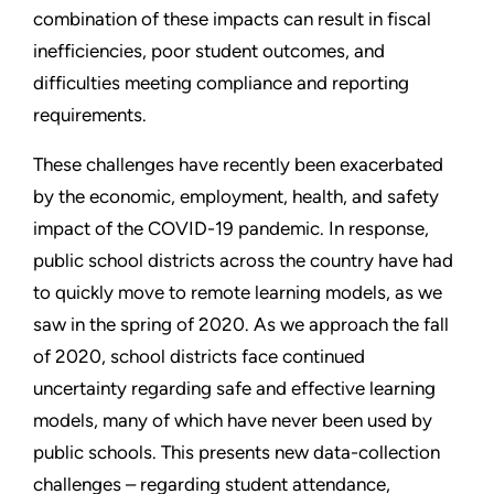
combination of these impacts can result in fiscal
inefficiencies, poor student outcomes, and
difficulties meeting compliance and reporting
requirements.
These challenges have recently been exacerbated
by the economic, employment, health, and safety
impact of the COVID-19 pandemic. In response,
public school districts across the country have had
to quickly move to remote learning models, as we
saw in the spring of 2020. As we approach the fall
of 2020, school districts face continued
uncertainty regarding safe and effective learning
models, many of which have never been used by
public schools. This presents new data-collection
challenges – regarding student attendance,