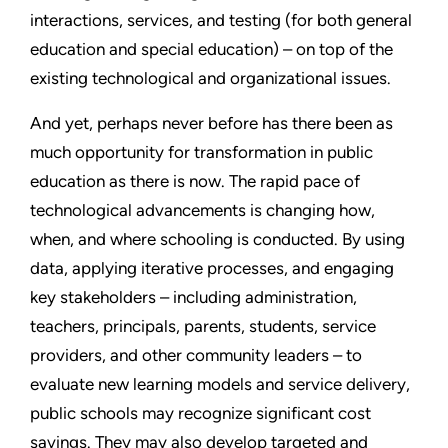
interactions, services, and testing (for both general
education and special education) – on top of the
existing technological and organizational issues.
And yet, perhaps never before has there been as
much opportunity for transformation in public
education as there is now. The rapid pace of
technological advancements is changing how,
when, and where schooling is conducted. By using
data, applying iterative processes, and engaging
key stakeholders – including administration,
teachers, principals, parents, students, service
providers, and other community leaders – to
evaluate new learning models and service delivery,
public schools may recognize significant cost
savings. They may also develop targeted and