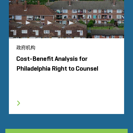
政府机构
Cost-Benefit Analysis for
Philadelphia Right to Counsel