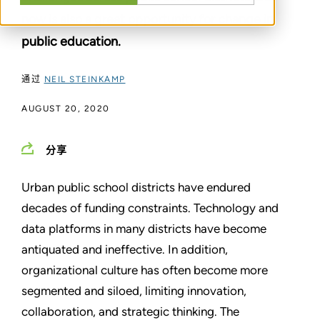
now is also a great opportunity for change in
public education.
通过
NEIL STEINKAMP
AUGUST 20, 2020
分享
Urban public school districts have endured
decades of funding constraints. Technology and
data platforms in many districts have become
antiquated and ineffective. In addition,
organizational culture has often become more
segmented and siloed, limiting innovation,
collaboration, and strategic thinking. The