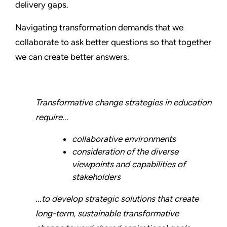
delivery gaps.
Navigating transformation demands that we
collaborate to ask better questions so that together
we can create better answers.
Transformative change strategies in education
require...
collaborative environments
consideration of the diverse
viewpoints and capabilities of
stakeholders
...to develop strategic solutions that create
long-term, sustainable transformative