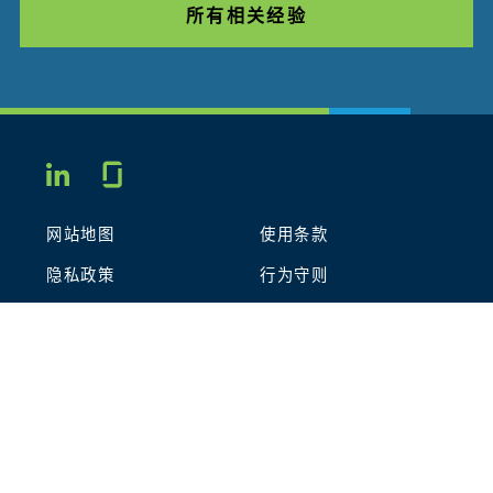
所有相关经验
Glassdoor
LINKEDIN
网站地图
使用条款
隐私政策
行为守则
COOKIES
联系我们
STOUT LOGO
© 2026 Stout Risius Ross, LLC | Stout is not a CPA firm.