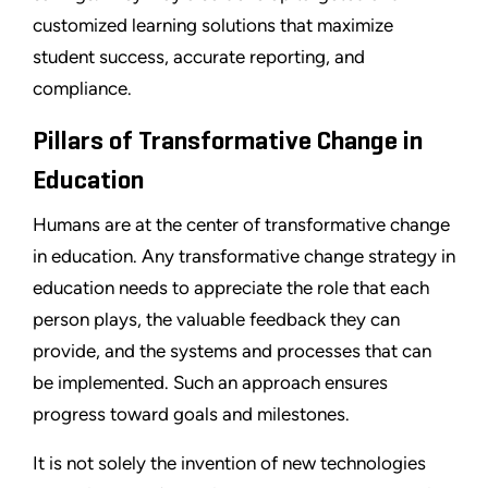
customized learning solutions that maximize
student success, accurate reporting, and
compliance.
Pillars of Transformative Change in
Education
Humans are at the center of transformative change
in education. Any transformative change strategy in
education needs to appreciate the role that each
person plays, the valuable feedback they can
provide, and the systems and processes that can
be implemented. Such an approach ensures
progress toward goals and milestones.
It is not solely the invention of new technologies