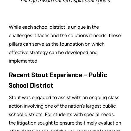
change toward shared aspirational goals.
While each school district is unique in the
challenges it faces and the solutions it needs, these
pillars can serve as the foundation on which
effective strategy can be developed and
implemented.
Recent Stout Experience – Public
School District
Stout was engaged to assist with an ongoing class
action involving one of the nation’s largest public
school districts. For students with special needs,
the litigation sought to ensure the timely evaluation