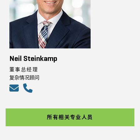
Neil Steinkamp
董事总经理
复杂情况顾问
所有相关专业人员