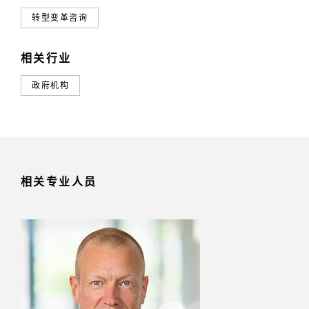
转型变革咨询
相关行业
政府机构
相关专业人员