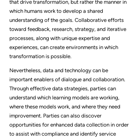
that drive transformation, but rather the manner in
which humans work to develop a shared
understanding of the goals. Collaborative efforts
toward feedback, research, strategy, and iterative
processes, along with unique expertise and
experiences, can create environments in which
transformation is possible.
Nevertheless, data and technology can be
important enablers of dialogue and collaboration.
Through effective data strategies, parties can
understand which learning models are working,
where these models work, and where they need
improvement. Parties can also discover
opportunities for enhanced data collection in order
to assist with compliance and identify service