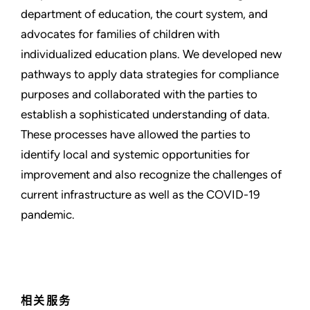
department of education, the court system, and
advocates for families of children with
individualized education plans. We developed new
pathways to apply data strategies for compliance
purposes and collaborated with the parties to
establish a sophisticated understanding of data.
These processes have allowed the parties to
identify local and systemic opportunities for
improvement and also recognize the challenges of
current infrastructure as well as the COVID-19
pandemic.
相关服务