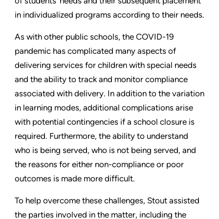
of students’ needs and their subsequent placement
in individualized programs according to their needs.
As with other public schools, the COVID-19
pandemic has complicated many aspects of
delivering services for children with special needs
and the ability to track and monitor compliance
associated with delivery. In addition to the variation
in learning modes, additional complications arise
with potential contingencies if a school closure is
required. Furthermore, the ability to understand
who is being served, who is not being served, and
the reasons for either non-compliance or poor
outcomes is made more difficult.
To help overcome these challenges, Stout assisted
the parties involved in the matter, including the