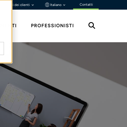
Contatti
Portali dei clienti
Italiano
MENTI
PROFESSIONISTI