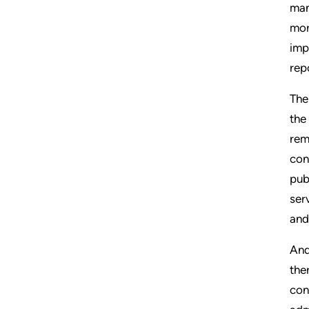
man
mor
imp
rep
The
the
rem
con
pub
ser
and
And
the
con