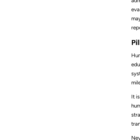
adm
eva
may
rep
Pi
Hum
edu
sys
mil
It 
hum
str
tra
Nev