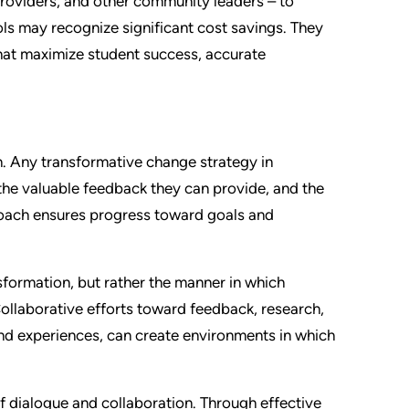
 providers, and other community leaders – to
ls may recognize significant cost savings. They
hat maximize student success, accurate
. Any transformative change strategy in
the valuable feedback they can provide, and the
oach ensures progress toward goals and
nsformation, but rather the manner in which
ollaborative efforts toward feedback, research,
and experiences, can create environments in which
 dialogue and collaboration. Through effective