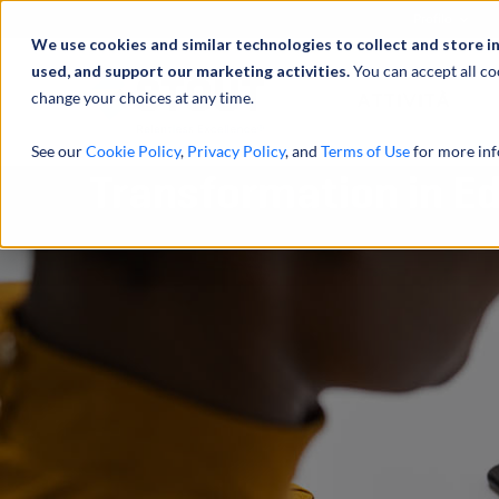
Profilo
We use cookies and similar technologies to collect and store i
used, and support our marketing activities.
You can accept all co
change your choices at any time.
ATTIVITÀ
See our
Cookie Policy
,
Privacy Policy
, and
Terms of Use
for more inf
Transformation in E