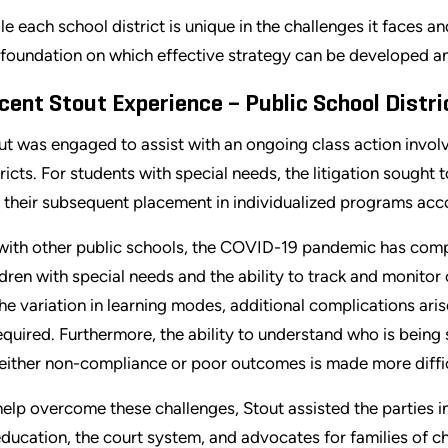
le each school district is unique in the challenges it faces an
 foundation on which effective strategy can be developed 
cent Stout Experience – Public School Distri
ut was engaged to assist with an ongoing class action involvi
tricts. For students with special needs, the litigation sought
 their subsequent placement in individualized programs acco
with other public schools, the COVID-19 pandemic has compl
ldren with special needs and the ability to track and monitor
the variation in learning modes, additional complications aris
required. Furthermore, the ability to understand who is being
 either non-compliance or poor outcomes is made more diffic
help overcome these challenges, Stout assisted the parties i
education, the court system, and advocates for families of ch