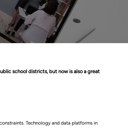
ic school districts, but now is also a great
constraints. Technology and data platforms in