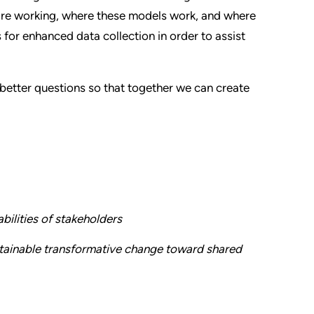
 are working, where these models work, and where
for enhanced data collection in order to assist
better questions so that together we can create
bilities of stakeholders
ustainable transformative change toward shared