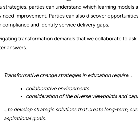
a strategies, parties can understand which learning models
y need improvement. Parties can also discover opportunities 
h compliance and identify service delivery gaps.
igating transformation demands that we collaborate to ask 
ter answers.
Transformative change strategies in education require...
collaborative environments
consideration of the diverse viewpoints and capa
...to develop strategic solutions that create long-term, s
aspirational goals.