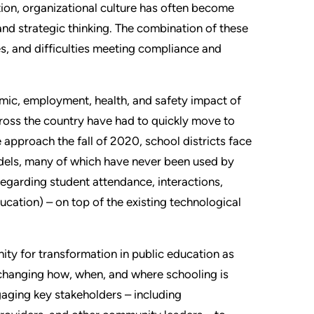
tion, organizational culture has often become
and strategic thinking. The combination of these
es, and difficulties meeting compliance and
mic, employment, health, and safety impact of
ross the country have had to quickly move to
approach the fall of 2020, school districts face
odels, many of which have never been used by
regarding student attendance, interactions,
ucation) – on top of the existing technological
ty for transformation in public education as
 changing how, when, and where schooling is
gaging key stakeholders – including