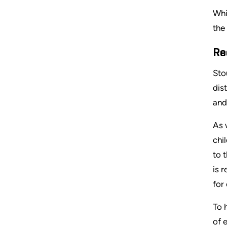
Whi
the
Re
Sto
dis
and
As 
chi
to 
is 
for
To 
of 