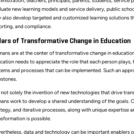
inistration, teachers, principals, parents, students, service
luate new learning models and service delivery, public schoo
 also develop targeted and customized learning solutions t
orting, and compliance.
llars of Transformative Change in Education
ans are at the center of transformative change in education
cation needs to appreciate the role that each person plays, 
tems and processes that can be implemented. Such an appr
estones.
is not solely the invention of new technologies that drive tra
ans work to develop a shared understanding of the goals. C
ategy, and iterative processes, along with unique expertise 
nsformation is possible.
ertheless, data and technology can be important enablers of