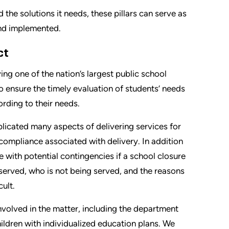
d the solutions it needs, these pillars can serve as
and implemented.
ct
ng one of the nation’s largest public school
 to ensure the timely evaluation of students’ needs
rding to their needs.
icated many aspects of delivering services for
 compliance associated with delivery. In addition
e with potential contingencies if a school closure
 served, who is not being served, and the reasons
ult.
nvolved in the matter, including the department
ildren with individualized education plans. We