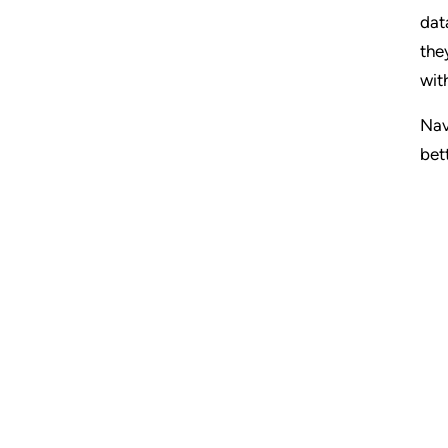
dat
the
wit
Nav
bet