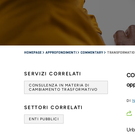
HOMEPAGE
APPROFONDIMENTI
COMMENTARY
TRANSFORMATION
SERVIZI CORRELATI
COV
opp
CONSULENZA IN MATERIA DI
CAMBIAMENTO TRASFORMATIVO
DI
N
SETTORI CORRELATI
ENTI PUBBLICI
Urb