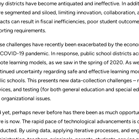
y districts have become antiquated and ineffective. In addi
e segmented and siloed, limiting innovation, collaboration, 
acts can result in fiscal inefficiencies, poor student outcom
orting requirements.
se challenges have recently been exacerbated by the econo
 COVID-19 pandemic. In response, public school districts ac
ote learning models, as we saw in the spring of 2020. As we 
tinued uncertainty regarding safe and effective learning m
lic schools. This presents new data-collection challenges – 
vices, and testing (for both general education and special ed
 organizational issues.
 yet, perhaps never before has there been as much opportuni
re is now. The rapid pace of technological advancements is
ducted. By using data, applying iterative processes, and en