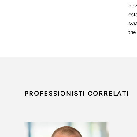
dev
est
sys
the
PROFESSIONISTI CORRELATI