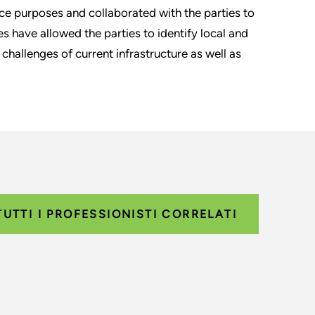
e purposes and collaborated with the parties to
s have allowed the parties to identify local and
hallenges of current infrastructure as well as
TUTTI I PROFESSIONISTI CORRELATI