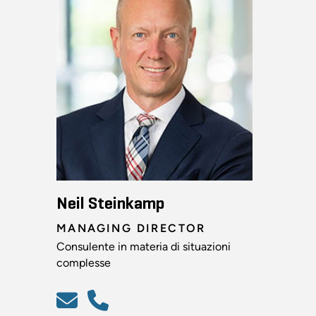
Neil Steinkamp
MANAGING DIRECTOR
Consulente in materia di situazioni
complesse