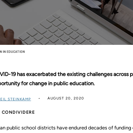
 IN EDUCATION
ID-19 has exacerbated the existing challenges across publ
ortunity for change in public education.
AUGUST 20, 2020
EIL STEINKAMP
CONDIVIDERE
an public school districts have endured decades of funding 