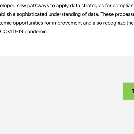
eloped new pathways to apply data strategies for complianc
ablish a sophisticated understanding of data. These processe
temic opportunities for improvement and also recognize the c
 COVID-19 pandemic.