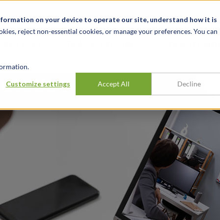
Notizie ed eventi
Opportunità di lavoro
Sedi
Risorse
nformation on your device to operate our site, understand how it is
okies, reject non-essential cookies, or manage your preferences. You can
SETTORI
TRACK RECORD
APPROFONDI
ormation.
ducation
Customize settings
Accept All
Decline