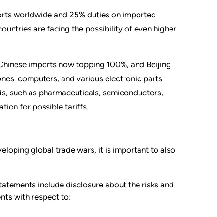
ports worldwide and 25% duties on imported
untries are facing the possibility of even higher
ll Chinese imports now topping 100%, and Beijing
hones, computers, and various electronic parts
ds, such as pharmaceuticals, semiconductors,
ion for possible tariffs.
loping global trade wars, it is important to also
statements include disclosure about the risks and
ents with respect to: