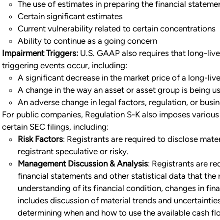
The use of estimates in preparing the financial stateme
Certain significant estimates
Current vulnerability related to certain concentrations
Ability to continue as a going concern
Impairment Triggers:
U.S. GAAP also requires that long-li
triggering events occur, including:
A significant decrease in the market price of a long-liv
A change in the way an asset or asset group is being us
An adverse change in legal factors, regulation, or bus
For public companies, Regulation S-K also imposes various a
certain SEC filings, including:
Risk Factors
: Registrants are required to disclose mate
registrant speculative or risky.
Management Discussion & Analysis
: Registrants are re
financial statements and other statistical data that the 
understanding of its financial condition, changes in fina
includes discussion of material trends and uncertainties r
determining when and how to use the available cash flo