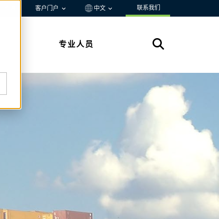
联系我们
资源
客户门户
中文
专业人员