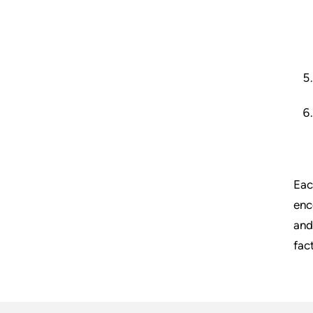
Eac
enc
and
fac