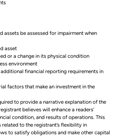
nts
ved assets be assessed for impairment when
ed asset
ed or a change in its physical condition
iness environment
dditional financial reporting requirements in
rial factors that make an investment in the
quired to provide a narrative explanation of the
registrant believes will enhance a readers’
ncial condition, and results of operations. This
elated to the registrant’s flexibility in
ws to satisfy obligations and make other capital