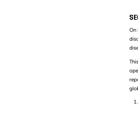
SE
On 
dis
dis
Thi
ope
rep
glo