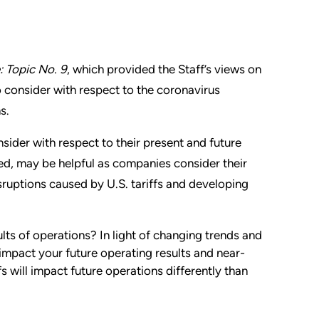
: Topic No. 9
, which provided the Staff’s views on
to consider with respect to the coronavirus
s.
sider with respect to their present and future
ed, may be helpful as companies consider their
sruptions caused by U.S. tariffs and developing
lts of operations? In light of changing trends and
impact your future operating results and near-
s will impact future operations differently than