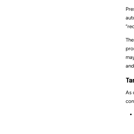
Pre
aut
“rec
The
pro
may
and
Ta
As 
con