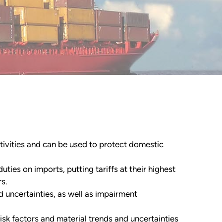
ctivities and can be used to protect domestic
uties on imports, putting tariffs at their highest
s.
d uncertainties, as well as impairment
isk factors and material trends and uncertainties