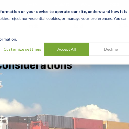
关于我们
新闻动态
诚聘英才
办事处
nformation on your device to operate our site, understand how it is
okies, reject non-essential cookies, or manage your preferences. You can
行业
经验
见解
ormation.
: Accounting &
Customize settings
Accept All
Decline
Considerations