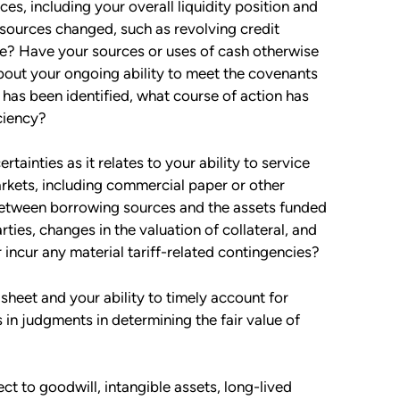
es, including your overall liquidity position and
 sources changed, such as revolving credit
hange? Have your sources or uses of cash otherwise
about your ongoing ability to meet the covenants
y has been identified, what course of action has
ciency?
ainties as it relates to your ability to service
arkets, including commercial paper or other
between borrowing sources and the assets funded
ies, changes in the valuation of collateral, and
 incur any material tariff-related contingencies?
sheet and your ability to timely account for
 in judgments in determining the fair value of
ct to goodwill, intangible assets, long-lived