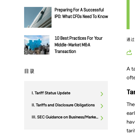
Preparing For A Successful
IPO: What CFOs Need To Know
10 Best Practices For Your
通
Middle-Market M&A
Transaction
A t
目录
oft
Ta
Tariff Status Update
The
Tariffs and Disclosure Obligations
ear
SEC Guidance on Business/Market Disruptions
hav
tari