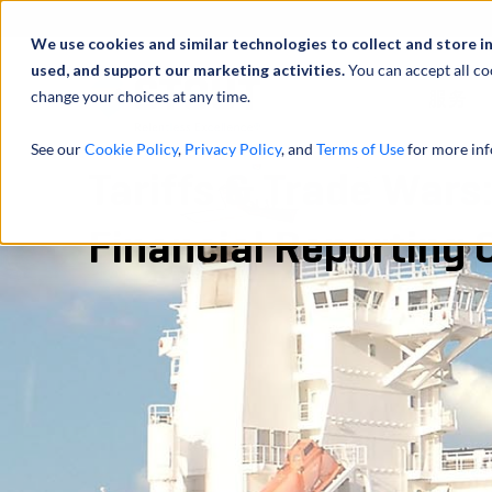
We use cookies and similar technologies to collect and store i
used, and support our marketing activities.
You can accept all co
change your choices at any time.
服务
See our
Cookie Policy
,
Privacy Policy
, and
Terms of Use
for more inf
Tariffs & Trade Wars
Financial Reporting 