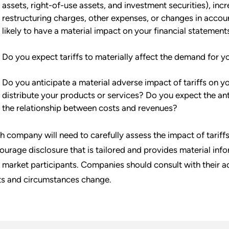
assets, right-of-use assets, and investment securities), incr
restructuring charges, other expenses, or changes in acco
likely to have a material impact on your financial statement
Do you expect tariffs to materially affect the demand for y
Do you anticipate a material adverse impact of tariffs on y
distribute your products or services? Do you expect the ant
the relationship between costs and revenues?
h company will need to carefully assess the impact of tariffs
ourage disclosure that is tailored and provides material info
 market participants. Companies should consult with their a
ts and circumstances change.