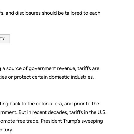
s, and disclosures should be tailored to each
ITY
g a source of government revenue, tariffs are
ties or protect certain domestic industries.
ing back to the colonial era, and prior to the
nment. But in recent decades, tariffs in the U.S.
promote free trade. President Trump’s sweeping
entury.