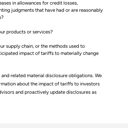
eases in allowances for credit losses,
unting judgments that have had or are reasonably
s?
our products or services?
our supply chain, or the methods used to
icipated impact of tariffs to materially change
 and related material disclosure obligations. We
rmation about the impact of tariffs to investors
dvisors and proactively update disclosures as