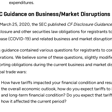
expenditures.
C Guidance on Business/Market Disruptions
March 25, 2020, the SEC published
CF Disclosure Guidance
closure and other securities law obligations for registrants 
ease (COVID-19) and related business and market disruption
s guidance contained various questions for registrants to con
rations. We believe some of these questions, slightly modifi
orting obligations during the current business and market di
bal trade wars:
How have tariffs impacted your financial condition and resu
the overall economic outlook, how do you expect tariffs to 
and long-term financial condition? Do you expect that tariff
how it affected the current period?