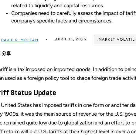
related to liquidity and capital resources.
Companies need to carefully assess the impact of tariff
company’s specific facts and circumstances.
APRIL 15, 2025
MARKET VOLATIL
过
DAVID R. MCLEAN
分享
ariff is a tax imposed on imported goods. In addition to bein
en used as a foreign policy tool to shape foreign trade activi
riff Status Update
 United States has imposed tariffs in one form or another dat
ly 1900s, it was the main source of revenue for the U.S. gover
e remained quite low due to globalization and an effort to 
ff reform will put U.S. tariffs at their highest level in over a c