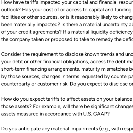
How have tariffs impacted your capital and financial resourc
outlook? Has your cost of or access to capital and funding
facilities or other sources, or is it reasonably likely to c
been materially impacted? Is there a material uncertainty 
of your credit agreements? If a material liquidity deficienc
the company taken or proposed to take to remedy the defi
Consider the requirement to disclose known trends and uncert
your debt or other financial obligations, access the debt m
short-term financing arrangements, maturity mismatches 
by those sources, changes in terms requested by counterpart
counterparty or customer risk. Do you expect to disclose or
How do you expect tariffs to affect assets on your balance 
those assets? For example, will there be significant changes
assets measured in accordance with U.S. GAAP?
Do you anticipate any material impairments (e.g., with respe