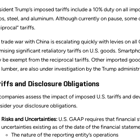
sident Trump’s imposed tariffs include a 10% duty on all im
os, steel, and aluminum. Although currently on pause, some co
iprocal” tariffs.
 trade war with China is escalating quickly with levies on a
mising significant retaliatory tariffs on U.S. goods. Smartp
 be exempt from the reciprocal tariffs. Other imported goo
 lumber, are also under investigation by the Trump administrat
riffs and Disclosure Obligations
companies assess the impact of imposed U.S. tariffs and deve
sider your disclosure obligations.
Risks and Uncertainties:
U.S. GAAP requires that financial 
uncertainties existing as of the date of the financial statem
The nature of the reporting entity’s operations