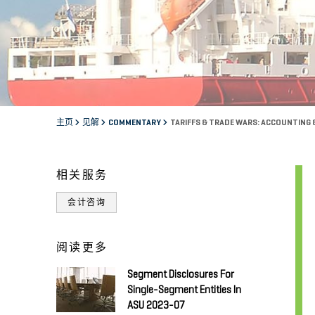
主页
见解
COMMENTARY
TARIFFS & TRADE WARS: ACCOUNTING 
相关服务
会计咨询
阅读更多
Segment Disclosures For
Single-Segment Entities In
ASU 2023-07