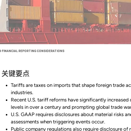
& FINANCIAL REPORTING CONSIDERATIONS
关键要点
Tariffs are taxes on imports that shape foreign trade a
industries.
Recent U.S. tariff reforms have significantly increased d
levels in over a century and prompting global trade war
U.S. GAAP requires disclosures about material risks an
assessments when triggering events occur.
Public company regulations also require disclosure of r