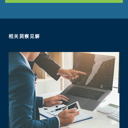
相关洞察见解