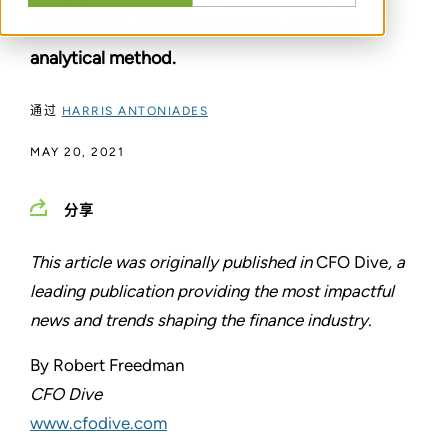
combination agreement using a complex
analytical method.
通过
HARRIS ANTONIADES
MAY 20, 2021
分享
This article was originally published in
CFO Dive
, a
leading publication providing the most impactful
news and trends shaping the finance industry.
By Robert Freedman
CFO Dive
www.cfodive.com