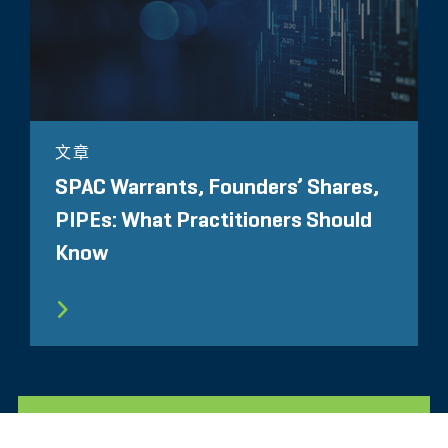
文章
SPAC Warrants, Founders’ Shares,
PIPEs: What Practitioners Should
Know
所有相关洞察见解