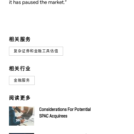
it has paused the market.”
相关服务
复杂证券和金融工具估值
相关行业
金融服务
阅读更多
Considerations For Potential
SPAC Acquirees