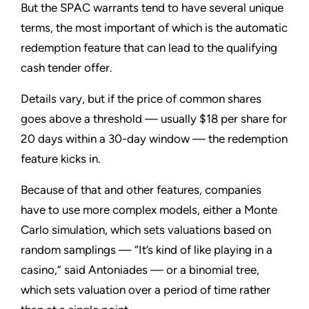
But the SPAC warrants tend to have several unique
terms, the most important of which is the automatic
redemption feature that can lead to the qualifying
cash tender offer.
Details vary, but if the price of common shares
goes above a threshold — usually $18 per share for
20 days within a 30-day window — the redemption
feature kicks in.
Because of that and other features, companies
have to use more complex models, either a Monte
Carlo simulation, which sets valuations based on
random samplings — “It’s kind of like playing in a
casino,” said Antoniades — or a binomial tree,
which sets valuation over a period of time rather