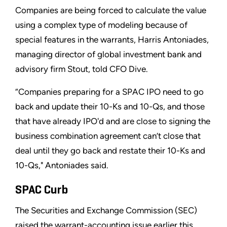
Companies are being forced to calculate the value
using a complex type of modeling because of
special features in the warrants, Harris Antoniades,
managing director of global investment bank and
advisory firm Stout, told CFO Dive.
“Companies preparing for a SPAC IPO need to go
back and update their 10-Ks and 10-Qs, and those
that have already IPO'd and are close to signing the
business combination agreement can’t close that
deal until they go back and restate their 10-Ks and
10-Qs," Antoniades said.
SPAC Curb
The Securities and Exchange Commission (SEC)
raised the warrant-accounting issue earlier this