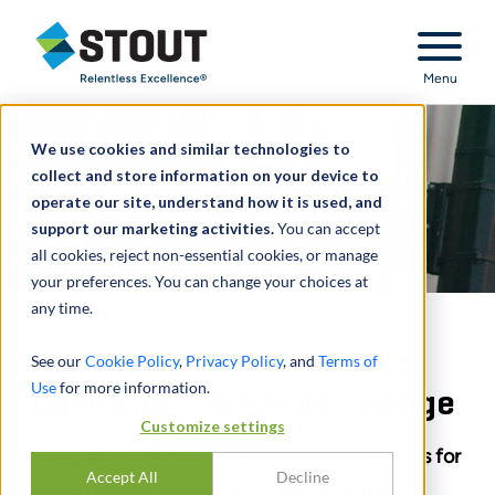
Stout Relentless Excellence
Menu
We use cookies and similar technologies to
collect and store information on your device to
operate our site, understand how it is used, and
support our marketing activities.
You can accept
all cookies, reject non-essential cookies, or manage
your preferences. You can change your choices at
any time.
SPAC Warrants as Liability
See our
Cookie Policy
,
Privacy Policy
, and
Terms of
Use
for more information.
Called an Expensive Change
Customize settings
Companies will have to recalculate valuations for
Accept All
Decline
every quarter leading up to and after the