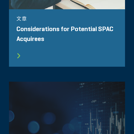
文章
Considerations for Potential SPAC
Acquirees