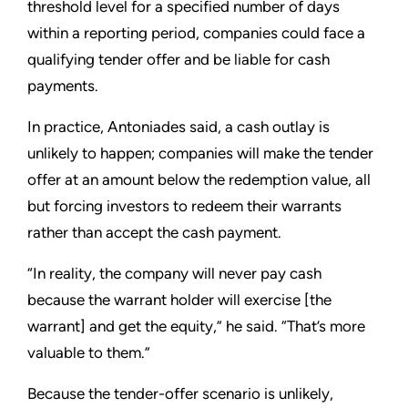
threshold level for a specified number of days
within a reporting period, companies could face a
qualifying tender offer and be liable for cash
payments.
In practice, Antoniades said, a cash outlay is
unlikely to happen; companies will make the tender
offer at an amount below the redemption value, all
but forcing investors to redeem their warrants
rather than accept the cash payment.
“In reality, the company will never pay cash
because the warrant holder will exercise [the
warrant] and get the equity,” he said. “That’s more
valuable to them.”
Because the tender-offer scenario is unlikely,