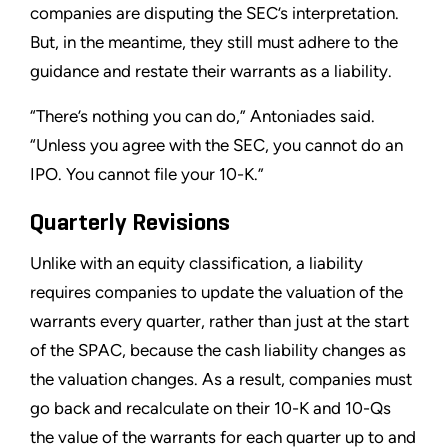
companies are disputing the SEC’s interpretation.
But, in the meantime, they still must adhere to the
guidance and restate their warrants as a liability.
“There’s nothing you can do,” Antoniades said.
“Unless you agree with the SEC, you cannot do an
IPO. You cannot file your 10-K.”
Quarterly Revisions
Unlike with an equity classification, a liability
requires companies to update the valuation of the
warrants every quarter, rather than just at the start
of the SPAC, because the cash liability changes as
the valuation changes. As a result, companies must
go back and recalculate on their 10-K and 10-Qs
the value of the warrants for each quarter up to and