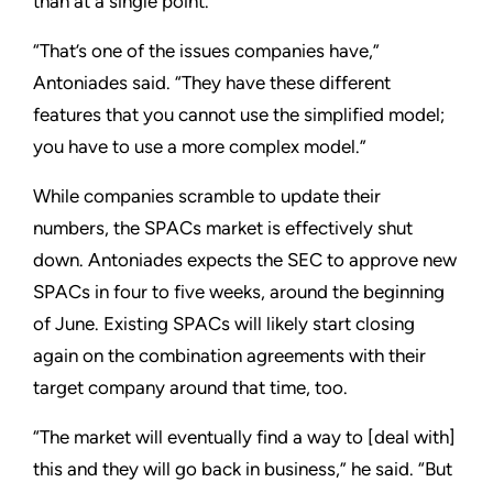
than at a single point.
“That’s one of the issues companies have,”
Antoniades said. “They have these different
features that you cannot use the simplified model;
you have to use a more complex model.”
While companies scramble to update their
numbers, the SPACs market is effectively shut
down. Antoniades expects the SEC to approve new
SPACs in four to five weeks, around the beginning
of June. Existing SPACs will likely start closing
again on the combination agreements with their
target company around that time, too.
“The market will eventually find a way to [deal with]
this and they will go back in business,” he said. “But