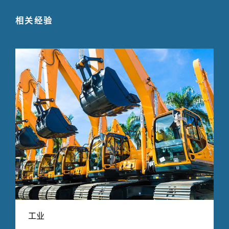
相关经验
工业