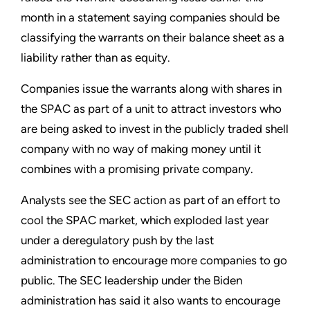
month in a statement saying companies should be
classifying the warrants on their balance sheet as a
liability rather than as equity.
Companies issue the warrants along with shares in
the SPAC as part of a unit to attract investors who
are being asked to invest in the publicly traded shell
company with no way of making money until it
combines with a promising private company.
Analysts see the SEC action as part of an effort to
cool the SPAC market, which exploded last year
under a deregulatory push by the last
administration to encourage more companies to go
public. The SEC leadership under the Biden
administration has said it also wants to encourage