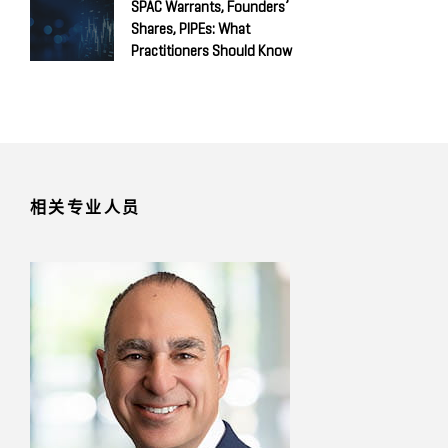
SPAC Warrants, Founders’
Shares, PIPEs: What
Practitioners Should Know
相关专业人员