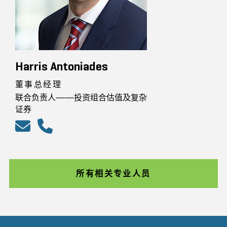
Harris Antoniades
董事总经理
联合负责人——投资组合估值及复杂
证券
所有相关专业人员