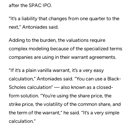
after the SPAC IPO.
“It’s a liability that changes from one quarter to the
next,” Antoniades said.
Adding to the burden, the valuations require
complex modeling because of the specialized terms
companies are using in their warrant agreements.
“If it’s a plain vanilla warrant, it’s a very easy
calculation,” Antoniades said. “You can use a Black-
Scholes calculation” — also known as a closed-
form solution. “You’re using the share price, the
strike price, the volatility of the common share, and
the term of the warrant,” he said. “It’s a very simple
calculation.”