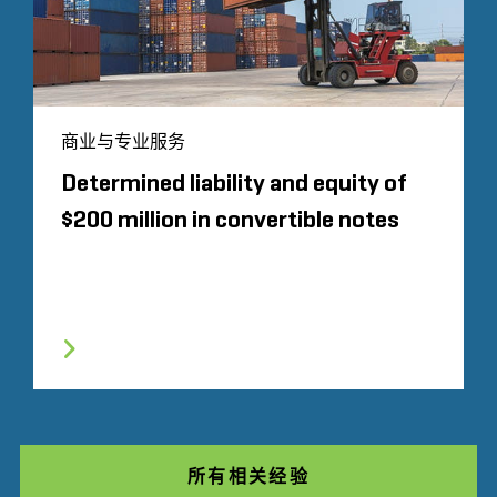
商业与专业服务
Determined liability and equity of
$200 million in convertible notes
所有相关经验