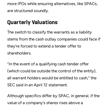
more IPOs while ensuring alternatives, like SPACs,
are structured soundly.
Quarterly Valuations
The switch to classify the warrants as a liability
stems from the cash outlay companies could face if
they’re forced to extend a tender offer to
shareholders.
“In the event of a qualifying cash tender offer
(which could be outside the control of the entity),
all warrant holders would be entitled to cash,” the
SEC said in an April 12 statement.
Although specifics differ by SPAC, in general, if the
value of a company's shares rises above a