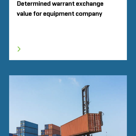
Determined warrant exchange
value for equipment company