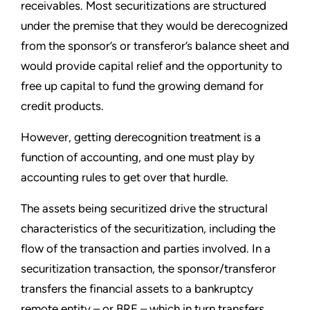
receivables. Most securitizations are structured
under the premise that they would be derecognized
from the sponsor’s or transferor’s balance sheet and
would provide capital relief and the opportunity to
free up capital to fund the growing demand for
credit products.
However, getting derecognition treatment is a
function of accounting, and one must play by
accounting rules to get over that hurdle.
The assets being securitized drive the structural
characteristics of the securitization, including the
flow of the transaction and parties involved. In a
securitization transaction, the sponsor/transferor
transfers the financial assets to a bankruptcy
remote entity
–
or BRE
–
which in turn transfers