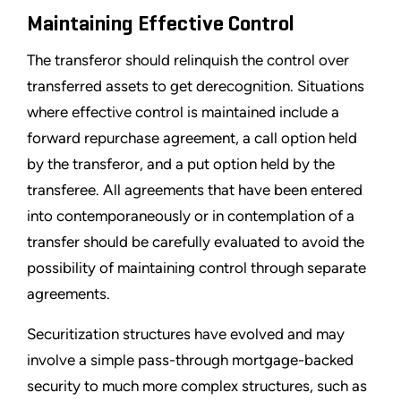
Maintaining Effective Control
The transferor should relinquish the control over
transferred assets to get derecognition. Situations
where effective control is maintained include a
forward repurchase agreement, a call option held
by the transferor, and a put option held by the
transferee. All agreements that have been entered
into contemporaneously or in contemplation of a
transfer should be carefully evaluated to avoid the
possibility of maintaining control through separate
agreements.
Securitization structures have evolved and may
involve a simple pass-through mortgage-backed
security to much more complex structures, such as