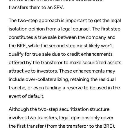
transfers them to an SPV.
The two-step approach is important to get the legal
isolation opinion from a legal counsel. The first step
constitutes a true sale between the company and
the BRE, while the second step most likely won’t
qualify for true sale due to credit enhancements
offered by the transferor to make securitized assets
attractive to investors. These enhancements may
include over-collateralizing, retaining the residual
tranche, or even funding a reserve to be used in the
event of default.
Although the two-step securitization structure
involves two transfers, legal opinions only cover
the first transfer (from the transferor to the BRE).