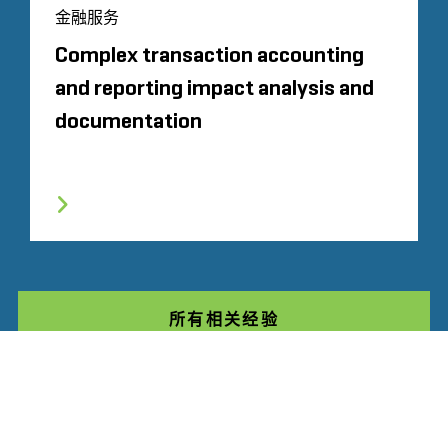
金融服务
Complex transaction accounting
and reporting impact analysis and
documentation
所有相关经验