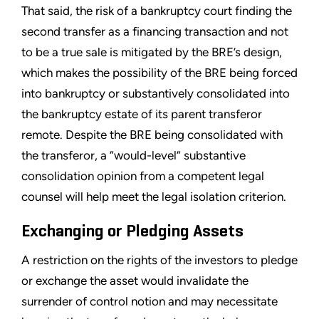
That said, the risk of a bankruptcy court finding the
second transfer as a financing transaction and not
to be a true sale is mitigated by the BRE’s design,
which makes the possibility of the BRE being forced
into bankruptcy or substantively consolidated into
the bankruptcy estate of its parent transferor
remote. Despite the BRE being consolidated with
the transferor, a “would-level” substantive
consolidation opinion from a competent legal
counsel will help meet the legal isolation criterion.
Exchanging or Pledging Assets
A restriction on the rights of the investors to pledge
or exchange the asset would invalidate the
surrender of control notion and may necessitate