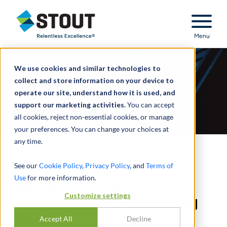
Stout Relentless Excellence
Menu
We use cookies and similar technologies to
collect and store information on your device to
operate our site, understand how it is used, and
support our marketing activities.
You can accept
all cookies, reject non-essential cookies, or manage
your preferences. You can change your choices at
any time.
Navigating the
See our
Cookie Policy
,
Privacy Policy
, and
Terms of
Use
for more information.
Complexities of
Customize settings
Securitization Accounting
Rules
Accept All
Decline