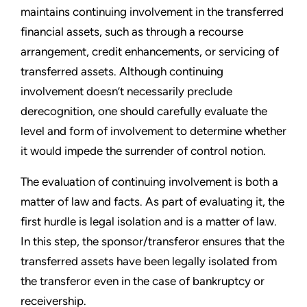
maintains continuing involvement in the transferred
financial assets, such as through a recourse
arrangement, credit enhancements, or servicing of
transferred assets. Although continuing
involvement doesn’t necessarily preclude
derecognition, one should carefully evaluate the
level and form of involvement to determine whether
it would impede the surrender of control notion.
The evaluation of continuing involvement is both a
matter of law and facts. As part of evaluating it, the
first hurdle is legal isolation and is a matter of law.
In this step, the sponsor/transferor ensures that the
transferred assets have been legally isolated from
the transferor even in the case of bankruptcy or
receivership.