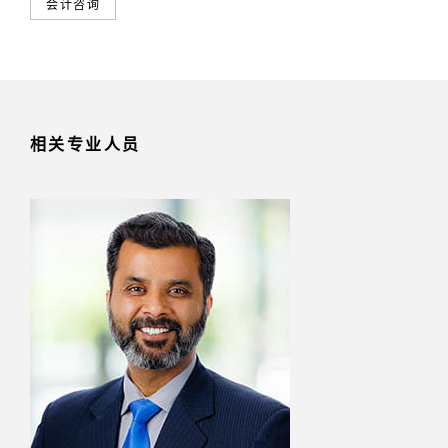
会计咨询
相关专业人员