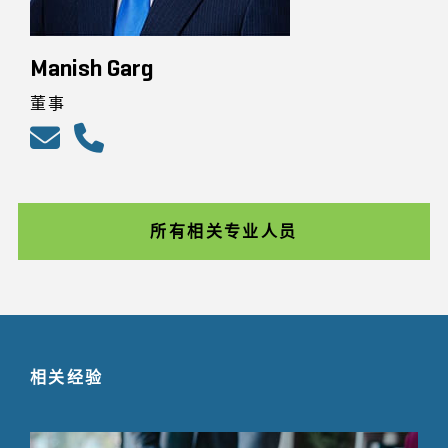
Manish Garg
董事
所有相关专业人员
相关经验