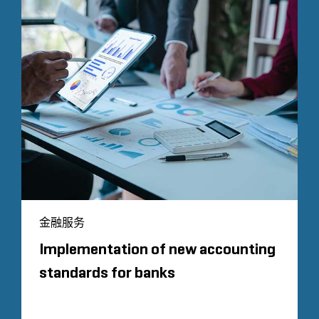
金融服务
Implementation of new accounting
standards for banks