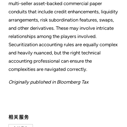
multi-seller asset-backed commercial paper
conduits that include credit enhancements, liquidity
arrangements, risk subordination features, swaps,
and other derivatives. These may involve intricate
relationships among the players involved.
Securitization accounting rules are equally complex
and heavily nuanced, but the right technical
accounting professional can ensure the
complexities are navigated correctly.
Originally published in Bloomberg Tax
相关服务