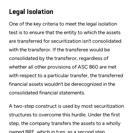
Legal Isolation
One of the key criteria to meet the legal isolation
test is to ensure that the entity to which the assets
are transferred for securitization isn’t consolidated
with the transferor. If the transferee would be
consolidated by the transferor, regardless of
whether all other provisions of ASC 860 are met
with respect to a particular transfer, the transferred
financial assets wouldn’t be derecognized in the
consolidated financial statements.
A two-step construct is used by most securitization
structures to overcome this hurdle. Under the first
step, the company transfers the assets to a wholly
owned BRE, which in turn, as a second step,