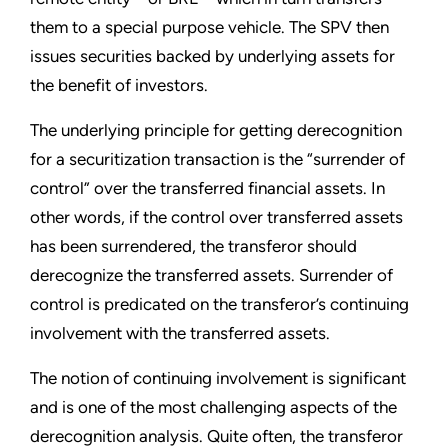
them to a special purpose vehicle. The SPV then
issues securities backed by underlying assets for
the benefit of investors.
The underlying principle for getting derecognition
for a securitization transaction is the “surrender of
control” over the transferred financial assets. In
other words, if the control over transferred assets
has been surrendered, the transferor should
derecognize the transferred assets. Surrender of
control is predicated on the transferor’s continuing
involvement with the transferred assets.
The notion of continuing involvement is significant
and is one of the most challenging aspects of the
derecognition analysis. Quite often, the transferor