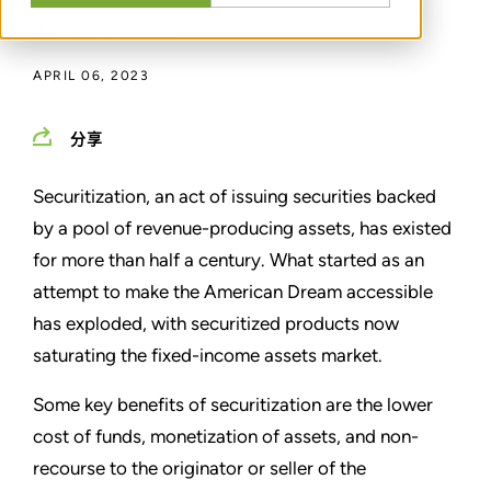
通过
MANISH GARG
APRIL 06, 2023
分享
Securitization, an act of issuing securities backed
by a pool of revenue-producing assets, has existed
for more than half a century. What started as an
attempt to make the American Dream accessible
has exploded, with securitized products now
saturating the fixed-income assets market.
Some key benefits of securitization are the lower
cost of funds, monetization of assets, and non-
recourse to the originator or seller of the