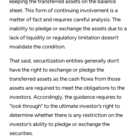
keeping the transferred assets on the balance
sheet. This form of continuing involvement is a
matter of fact and requires careful analysis. The
inability to pledge or exchange the assets due to a
lack of liquidity or regulatory limitation doesn’t
invalidate the condition.
That said, securitization entities generally don’t
have the right to exchange or pledge the
transferred assets as the cash flows from those
assets are required to meet the obligations to the
investors. Accordingly, the guidance requires to
“look through” to the ultimate investor’s right to
determine whether there is any restriction on the
investor’s ability to pledge or exchange the
securities.