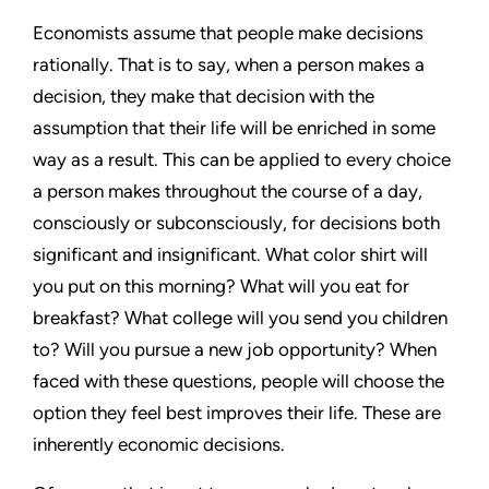
Economists assume that people make decisions
rationally. That is to say, when a person makes a
decision, they make that decision with the
assumption that their life will be enriched in some
way as a result. This can be applied to every choice
a person makes throughout the course of a day,
consciously or subconsciously, for decisions both
significant and insignificant. What color shirt will
you put on this morning? What will you eat for
breakfast? What college will you send you children
to? Will you pursue a new job opportunity? When
faced with these questions, people will choose the
option they feel best improves their life. These are
inherently economic decisions.