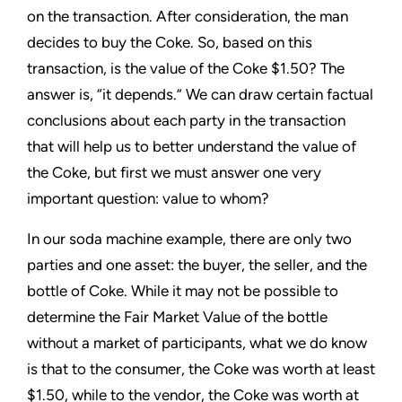
on the transaction. After consideration, the man
decides to buy the Coke. So, based on this
transaction, is the value of the Coke $1.50? The
answer is, “it depends.” We can draw certain factual
conclusions about each party in the transaction
that will help us to better understand the value of
the Coke, but first we must answer one very
important question: value to whom?
In our soda machine example, there are only two
parties and one asset: the buyer, the seller, and the
bottle of Coke. While it may not be possible to
determine the Fair Market Value of the bottle
without a market of participants, what we do know
is that to the consumer, the Coke was worth at least
$1.50, while to the vendor, the Coke was worth at