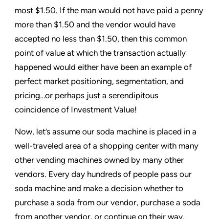
most $1.50. If the man would not have paid a penny
more than $1.50 and the vendor would have
accepted no less than $1.50, then this common
point of value at which the transaction actually
happened would either have been an example of
perfect market positioning, segmentation, and
pricing…or perhaps just a serendipitous
coincidence of Investment Value!
Now, let’s assume our soda machine is placed in a
well-traveled area of a shopping center with many
other vending machines owned by many other
vendors. Every day hundreds of people pass our
soda machine and make a decision whether to
purchase a soda from our vendor, purchase a soda
from another vendor, or continue on their way.