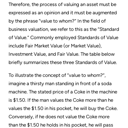
Therefore, the process of valuing an asset must be
expressed as an opinion and it must be augmented
by the phrase “value to whom?” In the field of
business valuation, we refer to this as the “Standard
of Value.” Commonly employed Standards of Value
include Fair Market Value (or Market Value),
Investment Value, and Fair Value. The table below
briefly summarizes these three Standards of Value.
To illustrate the concept of “value to whom?”,
imagine a thirsty man standing in front of a soda
machine. The stated price of a Coke in the machine
is $1.50. If the man values the Coke more than he
values the $1.50 in his pocket, he will buy the Coke.
Conversely, if he does not value the Coke more
than the $1.50 he holds in his pocket, he will pass