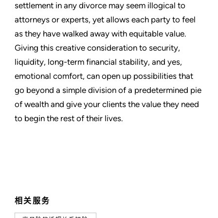
settlement in any divorce may seem illogical to
attorneys or experts, yet allows each party to feel
as they have walked away with equitable value.
Giving this creative consideration to security,
liquidity, long-term financial stability, and yes,
emotional comfort, can open up possibilities that
go beyond a simple division of a predetermined pie
of wealth and give your clients the value they need
to begin the rest of their lives.
相关服务