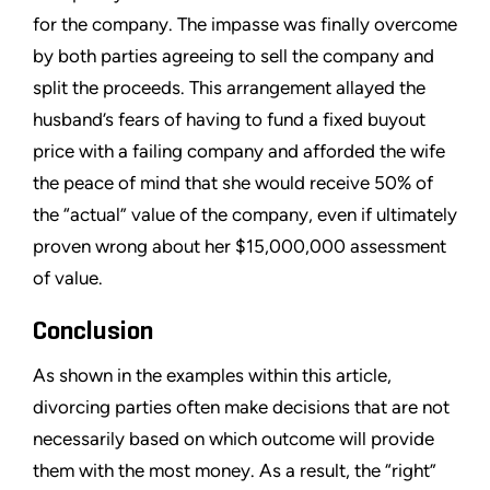
for the company. The impasse was finally overcome
by both parties agreeing to sell the company and
split the proceeds. This arrangement allayed the
husband’s fears of having to fund a fixed buyout
price with a failing company and afforded the wife
the peace of mind that she would receive 50% of
the “actual” value of the company, even if ultimately
proven wrong about her $15,000,000 assessment
of value.
Conclusion
As shown in the examples within this article,
divorcing parties often make decisions that are not
necessarily based on which outcome will provide
them with the most money. As a result, the “right”