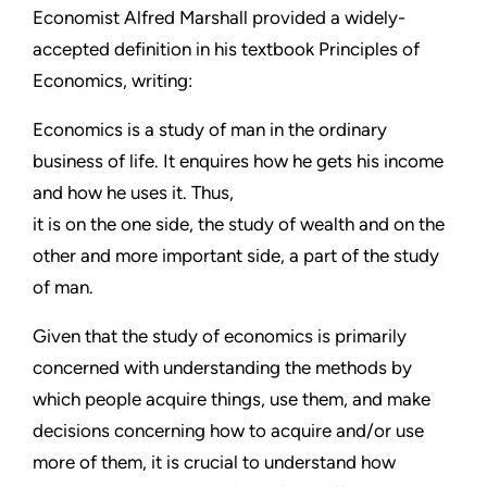
Economist Alfred Marshall provided a widely-
accepted definition in his textbook Principles of
Economics, writing:
Economics is a study of man in the ordinary
business of life. It enquires how he gets his income
and how he uses it. Thus,
it is on the one side, the study of wealth and on the
other and more important side, a part of the study
of man.
Given that the study of economics is primarily
concerned with understanding the methods by
which people acquire things, use them, and make
decisions concerning how to acquire and/or use
more of them, it is crucial to understand how