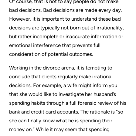
Of course, that is not to say people do not make
bad decisions. Bad decisions are made every day.
However, it is important to understand these bad
decisions are typically not born out of irrationality,
but rather incomplete or inaccurate information or
emotional interference that prevents full
consideration of potential outcomes.
Working in the divorce arena, it is tempting to
conclude that clients regularly make irrational
decisions. For example, a wife might inform you
that she would like to investigate her husband’s
spending habits through a full forensic review of his
bank and credit card accounts. The rationale is “so
she can finally know what he is spending their
money on.” While it may seem that spending