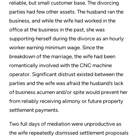
reliable, but small customer base. The divorcing
parties had few other assets. The husband ran the
business, and while the wife had worked in the
office at the business in the past, she was
supporting herself during the divorce as an hourly
worker earning minimum wage. Since the
breakdown of the marriage, the wife had been
romantically involved with the CNC machine
operator. Significant distrust existed between the
parties and the wife was afraid the husband’s lack
of business acumen and/or spite would prevent her
from reliably receiving alimony or future property
settlement payments.
Two full days of mediation were unproductive as
the wife repeatedly dismissed settlement proposals