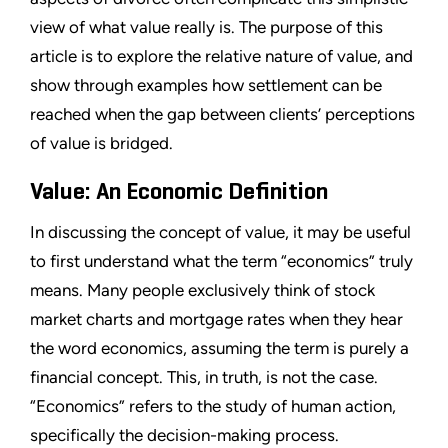
view of what value really is. The purpose of this
article is to explore the relative nature of value, and
show through examples how settlement can be
reached when the gap between clients’ perceptions
of value is bridged.
Value: An Economic Definition
In discussing the concept of value, it may be useful
to first understand what the term “economics” truly
means. Many people exclusively think of stock
market charts and mortgage rates when they hear
the word economics, assuming the term is purely a
financial concept. This, in truth, is not the case.
“Economics” refers to the study of human action,
specifically the decision-making process.