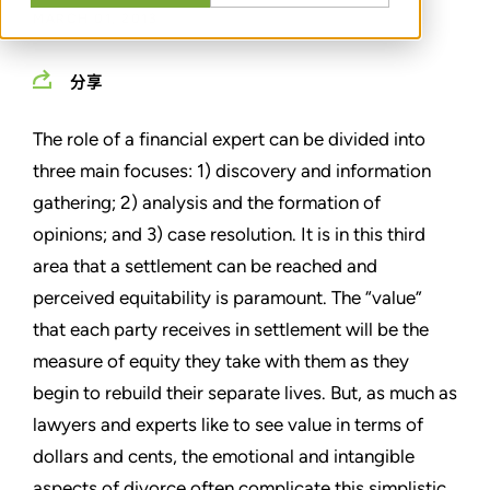
MARCH 01, 2013
分享
The role of a financial expert can be divided into
three main focuses: 1) discovery and information
gathering; 2) analysis and the formation of
opinions; and 3) case resolution. It is in this third
area that a settlement can be reached and
perceived equitability is paramount. The “value”
that each party receives in settlement will be the
measure of equity they take with them as they
begin to rebuild their separate lives. But, as much as
lawyers and experts like to see value in terms of
dollars and cents, the emotional and intangible
aspects of divorce often complicate this simplistic