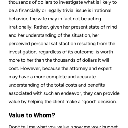
thousands of dollars to investigate what is likely to
be a financially or legally trivial issue is irrational
behavior, the wife may in fact not be acting
irrationally. Rather, given her present state of mind
and her understanding of the situation, her
perceived personal satisfaction resulting from the
investigation, regardless of its outcome, is worth
more to her than the thousands of dollars it will
cost. However, because the attorney and expert
may have a more complete and accurate
understanding of the total costs and benefits
associated with such an endeavor, they can provide
value by helping the client make a “good” decision.
Value to Whom?
Don’t tell me what you value, show me your budget,