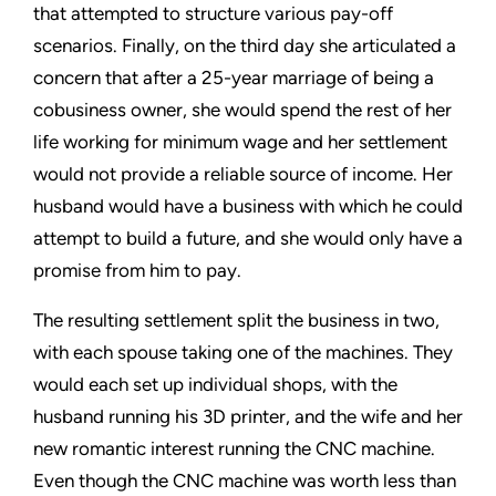
that attempted to structure various pay-off
scenarios. Finally, on the third day she articulated a
concern that after a 25-year marriage of being a
cobusiness owner, she would spend the rest of her
life working for minimum wage and her settlement
would not provide a reliable source of income. Her
husband would have a business with which he could
attempt to build a future, and she would only have a
promise from him to pay.
The resulting settlement split the business in two,
with each spouse taking one of the machines. They
would each set up individual shops, with the
husband running his 3D printer, and the wife and her
new romantic interest running the CNC machine.
Even though the CNC machine was worth less than