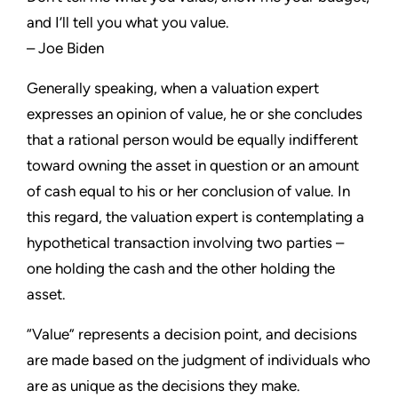
and I’ll tell you what you value.
– Joe Biden
Generally speaking, when a valuation expert
expresses an opinion of value, he or she concludes
that a rational person would be equally indifferent
toward owning the asset in question or an amount
of cash equal to his or her conclusion of value. In
this regard, the valuation expert is contemplating a
hypothetical transaction involving two parties –
one holding the cash and the other holding the
asset.
“Value” represents a decision point, and decisions
are made based on the judgment of individuals who
are as unique as the decisions they make.