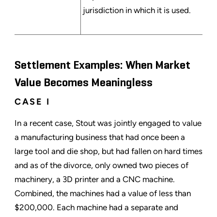
jurisdiction in which it is used.
Settlement Examples: When Market
Value Becomes Meaningless
CASE I
In a recent case, Stout was jointly engaged to value
a manufacturing business that had once been a
large tool and die shop, but had fallen on hard times
and as of the divorce, only owned two pieces of
machinery, a 3D printer and a CNC machine.
Combined, the machines had a value of less than
$200,000. Each machine had a separate and