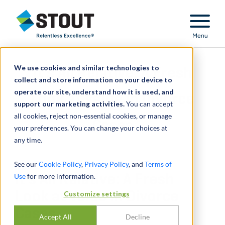
Stout Relentless Excellence
Menu
We use cookies and similar technologies to
It’s All Relative: A Fresh
collect and store information on your device to
operate our site, understand how it is used, and
Look at Value in Divorce
support our marketing activities.
You can accept
all cookies, reject non-essential cookies, or manage
Cases
your preferences. You can change your choices at
any time.
See our
Cookie Policy
,
Privacy Policy
, and
Terms of
Use
It’s All Relative: A Fresh
for more information.
Look at Value in Divorce
Customize settings
Cases
Accept All
Decline