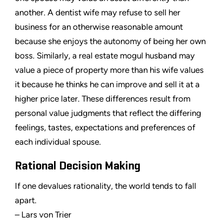
another. A dentist wife may refuse to sell her
business for an otherwise reasonable amount
because she enjoys the autonomy of being her own
boss. Similarly, a real estate mogul husband may
value a piece of property more than his wife values
it because he thinks he can improve and sell it at a
higher price later. These differences result from
personal value judgments that reflect the differing
feelings, tastes, expectations and preferences of
each individual spouse.
Rational Decision Making
If one devalues rationality, the world tends to fall
apart.
– Lars von Trier