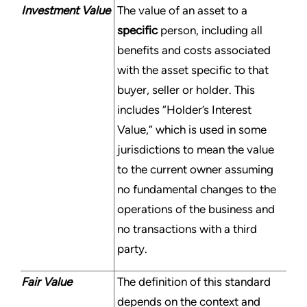
Investment Value
The value of an asset to a
specific
person, including all
benefits and costs associated
with the asset specific to that
buyer, seller or holder. This
includes “Holder’s Interest
Value,” which is used in some
jurisdictions to mean the value
to the current owner assuming
no fundamental changes to the
operations of the business and
no transactions with a third
party.
Fair Value
The definition of this standard
depends on the context and