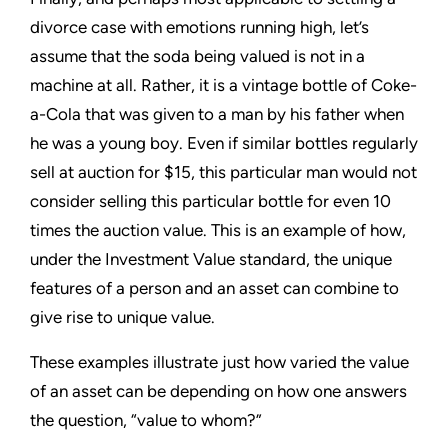
divorce case with emotions running high, let’s
assume that the soda being valued is not in a
machine at all. Rather, it is a vintage bottle of Coke-
a-Cola that was given to a man by his father when
he was a young boy. Even if similar bottles regularly
sell at auction for $15, this particular man would not
consider selling this particular bottle for even 10
times the auction value. This is an example of how,
under the Investment Value standard, the unique
features of a person and an asset can combine to
give rise to unique value.
These examples illustrate just how varied the value
of an asset can be depending on how one answers
the question, “value to whom?”