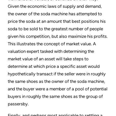
Given the economic laws of supply and demand,
the owner of the soda machine has attempted to
price the soda at an amount that best positions his
soda to be sold to the greatest number of people
given his competition, but also maximize his profits.
This illustrates the concept of market value. A
valuation expert tasked with determining the
market value of an asset will take steps to
determine at which price a specific asset would
hypothetically transact if the seller were in roughly
the same shoes as the owner of the soda machine,
and the buyer were a member of a pool of potential
buyers in roughly the same shoes as the group of
passersby.
Finally, and perhaps most applicable to settling a