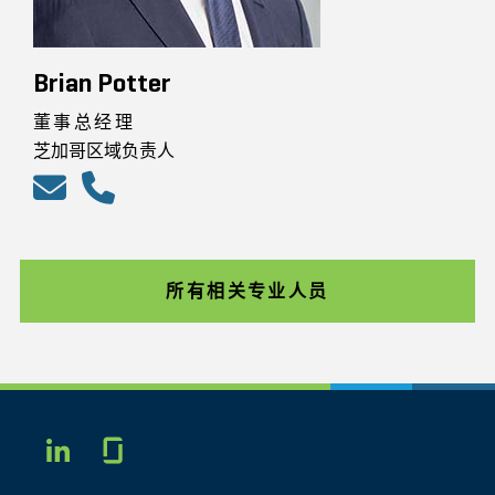
Brian Potter
董事总经理
芝加哥区域负责人
所有相关专业人员
Glassdoor
LINKEDIN