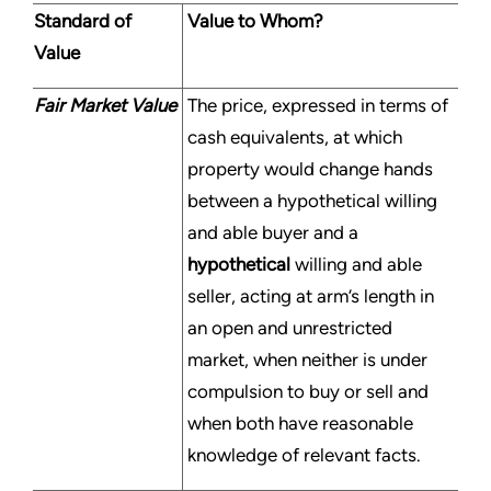
Standard of
Value to Whom?
Value
Fair Market Value
The price, expressed in terms of
cash equivalents, at which
property would change hands
between a hypothetical willing
and able buyer and a
hypothetical
willing and able
seller, acting at arm’s length in
an open and unrestricted
market, when neither is under
compulsion to buy or sell and
when both have reasonable
knowledge of relevant facts.