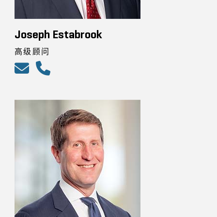
Joseph Estabrook
高级顾问