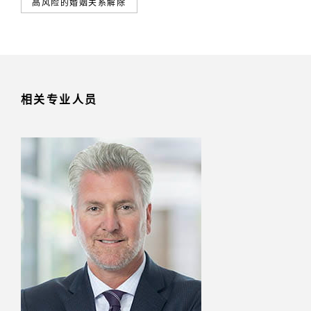
高风险的婚姻关系解除
相关专业人员