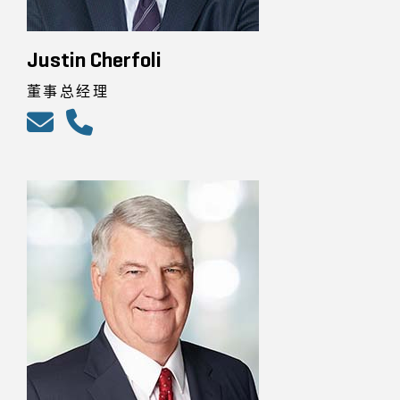
Justin Cherfoli
董事总经理