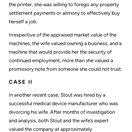
the printer, she was willing to forego any property
settlement payments or alimony to effectively buy
herself a job.
Irrespective of the appraised market value of the
machines, the wife valued owning a business, and a
machine that would provide her the security of
continued employment, more than she valued a
promissory note from someone she could not trust.
CASE II
In another recent case, Stout was hired by a
successful medical device manufacturer who was
divorcing his wife. After months of investigation
and analysis, both Stout and the wife’s expert
valued the company at approximately