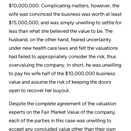
$10,000,000. Complicating matters, however, the
wife was convinced the business was worth at least
$15,000,000, and was simply unwilling to settle for
less than what she believed the value to be. The
husband, on the other hand, feared uncertainty
under new health care laws and felt the valuations
had failed to appropriately consider the risk, thus
overvaluing the company. In short, he was unwilling
to pay his wife half of the $10,000,000 business
value and assume the risk of keeping the doors
open to recover her buyout.
Despite the complete agreement of the valuation
experts on the Fair Market Value of the company,
each of the parties in this case was unwilling to
accept any concluded value other than their own