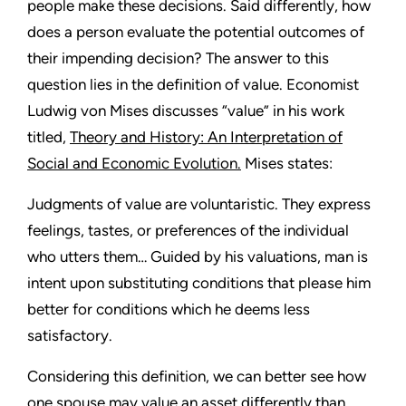
people make these decisions. Said differently, how
does a person evaluate the potential outcomes of
their impending decision? The answer to this
question lies in the definition of value. Economist
Ludwig von Mises discusses “value” in his work
titled,
Theory and History: An Interpretation of
Social and Economic Evolution.
Mises states:
Judgments of value are voluntaristic. They express
feelings, tastes, or preferences of the individual
who utters them… Guided by his valuations, man is
intent upon substituting conditions that please him
better for conditions which he deems less
satisfactory.
Considering this definition, we can better see how
one spouse may value an asset differently than