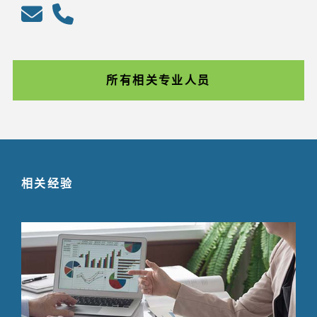
所有相关专业人员
相关经验