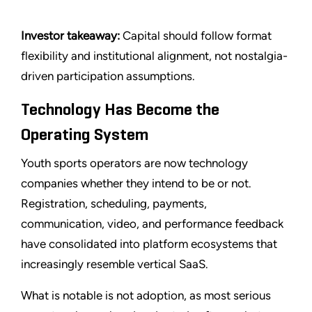
Investor takeaway:
Capital should follow format
flexibility and institutional alignment, not nostalgia-
driven participation assumptions.
Technology Has Become the
Operating System
Youth sports operators are now technology
companies whether they intend to be or not.
Registration, scheduling, payments,
communication, video, and performance feedback
have consolidated into platform ecosystems that
increasingly resemble vertical SaaS.
What is notable is not adoption, as most serious