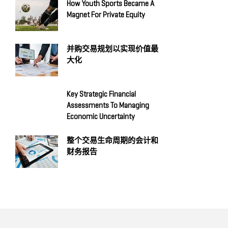
How Youth Sports Became A
Magnet For Private Equity
并购交易规划以实现价值最
大化
Key Strategic Financial
Assessments To Managing
Economic Uncertainty
整个交易生命周期的会计和
财务报告