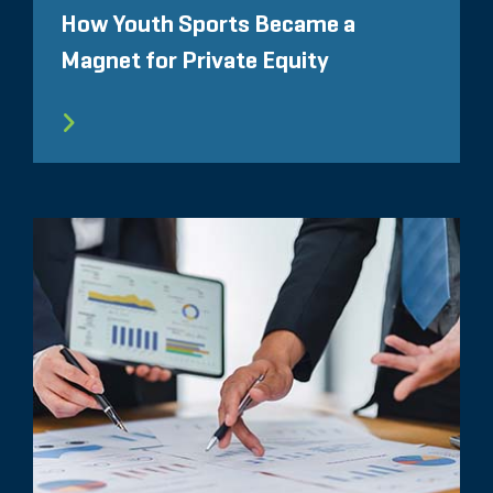
How Youth Sports Became a
Magnet for Private Equity