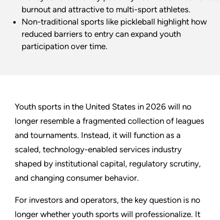
burnout and attractive to multi-sport athletes.
Non-traditional sports like pickleball highlight how
reduced barriers to entry can expand youth
participation over time.
Youth sports in the United States in 2026 will no
longer resemble a fragmented collection of leagues
and tournaments. Instead, it will function as a
scaled, technology-enabled services industry
shaped by institutional capital, regulatory scrutiny,
and changing consumer behavior.
For investors and operators, the key question is no
longer whether youth sports will professionalize. It