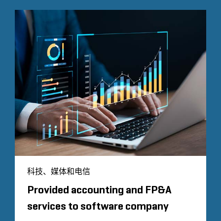
科技、媒体和电信
Provided accounting and FP&A
services to software company