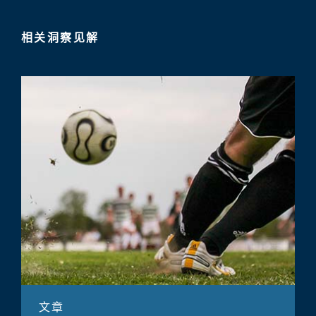
相关洞察见解
文章