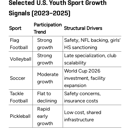
Selected U.S. Youth Sport Growth
Signals (2023–2025)
Participation
Sport
Structural Drivers
Trend
Flag
Strong
Safety, NFL backing, girls’
Football
growth
HS sanctioning
Strong
Late specialization, club
Volleyball
growth
scalability
World Cup 2026
Moderate
Soccer
investment, facility
growth
expansion
Tackle
Flat to
Safety concerns,
Football
declining
insurance costs
Rapid
Low cost, shared
Pickleball
early
infrastructure
growth