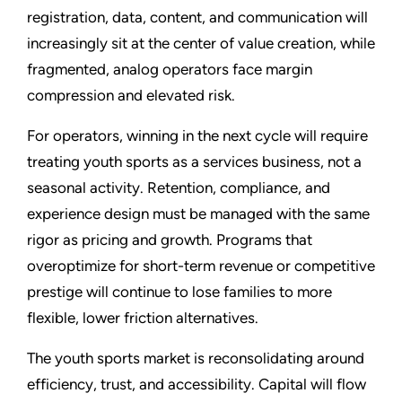
registration, data, content, and communication will
increasingly sit at the center of value creation, while
fragmented, analog operators face margin
compression and elevated risk.
For operators, winning in the next cycle will require
treating youth sports as a services business, not a
seasonal activity. Retention, compliance, and
experience design must be managed with the same
rigor as pricing and growth. Programs that
overoptimize for short-term revenue or competitive
prestige will continue to lose families to more
flexible, lower friction alternatives.
The youth sports market is reconsolidating around
efficiency, trust, and accessibility. Capital will flow