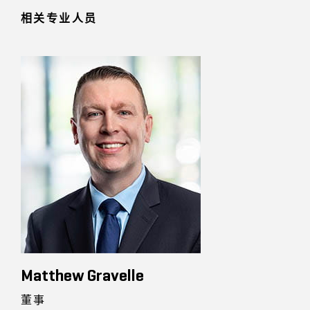
相关专业人员
Matthew Gravelle
董事