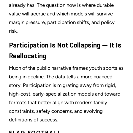
already has. The question now is where durable
value will accrue and which models will survive
margin pressure, participation shifts, and policy
risk.
Participation Is Not Collapsing — It Is
Reallocating
Much of the public narrative frames youth sports as
being in decline. The data tells a more nuanced
story. Participation is migrating away from rigid,
high-cost, early-specialization models and toward
formats that better align with modern family
constraints, safety concerns, and evolving
definitions of success.
FLAG FOOTBALL