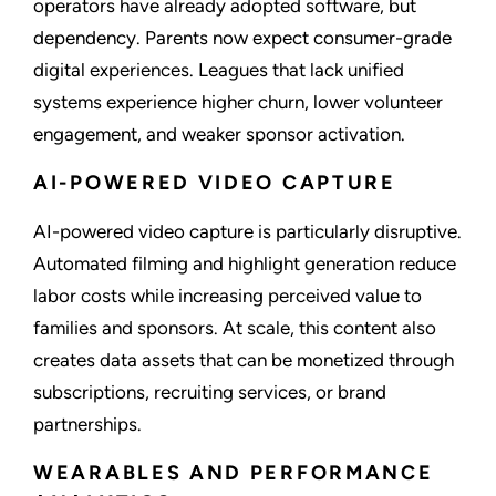
operators have already adopted software, but
dependency. Parents now expect consumer-grade
digital experiences. Leagues that lack unified
systems experience higher churn, lower volunteer
engagement, and weaker sponsor activation.
AI-POWERED VIDEO CAPTURE
AI-powered video capture is particularly disruptive.
Automated filming and highlight generation reduce
labor costs while increasing perceived value to
families and sponsors. At scale, this content also
creates data assets that can be monetized through
subscriptions, recruiting services, or brand
partnerships.
WEARABLES AND PERFORMANCE