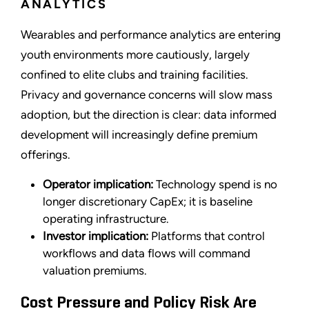
ANALYTICS
Wearables and performance analytics are entering
youth environments more cautiously, largely
confined to elite clubs and training facilities.
Privacy and governance concerns will slow mass
adoption, but the direction is clear: data informed
development will increasingly define premium
offerings.
Operator implication:
Technology spend is no
longer discretionary CapEx; it is baseline
operating infrastructure.
Investor implication:
Platforms that control
workflows and data flows will command
valuation premiums.
Cost Pressure and Policy Risk Are