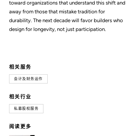
toward organizations that understand this shift and
away from those that mistake tradition for
durability. The next decade will favor builders who
design for longevity, not just participation.
相关服务
会计及财务运作
相关行业
私募股权服务
阅读更多