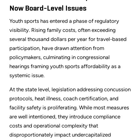
Now Board-Level Issues
Youth sports has entered a phase of regulatory
visibility. Rising family costs, often exceeding
several thousand dollars per year for travel-based
participation, have drawn attention from
policymakers, culminating in congressional
hearings framing youth sports affordability as a
systemic issue.
At the state level, legislation addressing concussion
protocols, heat illness, coach certification, and
facility safety is proliferating. While most measures
are well intentioned, they introduce compliance
costs and operational complexity that
disproportionately impact undercapitalized