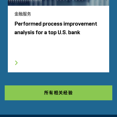
金融服务
Performed process improvement
analysis for a top U.S. bank
所有相关经验