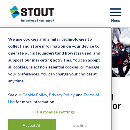
Stout Relentless Excellence
Menu
We use cookies and similar technologies to
collect and store information on your device to
operate our site, understand how it is used, and
support our marketing activities.
You can accept
all cookies, reject non-essential cookies, or manage
your preferences. You can change your choices at
any time.
Investment and Operating
See our
Cookie Policy
,
Privacy Policy
, and
Terms of
Use
for more information.
Realities in Youth Sports for
Customize settings
2026
Accept All
Decline
通过
MATTHEW GRAVELLE