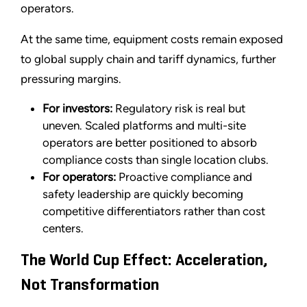
operators.
At the same time, equipment costs remain exposed
to global supply chain and tariff dynamics, further
pressuring margins.
For investors:
Regulatory risk is real but
uneven. Scaled platforms and multi-site
operators are better positioned to absorb
compliance costs than single location clubs.
For operators:
Proactive compliance and
safety leadership are quickly becoming
competitive differentiators rather than cost
centers.
The World Cup Effect: Acceleration,
Not Transformation