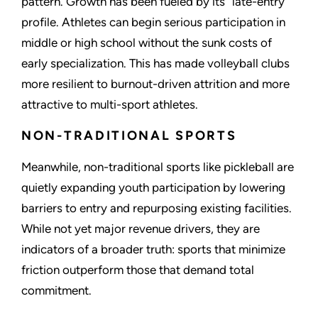
pattern. Growth has been fueled by its “late-entry”
profile. Athletes can begin serious participation in
middle or high school without the sunk costs of
early specialization. This has made volleyball clubs
more resilient to burnout-driven attrition and more
attractive to multi-sport athletes.
NON-TRADITIONAL SPORTS
Meanwhile, non-traditional sports like pickleball are
quietly expanding youth participation by lowering
barriers to entry and repurposing existing facilities.
While not yet major revenue drivers, they are
indicators of a broader truth: sports that minimize
friction outperform those that demand total
commitment.