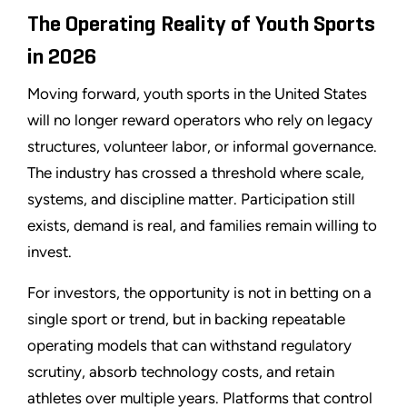
The Operating Reality of Youth Sports
in 2026
Moving forward, youth sports in the United States
will no longer reward operators who rely on legacy
structures, volunteer labor, or informal governance.
The industry has crossed a threshold where scale,
systems, and discipline matter. Participation still
exists, demand is real, and families remain willing to
invest.
For investors, the opportunity is not in betting on a
single sport or trend, but in backing repeatable
operating models that can withstand regulatory
scrutiny, absorb technology costs, and retain
athletes over multiple years. Platforms that control