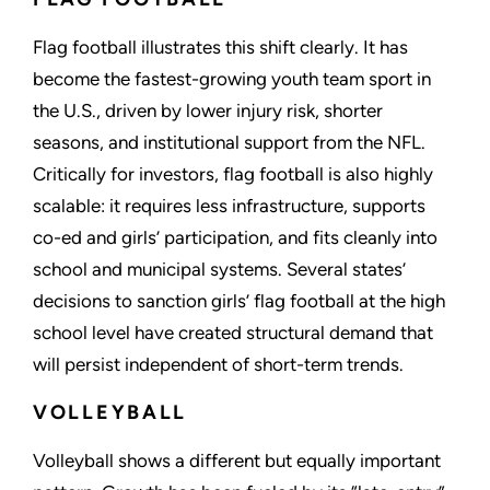
Flag football illustrates this shift clearly. It has
become the fastest-growing youth team sport in
the U.S., driven by lower injury risk, shorter
seasons, and institutional support from the NFL.
Critically for investors, flag football is also highly
scalable: it requires less infrastructure, supports
co-ed and girls’ participation, and fits cleanly into
school and municipal systems. Several states’
decisions to sanction girls’ flag football at the high
school level have created structural demand that
will persist independent of short-term trends.
VOLLEYBALL
Volleyball shows a different but equally important