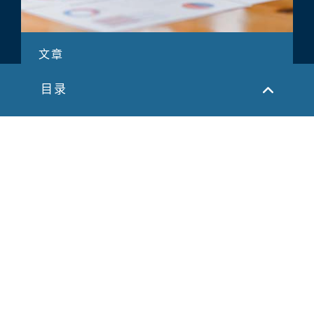
文章
并购交易规划以实现价值最大化
目录