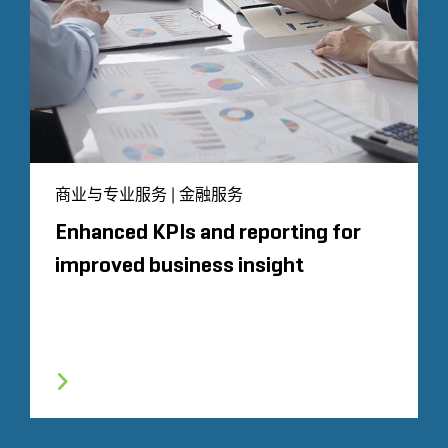
商业与专业服务 | 金融服务
Enhanced KPIs and reporting for
improved business insight