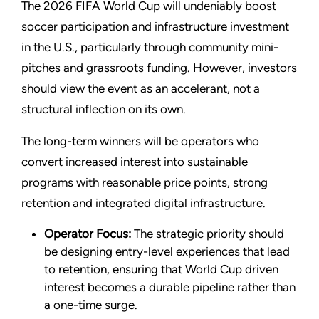
The 2026 FIFA World Cup will undeniably boost
soccer participation and infrastructure investment
in the U.S., particularly through community mini-
pitches and grassroots funding. However, investors
should view the event as an accelerant, not a
structural inflection on its own.
The long-term winners will be operators who
convert increased interest into sustainable
programs with reasonable price points, strong
retention and integrated digital infrastructure.
Operator Focus:
The strategic priority should
be designing entry-level experiences that lead
to retention, ensuring that World Cup driven
interest becomes a durable pipeline rather than
a one-time surge.