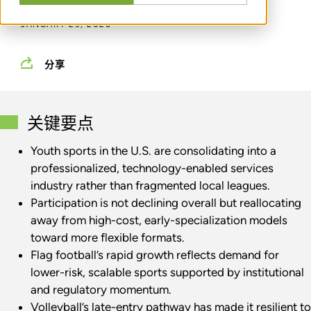
JANUARY 29, 2026
分享
关键要点
Youth sports in the U.S. are consolidating into a
professionalized, technology-enabled services
industry rather than fragmented local leagues.
Participation is not declining overall but reallocating
away from high-cost, early-specialization models
toward more flexible formats.
Flag football’s rapid growth reflects demand for
lower-risk, scalable sports supported by institutional
and regulatory momentum.
Volleyball’s late-entry pathway has made it resilient to