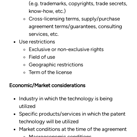
(e.g. trademarks, copyrights, trade secrets,
know-how, etc.)
Cross-licensing terms, supply/purchase
agreement terms/guarantees, consulting
services, etc.
Use restrictions
Exclusive or non-exclusive rights
Field of use
Geographic restrictions
Term of the license
Economic/Market considerations
Industry in which the technology is being
utilized
Specific products/services in which the patent
technology will be utilized
Market conditions at the time of the agreement
Macroeconomic conditions