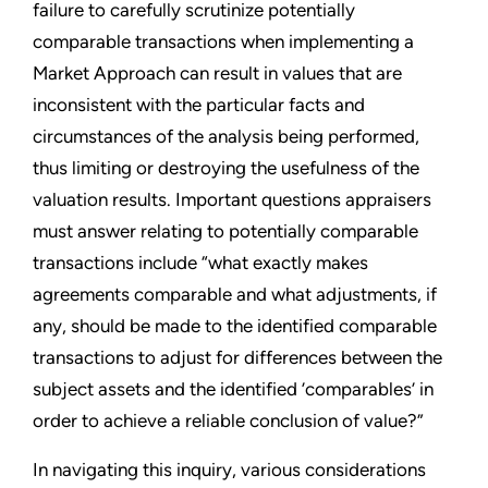
failure to carefully scrutinize potentially
comparable transactions when implementing a
Market Approach can result in values that are
inconsistent with the particular facts and
circumstances of the analysis being performed,
thus limiting or destroying the usefulness of the
valuation results. Important questions appraisers
must answer relating to potentially comparable
transactions include “what exactly makes
agreements comparable and what adjustments, if
any, should be made to the identified comparable
transactions to adjust for differences between the
subject assets and the identified ’comparables’ in
order to achieve a reliable conclusion of value?”
In navigating this inquiry, various considerations