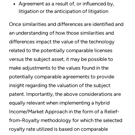
Agreement as a result of, or influenced by,
litigation or the anticipation of litigation
Once similarities and differences are identified and
an understanding of how those similarities and
differences impact the value of the technology
related to the potentially comparable licenses
versus the subject asset, it may be possible to
make adjustments to the values found in the
potentially comparable agreements to provide
insight regarding the valuation of the subject
patent. Importantly, the above considerations are
equally relevant when implementing a hybrid
Income/Market Approach in the form of a Relief-
from-Royalty methodology for which the selected
royalty rate utilized is based on comparable