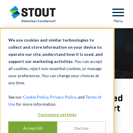
Stout Relentless Excellence
Menu
We use cookies and similar technologies to
collect and store information on your device to
operate our site, understand how it is used, and
support our marketing activities.
You can accept
all cookies, reject non-essential cookies, or manage
your preferences. You can change your choices at
any time.
Common Errors Committed
See our
Cookie Policy
,
Privacy Policy
, and
Terms of
Use
for more information.
When Valuing Patents: Part
Customize settings
3
Accept All
Decline
FOCUS ON THE COST AND MARKET