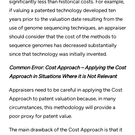
significantly less than historical costs. For example,
if valuing a patented technology developed ten
years prior to the valuation date resulting from the
use of genome sequencing techniques, an appraiser
should consider that the cost of the methods to
sequence genomes has decreased substantially
since that technology was initially invented.
Common Error: Cost Approach – Applying the Cost
Approach in Situations Where it is Not Relevant
Appraisers need to be careful in applying the Cost
Approach to patent valuation because, in many
circumstances, this methodology will provide a
poor proxy for patent value.
The main drawback of the Cost Approach is that it