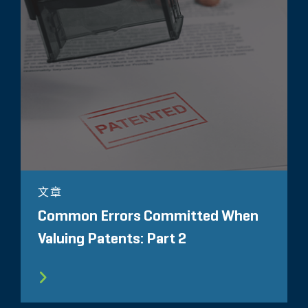
文章
Common Errors Committed When
Valuing Patents: Part 2