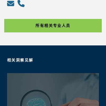
所有相关专业人员
相关洞察见解