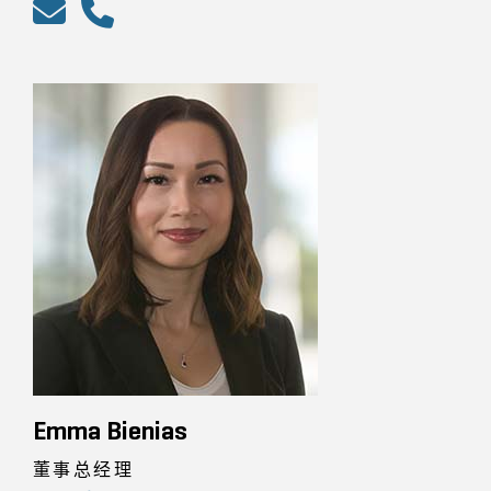
Emma Bienias
董事总经理