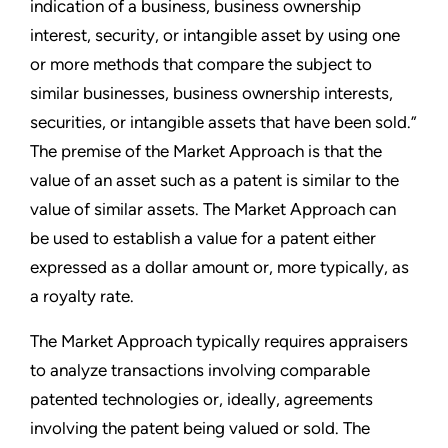
indication of a business, business ownership
interest, security, or intangible asset by using one
or more methods that compare the subject to
similar businesses, business ownership interests,
securities, or intangible assets that have been sold.”
The premise of the Market Approach is that the
value of an asset such as a patent is similar to the
value of similar assets. The Market Approach can
be used to establish a value for a patent either
expressed as a dollar amount or, more typically, as
a royalty rate.
The Market Approach typically requires appraisers
to analyze transactions involving comparable
patented technologies or, ideally, agreements
involving the patent being valued or sold. The