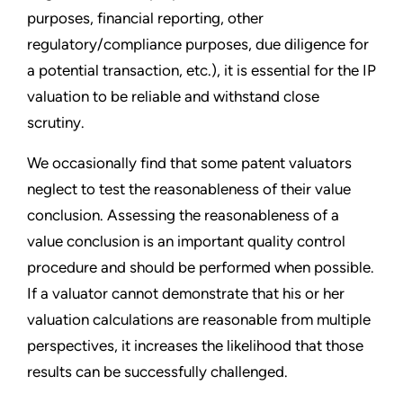
purposes, financial reporting, other
regulatory/compliance purposes, due diligence for
a potential transaction, etc.), it is essential for the IP
valuation to be reliable and withstand close
scrutiny.
We occasionally find that some patent valuators
neglect to test the reasonableness of their value
conclusion. Assessing the reasonableness of a
value conclusion is an important quality control
procedure and should be performed when possible.
If a valuator cannot demonstrate that his or her
valuation calculations are reasonable from multiple
perspectives, it increases the likelihood that those
results can be successfully challenged.