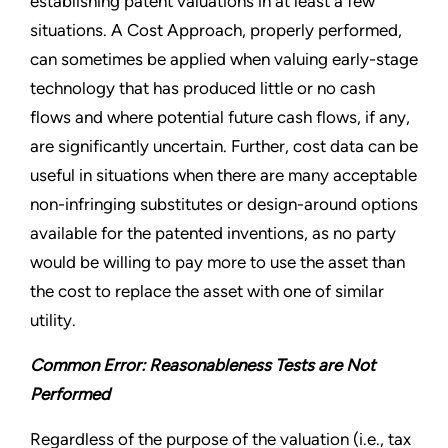
establishing patent valuations in at least a few
situations. A Cost Approach, properly performed,
can sometimes be applied when valuing early-stage
technology that has produced little or no cash
flows and where potential future cash flows, if any,
are significantly uncertain. Further, cost data can be
useful in situations when there are many acceptable
non-infringing substitutes or design-around options
available for the patented inventions, as no party
would be willing to pay more to use the asset than
the cost to replace the asset with one of similar
utility.
Common Error: Reasonableness Tests are Not
Performed
Regardless of the purpose of the valuation (i.e., tax