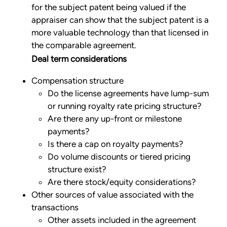
for the subject patent being valued if the
appraiser can show that the subject patent is a
more valuable technology than that licensed in
the comparable agreement.
Deal term considerations
Compensation structure
Do the license agreements have lump-sum
or running royalty rate pricing structure?
Are there any up-front or milestone
payments?
Is there a cap on royalty payments?
Do volume discounts or tiered pricing
structure exist?
Are there stock/equity considerations?
Other sources of value associated with the
transactions
Other assets included in the agreement