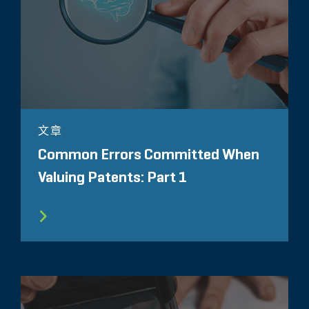
文章
Common Errors Committed When
Valuing Patents: Part 1