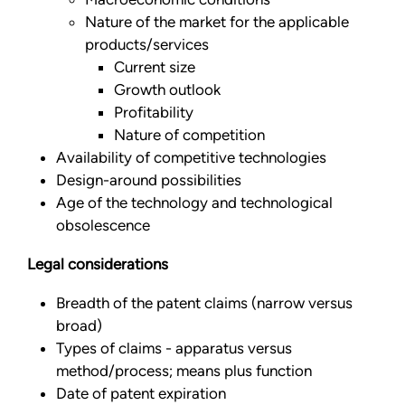
Nature of the market for the applicable
products/services
Current size
Growth outlook
Profitability
Nature of competition
Availability of competitive technologies
Design-around possibilities
Age of the technology and technological
obsolescence
Legal considerations
Breadth of the patent claims (narrow versus
broad)
Types of claims - apparatus versus
method/process; means plus function
Date of patent expiration