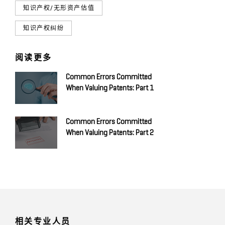
知识产权/无形资产估值
知识产权纠纷
阅读更多
Common Errors Committed
When Valuing Patents: Part 1
Common Errors Committed
When Valuing Patents: Part 2
相关专业人员