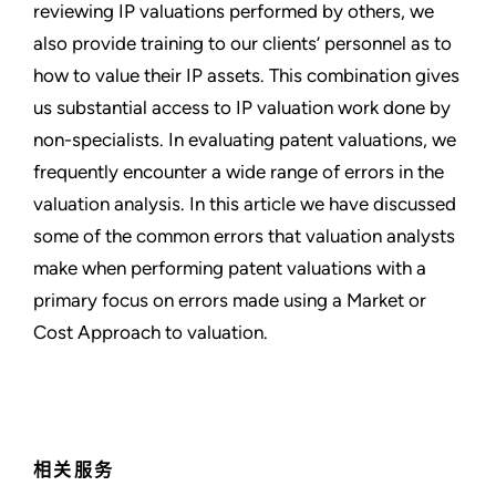
reviewing IP valuations performed by others, we
also provide training to our clients’ personnel as to
how to value their IP assets. This combination gives
us substantial access to IP valuation work done by
non-specialists. In evaluating patent valuations, we
frequently encounter a wide range of errors in the
valuation analysis. In this article we have discussed
some of the common errors that valuation analysts
make when performing patent valuations with a
primary focus on errors made using a Market or
Cost Approach to valuation.
相关服务