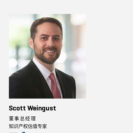
Scott Weingust
董事总经理
知识产权估值专家