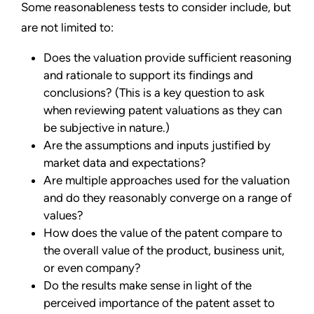
Some reasonableness tests to consider include, but
are not limited to:
Does the valuation provide sufficient reasoning
and rationale to support its findings and
conclusions? (This is a key question to ask
when reviewing patent valuations as they can
be subjective in nature.)
Are the assumptions and inputs justified by
market data and expectations?
Are multiple approaches used for the valuation
and do they reasonably converge on a range of
values?
How does the value of the patent compare to
the overall value of the product, business unit,
or even company?
Do the results make sense in light of the
perceived importance of the patent asset to