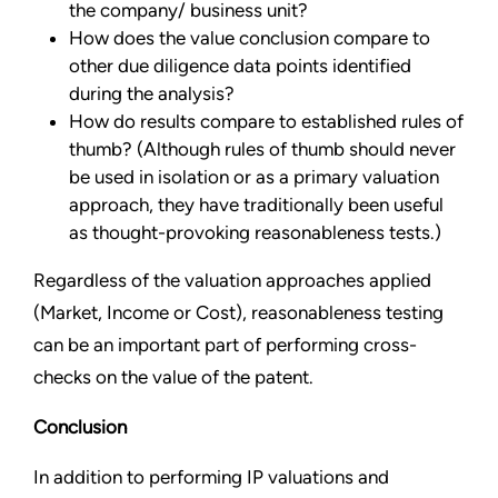
the company/ business unit?
How does the value conclusion compare to
other due diligence data points identified
during the analysis?
How do results compare to established rules of
thumb? (Although rules of thumb should never
be used in isolation or as a primary valuation
approach, they have traditionally been useful
as thought-provoking reasonableness tests.)
Regardless of the valuation approaches applied
(Market, Income or Cost), reasonableness testing
can be an important part of performing cross-
checks on the value of the patent.
Conclusion
In addition to performing IP valuations and