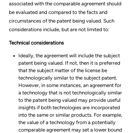
associated with the comparable agreement should
be evaluated and compared to the facts and
circumstances of the patent being valued. Such
considerations include, but are not limited to:
Technical considerations
Ideally, the agreement will include the subject
patent being valued. If not, then it is preferred
that the subject matter of the license be
technologically similar to the subject patent.
However, in some instances, an agreement for
a technology that is not technologically similar
to the patent being valued may provide useful
insights if both technologies are incorporated
into the same or similar products. For example,
the value of a technology from a potentially
comparable agreement may set a lower bound