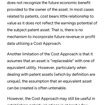
does not recognize the future economic benefit
provided to the owner of the asset. In most cases
related to patents, cost bears little relationship to
value as it does not reflect the earnings potential of
the subject patent asset. That is, there is no
mechanism to incorporate future revenue or profit
data utilizing a Cost Approach.
Another limitation of the Cost Approach is that it
assumes that an asset is “replaceable” with one of
equivalent utility. However, particularly when
dealing with patent assets (which by definition are
unique), the assumption that an equivalent asset
can be created is often untenable.
However, the Cost Approach may still be useful in