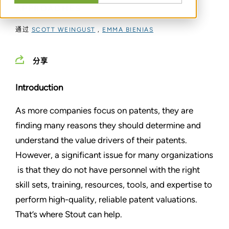
APPROACHES
通过
SCOTT WEINGUST
,
EMMA BIENIAS
分享
Introduction
As more companies focus on patents, they are
finding many reasons they should determine and
understand the value drivers of their patents.
However, a significant issue for many organizations
is that they do not have personnel with the right
skill sets, training, resources, tools, and expertise to
perform high-quality, reliable patent valuations.
That’s where Stout can help.