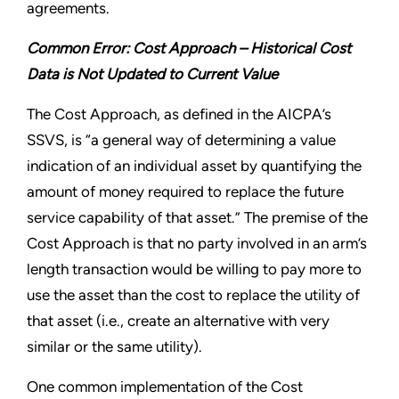
agreements.
Common Error: Cost Approach – Historical Cost
Data is Not Updated to Current Value
The Cost Approach, as defined in the AICPA’s
SSVS, is “a general way of determining a value
indication of an individual asset by quantifying the
amount of money required to replace the future
service capability of that asset.” The premise of the
Cost Approach is that no party involved in an arm’s
length transaction would be willing to pay more to
use the asset than the cost to replace the utility of
that asset (i.e., create an alternative with very
similar or the same utility).
One common implementation of the Cost