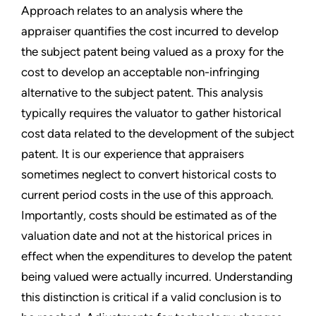
Approach relates to an analysis where the
appraiser quantifies the cost incurred to develop
the subject patent being valued as a proxy for the
cost to develop an acceptable non-infringing
alternative to the subject patent. This analysis
typically requires the valuator to gather historical
cost data related to the development of the subject
patent. It is our experience that appraisers
sometimes neglect to convert historical costs to
current period costs in the use of this approach.
Importantly, costs should be estimated as of the
valuation date and not at the historical prices in
effect when the expenditures to develop the patent
being valued were actually incurred. Understanding
this distinction is critical if a valid conclusion is to