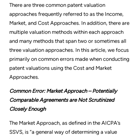
There are three common patent valuation
approaches frequently referred to as the Income,
Market, and Cost Approaches. In addition, there are
multiple valuation methods within each approach
and many methods that span two or sometimes all
three valuation approaches. In this article, we focus
primarily on common errors made when conducting
patent valuations using the Cost and Market
Approaches.
Common Error: Market Approach – Potentially
Comparable Agreements are Not Scrutinized
Closely Enough
The Market Approach, as defined in the AICPA’s
SSVS, is “a general way of determining a value