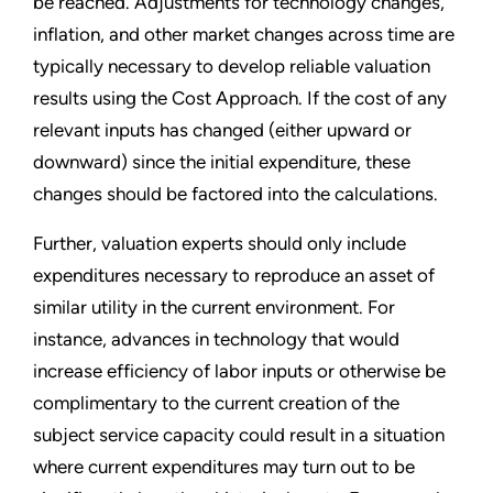
be reached. Adjustments for technology changes,
inflation, and other market changes across time are
typically necessary to develop reliable valuation
results using the Cost Approach. If the cost of any
relevant inputs has changed (either upward or
downward) since the initial expenditure, these
changes should be factored into the calculations.
Further, valuation experts should only include
expenditures necessary to reproduce an asset of
similar utility in the current environment. For
instance, advances in technology that would
increase efficiency of labor inputs or otherwise be
complimentary to the current creation of the
subject service capacity could result in a situation
where current expenditures may turn out to be