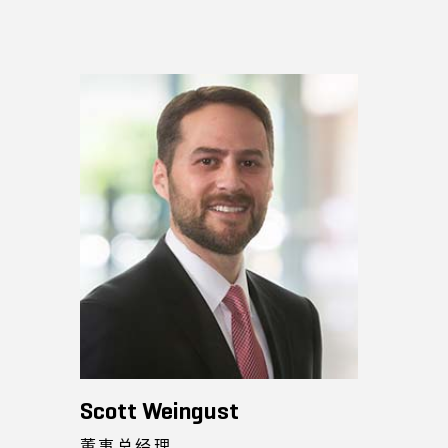
Scott Weingust
董事总经理