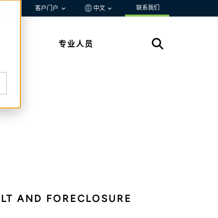
联系我们
资源
客户门户
中文
专业人员
io
ULT AND FORECLOSURE