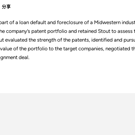
分享
part of a loan default and foreclosure of a Midwestern indust
the company’s patent portfolio and retained Stout to assess t
ut evaluated the strength of the patents, identified and pur
 value of the portfolio to the target companies, negotiated 
ignment deal.