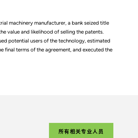
rial machinery manufacturer, a bank seized title
he value and likelihood of selling the patents.
sued potential users of the technology, estimated
the final terms of the agreement, and executed the
所有相关专业人员