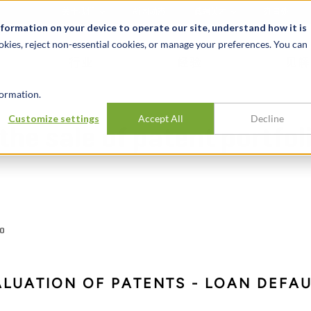
关于我们
新闻动态
诚聘英才
办事处
nformation on your device to operate our site, understand how it is
okies, reject non-essential cookies, or manage your preferences. You can
行业
经验
见解
ormation.
Customize settings
Accept All
Decline
he sale of patent portfol
IO
ALUATION OF PATENTS - LOAN DEFA