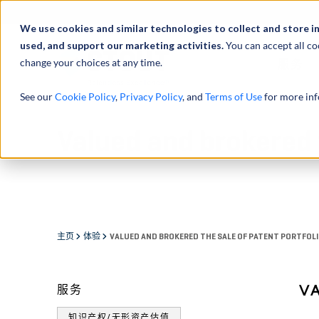
We use cookies and similar technologies to collect and store i
used, and support our marketing activities.
You can accept all co
change your choices at any time.
服务
See our
Cookie Policy
,
Privacy Policy
, and
Terms of Use
for more inf
Valued and brokered t
主页
体验
VALUED AND BROKERED THE SALE OF PATENT PORTFOL
V
服务
知识产权/无形资产估值