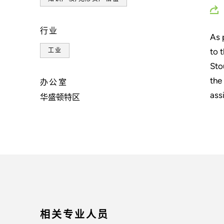
行业
As 
to 
工业
Sto
the
办公室
ass
华盛顿特区
相关专业人员