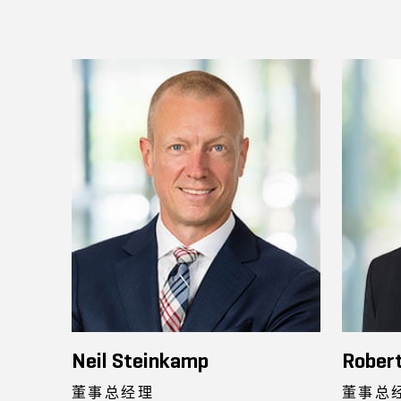
Neil Steinkamp
Robert
董事总经理
董事总