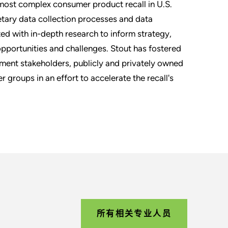
 most complex consumer product recall in U.S.
rietary data collection processes and data
ted with in-depth research to inform strategy,
opportunities and challenges. Stout has fostered
ment stakeholders, publicly and privately owned
r groups in an effort to accelerate the recall's
所有相关专业人员