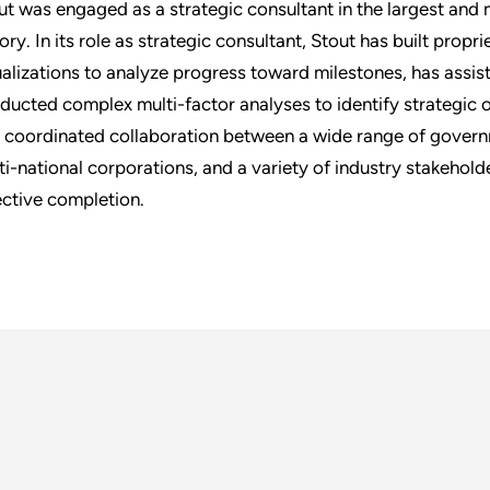
ut was engaged as a strategic consultant in the largest and
tory. In its role as strategic consultant, Stout has built prop
ualizations to analyze progress toward milestones, has assis
ducted complex multi-factor analyses to identify strategic 
 coordinated collaboration between a wide range of govern
ti-national corporations, and a variety of industry stakeholde
ective completion.