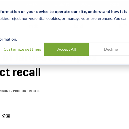
关于我们
新闻动态
诚聘英才
办事处
nformation on your device to operate our site, understand how it is
okies, reject non-essential cookies, or manage your preferences. You can
行业
经验
见解
ormation.
Customize settings
Accept All
Decline
 of largest complex
t recall
ONSUMER PRODUCT RECALL
分享