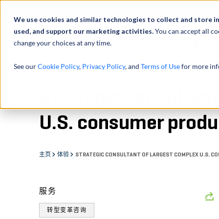
We use cookies and similar technologies to collect and store i
used, and support our marketing activities.
You can accept all co
change your choices at any time.
服务
See our
Cookie Policy
,
Privacy Policy
, and
Terms of Use
for more inf
Strategic consultant
U.S. consumer produc
主页
体验
STRATEGIC CONSULTANT OF LARGEST COMPLEX U.S. C
服务
转型变革咨询