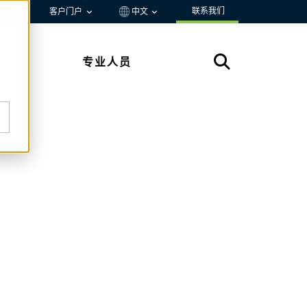
联系我们
资源
客户门户
中文
专业人员