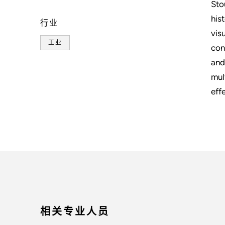
Sto
his
行业
vis
工业
con
and
mul
eff
相关专业人员