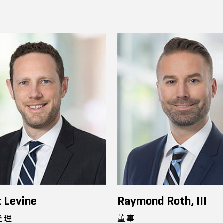
 Levine
Raymond Roth, III
经理
董事