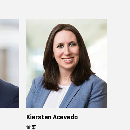
Kiersten Acevedo
董事