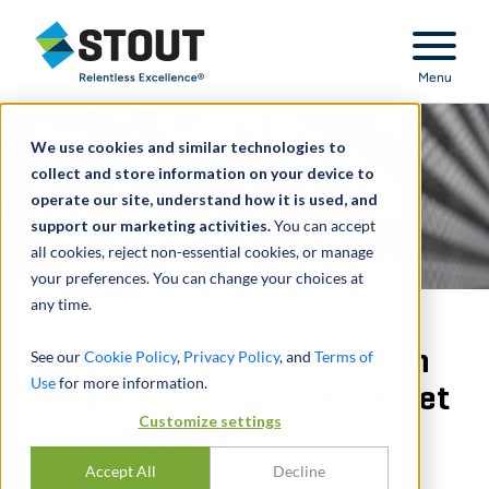
Stout Relentless Excellence
Menu
We use cookies and similar technologies to
collect and store information on your device to
operate our site, understand how it is used, and
support our marketing activities.
You can accept
all cookies, reject non-essential cookies, or manage
your preferences. You can change your choices at
any time.
Provided solvency opinion
See our
Cookie Policy
,
Privacy Policy
, and
Terms of
Use
for more information.
to large automotive market
Customize settings
manufacturer
Accept All
Decline
SOLVENCY OPINION - FINANCING