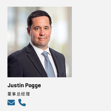
Justin Pogge
董事总经理