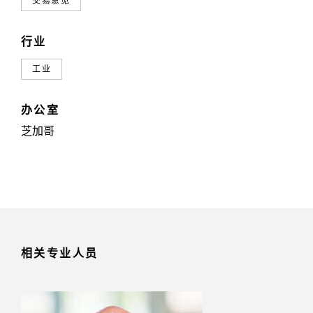
交易意见
行业
工业
办公室
芝加哥
相关专业人员