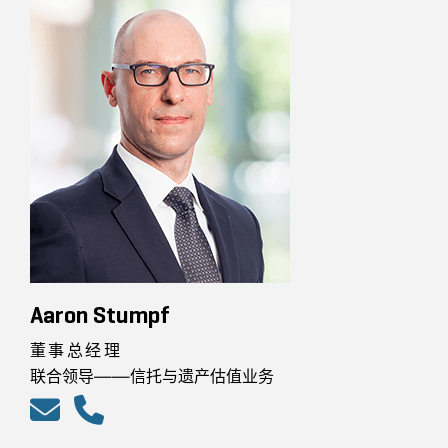
Aaron Stumpf
董事总经理
联合领导——信托与遗产估值业务