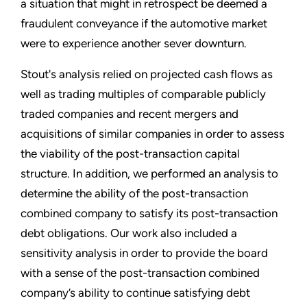
a situation that might in retrospect be deemed a
fraudulent conveyance if the automotive market
were to experience another sever downturn.
Stout's analysis relied on projected cash flows as
well as trading multiples of comparable publicly
traded companies and recent mergers and
acquisitions of similar companies in order to assess
the viability of the post-transaction capital
structure. In addition, we performed an analysis to
determine the ability of the post-transaction
combined company to satisfy its post-transaction
debt obligations. Our work also included a
sensitivity analysis in order to provide the board
with a sense of the post-transaction combined
company’s ability to continue satisfying debt