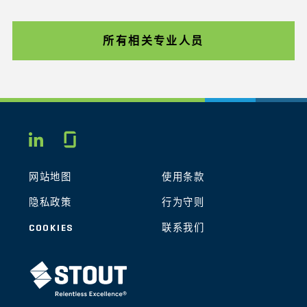
所有相关专业人员
Glassdoor
LINKEDIN
网站地图
使用条款
隐私政策
行为守则
COOKIES
联系我们
STOUT LOGO