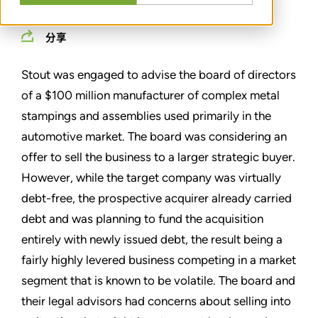
分享
Stout was engaged to advise the board of directors
of a $100 million manufacturer of complex metal
stampings and assemblies used primarily in the
automotive market. The board was considering an
offer to sell the business to a larger strategic buyer.
However, while the target company was virtually
debt-free, the prospective acquirer already carried
debt and was planning to fund the acquisition
entirely with newly issued debt, the result being a
fairly highly levered business competing in a market
segment that is known to be volatile. The board and
their legal advisors had concerns about selling into