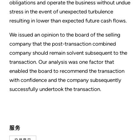
obligations and operate the business without undue
stress in the event of unexpected turbulence
resulting in lower than expected future cash flows.
We issued an opinion to the board of the selling
company that the post-transaction combined
company should remain solvent subsequent to the
transaction. Our analysis was one factor that
enabled the board to recommend the transaction
with confidence and the company subsequently
successfully undertook the transaction.
服务