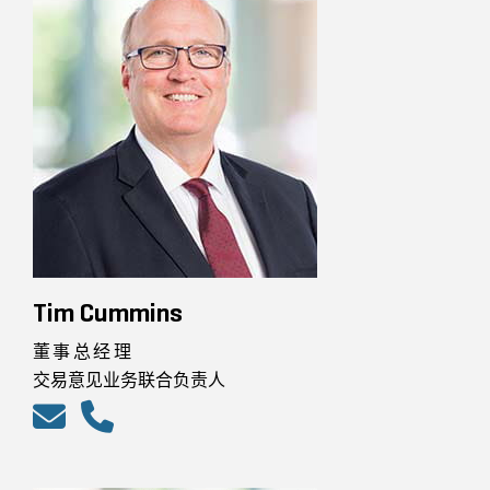
Tim Cummins
董事总经理
交易意见业务联合负责人