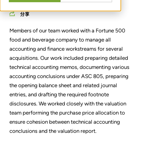
分享
Members of our team worked with a Fortune 500
food and beverage company to manage all
accounting and finance workstreams for several
acquisitions. Our work included preparing detailed
technical accounting memos, documenting various
accounting conclusions under ASC 805, preparing
the opening balance sheet and related journal
entries, and drafting the required footnote
disclosures. We worked closely with the valuation
team performing the purchase price allocation to
ensure cohesion between technical accounting
conclusions and the valuation report.