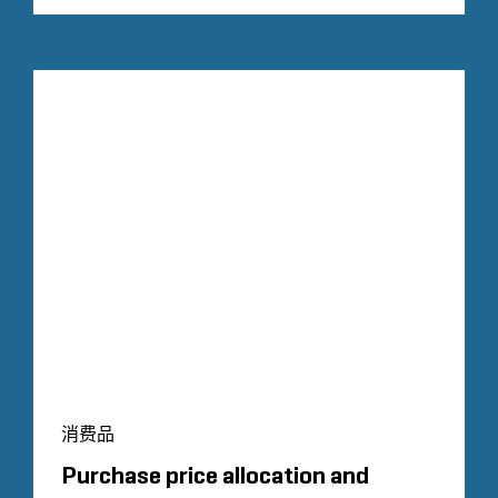
消费品
Purchase price allocation and