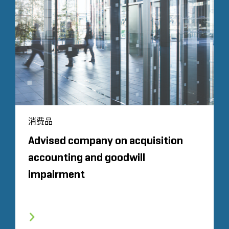
消费品
Advised company on acquisition
accounting and goodwill
impairment