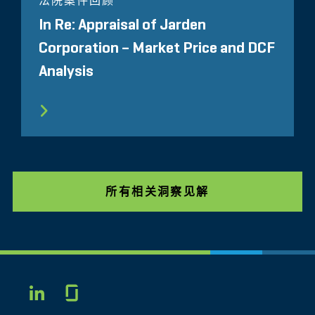
法院案件回顾
In Re: Appraisal of Jarden
Corporation – Market Price and DCF
Analysis
所有相关洞察见解
Glassdoor
LINKEDIN