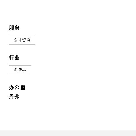
服务
会计咨询
行业
消费品
办公室
丹佛