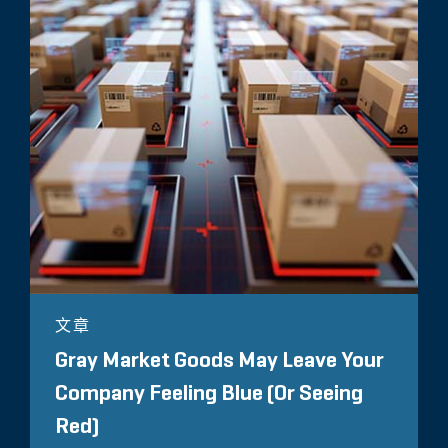
文章
Gray Market Goods May Leave Your
Company Feeling Blue (Or Seeing
Red)