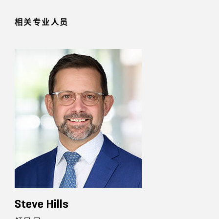
相关专业人员
Steve Hills