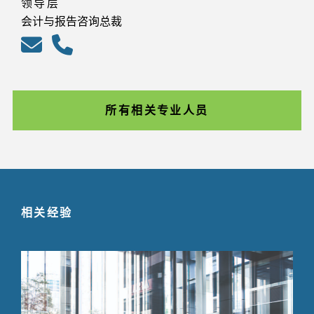
领导层
会计与报告咨询总裁
所有相关专业人员
相关经验