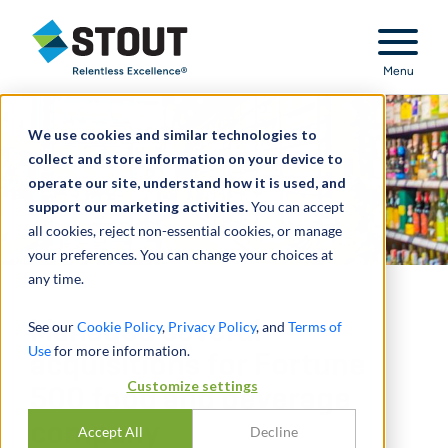
Stout Relentless Excellence
Menu
We use cookies and similar technologies to
collect and store information on your device to
operate our site, understand how it is used, and
support our marketing activities.
You can accept
all cookies, reject non-essential cookies, or manage
your preferences. You can change your choices at
any time.
Managed several
See our
Cookie Policy
,
Privacy Policy
, and
Terms of
Use
for more information.
acquisitions for Fortune
Customize settings
500 food and beverage
company
Accept All
Decline