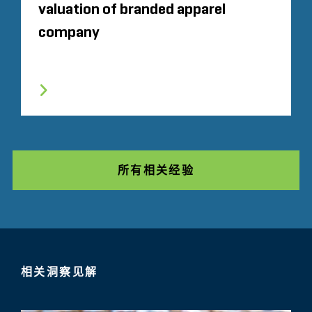
valuation of branded apparel
company
所有相关经验
相关洞察见解