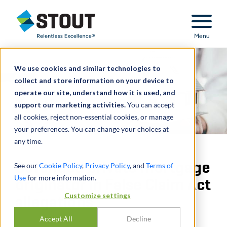
Stout Relentless Excellence
Menu
We use cookies and similar technologies to
collect and store information on your device to
operate our site, understand how it is used, and
support our marketing activities.
You can accept
all cookies, reject non-essential cookies, or manage
your preferences. You can change your choices at
any time.
Defended private mortgage
See our
Cookie Policy
,
Privacy Policy
, and
Terms of
Use
for more information.
originator in False Claim Act
Customize settings
allegations
Accept All
Decline