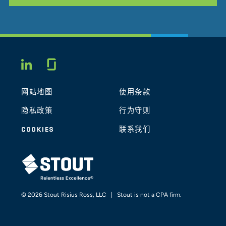
Glassdoor
LINKEDIN
网站地图
使用条款
隐私政策
行为守则
COOKIES
联系我们
STOUT LOGO
© 2026 Stout Risius Ross, LLC | Stout is not a CPA firm.