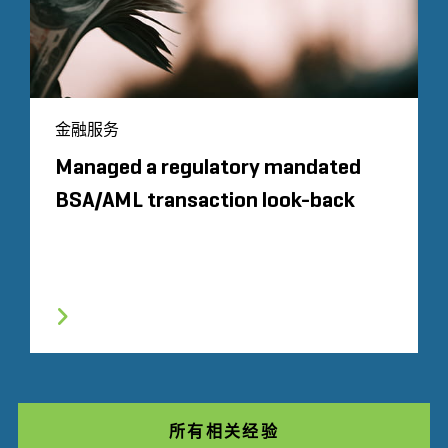
金融服务
Managed a regulatory mandated
BSA/AML transaction look-back
所有相关经验