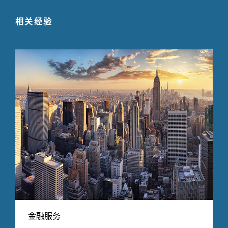
相关经验
金融服务