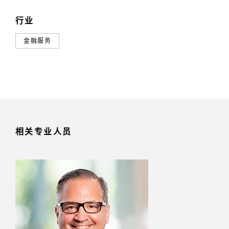
行业
金融服务
相关专业人员