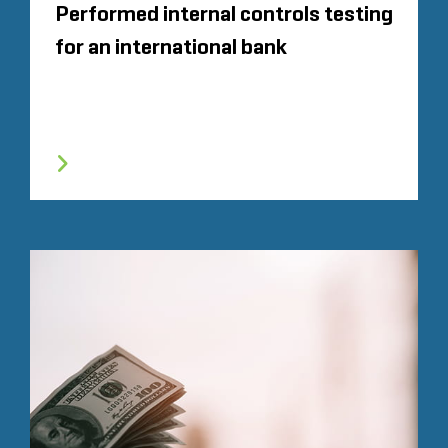
Performed internal controls testing
for an international bank