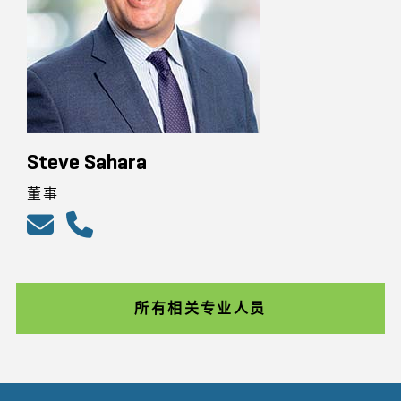
Steve Sahara
董事
所有相关专业人员