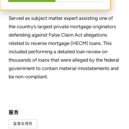
分享
Served as subject matter expert assisting one of
the country’s largest private mortgage originators
defending against False Claim Act allegations
related to reverse mortgage (HECM) loans. This
included performing a detailed loan review on
thousands of loans that were alleged by the federal
government to contain material misstatements and
be non-compliant.
服务
监管合规性