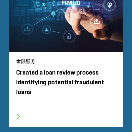
金融服务
Created a loan review process
identifying potential fraudulent
loans