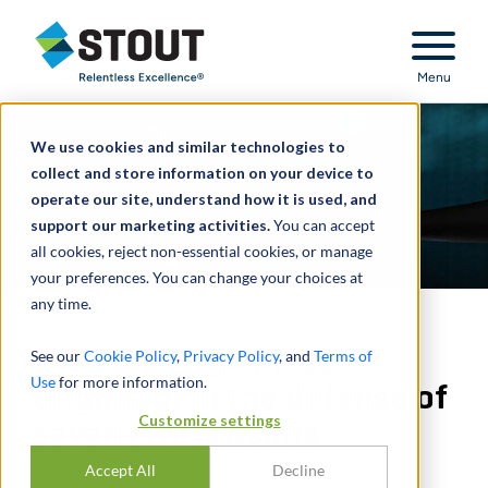
Stout Relentless Excellence
Menu
We use cookies and similar technologies to
collect and store information on your device to
operate our site, understand how it is used, and
support our marketing activities.
You can accept
all cookies, reject non-essential cookies, or manage
your preferences. You can change your choices at
any time.
Assisted large RMBS
See our
Cookie Policy
,
Privacy Policy
, and
Terms of
Use
for more information.
originator in the defense of
Customize settings
seven civil lawsuits
Accept All
Decline