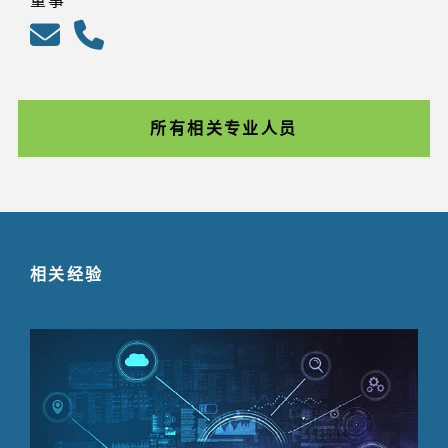
董事
所有相关专业人员
相关经验