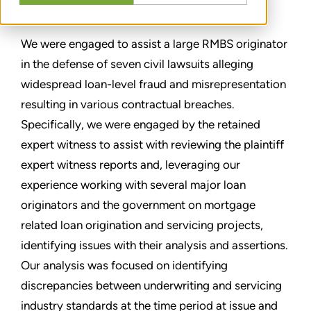
分享
We were engaged to assist a large RMBS originator
in the defense of seven civil lawsuits alleging
widespread loan-level fraud and misrepresentation
resulting in various contractual breaches.
Specifically, we were engaged by the retained
expert witness to assist with reviewing the plaintiff
expert witness reports and, leveraging our
experience working with several major loan
originators and the government on mortgage
related loan origination and servicing projects,
identifying issues with their analysis and assertions.
Our analysis was focused on identifying
discrepancies between underwriting and servicing
industry standards at the time period at issue and