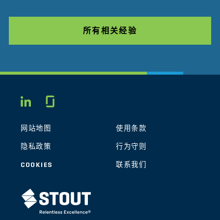
所有相关经验
Glassdoor
LINKEDIN
网站地图
使用条款
隐私政策
行为守则
COOKIES
联系我们
STOUT LOGO