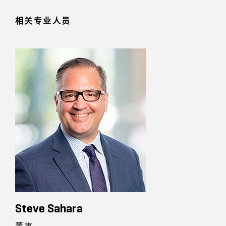
相关专业人员
Steve Sahara