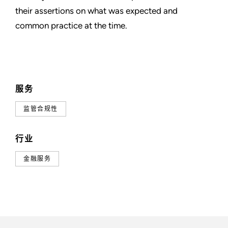
their assertions on what was expected and
common practice at the time.
服务
监管合规性
行业
金融服务