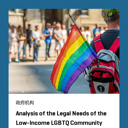
政府机构
Analysis of the Legal Needs of the
Low-Income LGBTQ Community