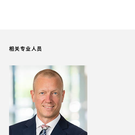
相关专业人员