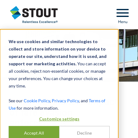
Stout Relentless Excellence
Menu
We use cookies and similar technologies to
collect and store information on your device to
operate our site, understand how it is used, and
support our marketing activities.
You can accept
all cookies, reject non-essential cookies, or manage
your preferences. You can change your choices at
any time.
Analyzed financial impact
See our
Cookie Policy
,
Privacy Policy
, and
Terms of
Use
for more information.
of fare evasion
Customize settings
enforcement
Accept All
Decline