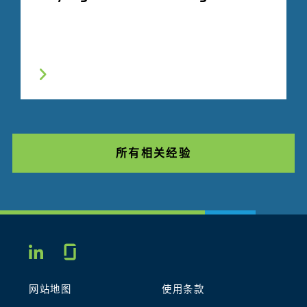
所有相关经验
Glassdoor
LINKEDIN
网站地图
使用条款