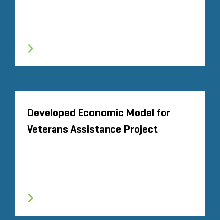
Developed Economic Model for
Veterans Assistance Project