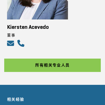
Kiersten Acevedo
董事
所有相关专业人员
相关经验