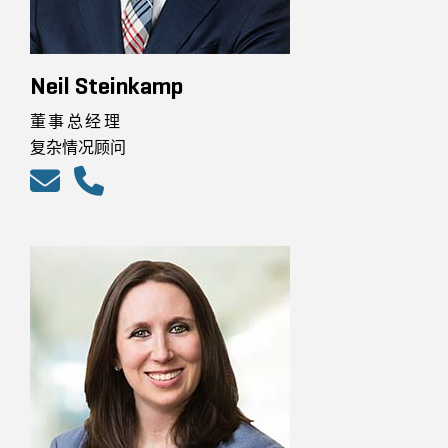
Neil Steinkamp
董事总经理
复杂情况顾问