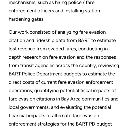
mechanisms, such as hiring police / fare
enforcement officers and installing station-
hardening gates.
Our work consisted of analyzing fare evasion
citation and ridership data from BART to estimate
lost revenue from evaded fares, conducting in-
depth research on fare evasion and the responses
from transit agencies across the country, reviewing
BART Police Department budgets to estimate the
direct costs of current fare evasion enforcement
operations, quantifying potential fiscal impacts of
fare evasion citations in Bay Area communities and
local governments, and evaluating the potential
financial impacts of alternate fare evasion
enforcement strategies for the BART PD budget