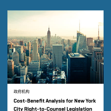
政府机构
Cost-Benefit Analysis for New York
City Right-to-Counsel Legislation