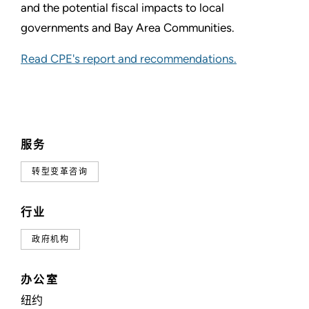
and the potential fiscal impacts to local
governments and Bay Area Communities.
Read CPE's report and recommendations.
服务
转型变革咨询
行业
政府机构
办公室
纽约