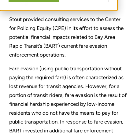
分享
Stout provided consulting services to the Center
for Policing Equity (CPE) in its effort to assess the
potential financial impacts related to Bay Area
Rapid Transit’s (BART) current fare evasion
enforcement operations.
Fare evasion (using public transportation without
paying the required fare) is often characterized as
lost revenue for transit agencies. However, for a
portion of transit riders, fare evasion is the result of
financial hardship experienced by low-income
residents who do not have the means to pay for
public transportation. In response to fare evasion,
BART invested in additional fare enforcement