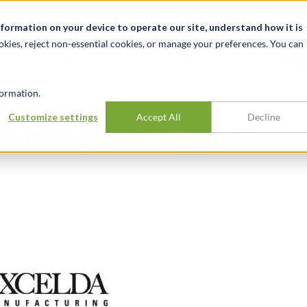
关于我们
新闻动态
诚聘英才
办事处
nformation on your device to operate our site, understand how it is
okies, reject non-essential cookies, or manage your preferences. You can
行业
经验
见解
ormation.
Customize settings
Accept All
Decline
f auto-parts supplier