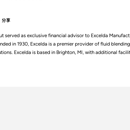
分享
ut served as exclusive financial advisor to Excelda Manufactu
nded in 1930, Excelda is a premier provider of fluid blendin
utions. Excelda is based in Brighton, MI, with additional facili