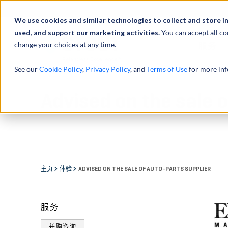
We use cookies and similar technologies to collect and store i
used, and support our marketing activities.
You can accept all co
change your choices at any time.
服务
See our
Cookie Policy
,
Privacy Policy
, and
Terms of Use
for more inf
Advised on the sale o
主页
体验
ADVISED ON THE SALE OF AUTO-PARTS SUPPLIER
服务
并购咨询