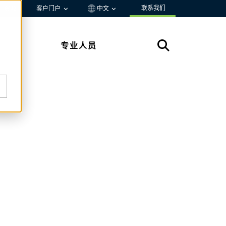
联系我们
资源
客户门户
中文
专业人员