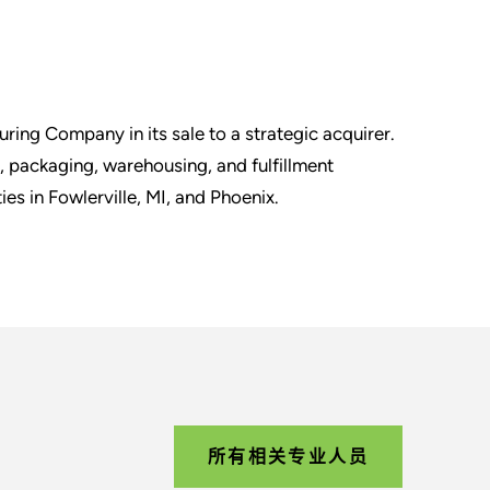
ring Company in its sale to a strategic acquirer.
g, packaging, warehousing, and fulfillment
ties in Fowlerville, MI, and Phoenix.
所有相关专业人员