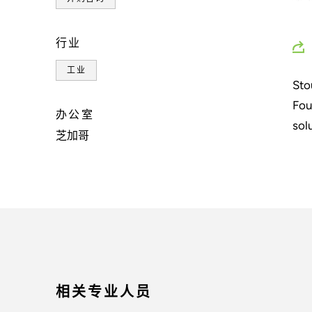
行业
工业
Sto
Fou
办公室
sol
芝加哥
相关专业人员