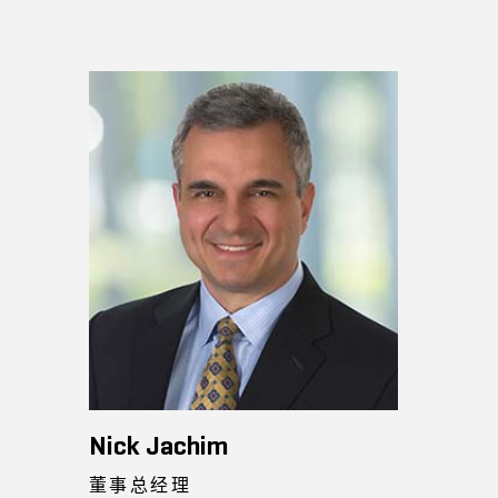
Nick Jachim
董事总经理