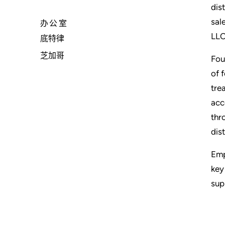
dis
sal
办公室
LLC
底特律
芝加哥
Fou
of 
tre
acc
thr
dis
Emp
key
sup