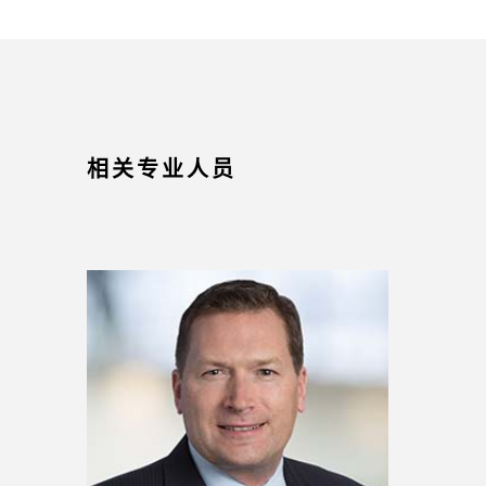
相关专业人员