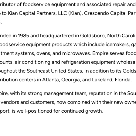
tributor of foodservice equipment and associated repair and
e to Kian Capital Partners, LLC (Kian), Crescendo Capital P
.
nded in 1985 and headquartered in Goldsboro, North Carolin
foodservice equipment products which include icemakers, gas
atment systems, ovens, and microwaves. Empire serves food
ounts, air conditioning and refrigeration equipment wholesa
oughout the Southeast United States. In addition to its Gold
tribution centers in Atlanta, Georgia, and Lakeland, Florida.
ire, with its strong management team, reputation in the Sou
 vendors and customers, now combined with their new ownersh
port, is well-positioned for continued growth.