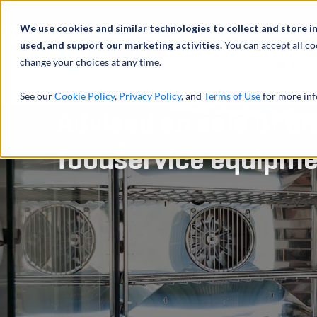
We use cookies and similar technologies to collect and store i
used, and support our marketing activities.
You can accept all co
change your choices at any time.
服务
See our
Cookie Policy
,
Privacy Policy
, and
Terms of Use
for more inf
Advised on sale of di
foodservice equipm