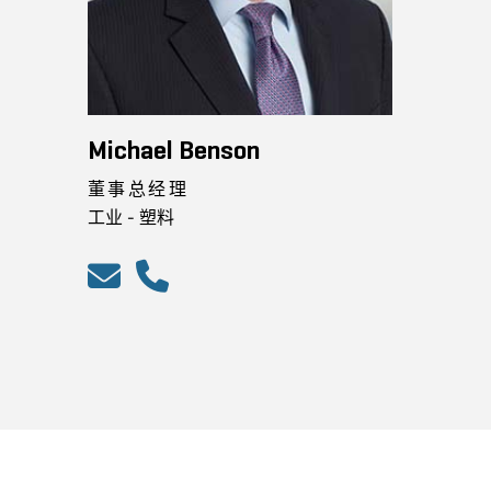
Michael Benson
董事总经理
工业 - 塑料