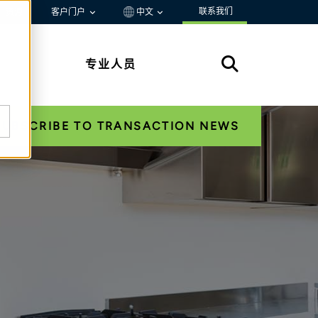
联系我们
资源
客户门户
中文
专业人员
SUBSCRIBE TO TRANSACTION NEWS