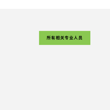
所有相关专业人员