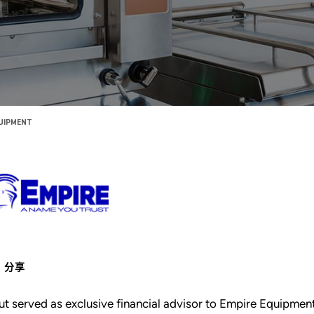
QUIPMENT
分享
ut served as exclusive financial advisor to Empire Equipme