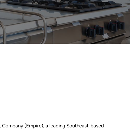
nt Company (Empire), a leading Southeast-based