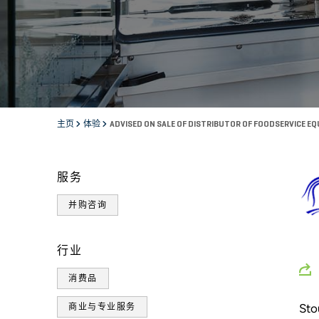
主页
体验
ADVISED ON SALE OF DISTRIBUTOR OF FOODSERVICE E
服务
并购咨询
行业
消费品
Sto
商业与专业服务