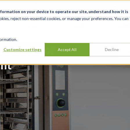
关于我们
新闻动态
诚聘英才
办事处
nformation on your device to operate our site, understand how it is
okies, reject non-essential cookies, or manage your preferences. You can
行业
经验
见解
ormation.
stributor of
Customize settings
Accept All
Decline
ent