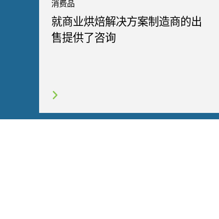
消费品
就商业烘焙解决方案制造商的出
售提供了咨询
网站地图
使用条款
隐私政策