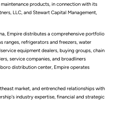
 maintenance products, in connection with its
artners, LLC, and Stewart Capital Management,
a, Empire distributes a comprehensive portfolio
 ranges, refrigerators and freezers, water
service equipment dealers, buying groups, chain
lers, service companies, and broadliners
sboro distribution center, Empire operates
theast market, and entrenched relationships with
ip's industry expertise, financial and strategic