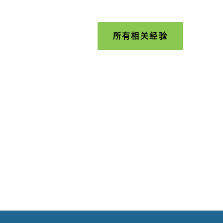
所有相关经验