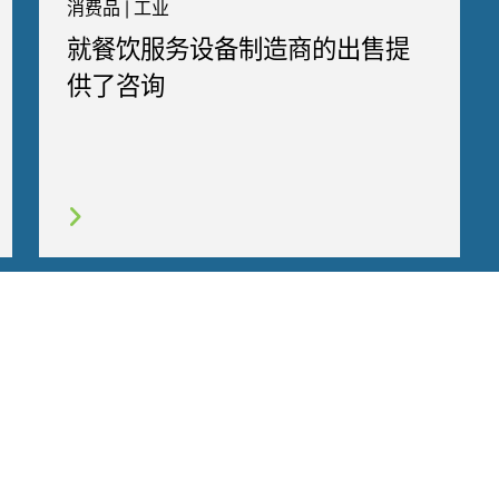
消费品 | 工业
就餐饮服务设备制造商的出售提
供了咨询
行为守则
COOKIES
联系我们