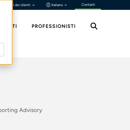
Contatti
Portali dei clienti
Italiano
MENTI
PROFESSIONISTI
porting Advisory