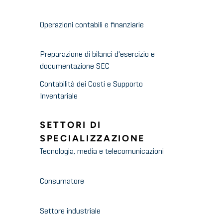
Operazioni contabili e finanziarie
Preparazione di bilanci d'esercizio e
documentazione SEC
Contabilità dei Costi e Supporto
Inventariale
SETTORI DI
SPECIALIZZAZIONE
Tecnologia, media e telecomunicazioni
Consumatore
Settore industriale