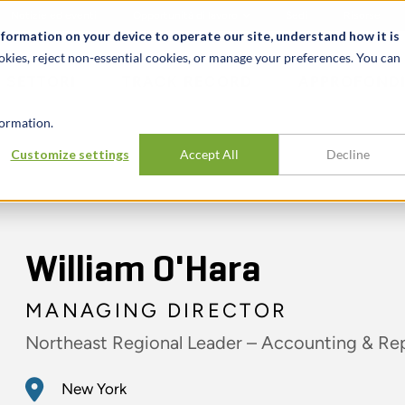
Notizie ed eventi
Opportunità di lavoro
Sedi
Risorse
nformation on your device to operate our site, understand how it is
okies, reject non-essential cookies, or manage your preferences. You can
SETTORI
TRACK RECORD
APPROFONDI
ormation.
Customize settings
Accept All
Decline
William O'Hara
MANAGING DIRECTOR
Northeast Regional Leader – Accounting & Re
New York