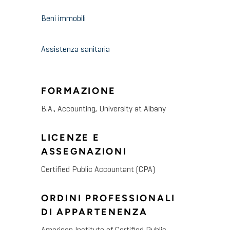
Beni immobili
Assistenza sanitaria
FORMAZIONE
B.A., Accounting, University at Albany
LICENZE E
ASSEGNAZIONI
Certified Public Accountant (CPA)
ORDINI PROFESSIONALI
DI APPARTENENZA