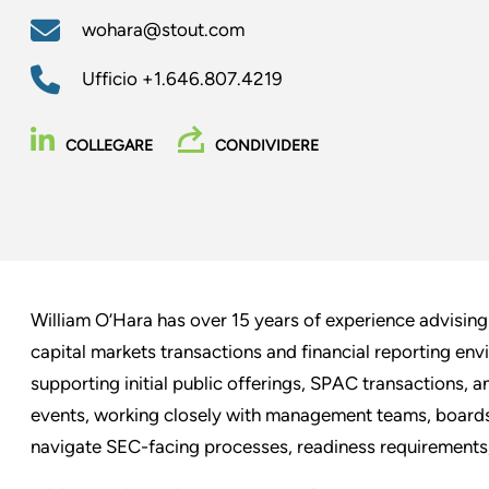
wohara@stout.com
Ufficio
+1.646.807.4219
COLLEGARE
CONDIVIDERE
William O’Hara has over 15 years of experience advisin
capital markets transactions and financial reporting en
supporting initial public offerings, SPAC transactions, 
events, working closely with management teams, boards o
navigate SEC-facing processes, readiness requirements,