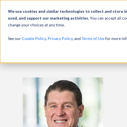
Profilo
We use cookies and similar technologies to collect and store i
used, and support our marketing activities.
You can accept all co
change your choices at any time.
ATTIVITÀ
See our
Cookie Policy
,
Privacy Policy
, and
Terms of Use
for more inf
HOMEPAGE
PROFESSIONISTI
WILLIAM O’HARA