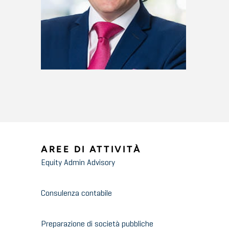
AREE DI ATTIVITÀ
Equity Admin Advisory
Consulenza contabile
Preparazione di società pubbliche