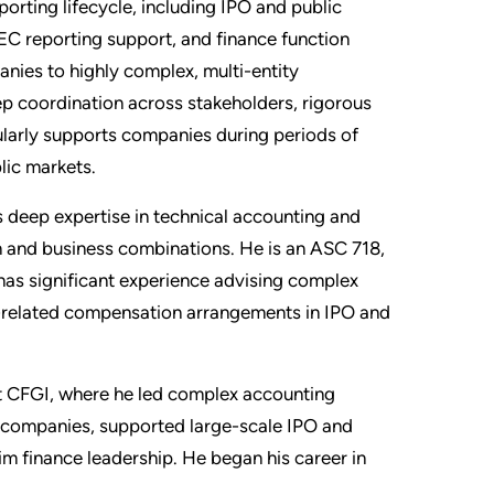
porting lifecycle, including IPO and public
C reporting support, and finance function
ies to highly complex, multi-entity
ep coordination across stakeholders, rigorous
gularly supports companies during periods of
lic markets.
as deep expertise in technical accounting and
n and business combinations. He is an ASC 718,
 has significant experience advising complex
n-related compensation arrangements in IPO and
at CFGI, where he led complex accounting
 companies, supported large-scale IPO and
im finance leadership. He began his career in