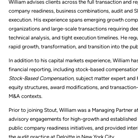
William advises clients across the full transaction and re
company readiness, business combinations, audit and SE
execution. His experience spans emerging growth compan
organizations and large-scale transactions requiring de
technical analysis, and tight execution timelines. He re
rapid growth, transformation, and transition into the pub
In addition to his capital markets experience, William h
financial reporting, including stock-based compensatio
Stock-Based Compensation
, subject matter expert and
equity structures, award modifications, and transactio
M&A contexts.
Prior to joining Stout, William was a Managing Partner 
advisory engagements for high-growth and established
public company readiness initiatives, and provided inter
the audit practice at Deloitte in New York City.