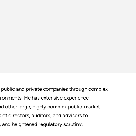
g public and private companies through complex
vironments. He has extensive experience
and other large, highly complex public-market
f directors, auditors, and advisors to
 and heightened regulatory scrutiny.