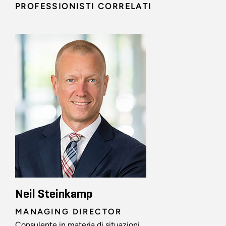
PROFESSIONISTI CORRELATI
Neil Steinkamp
MANAGING DIRECTOR
Consulente in materia di situazioni