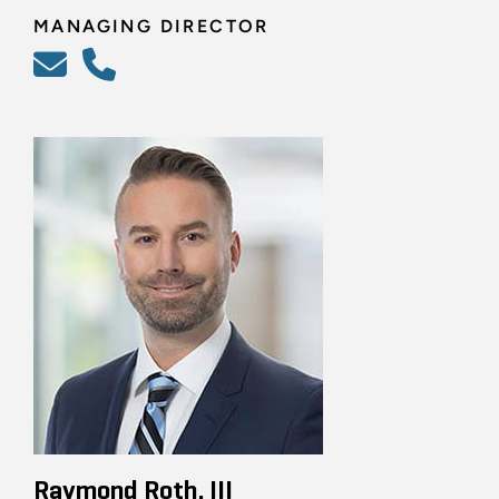
MANAGING DIRECTOR
Raymond Roth, III