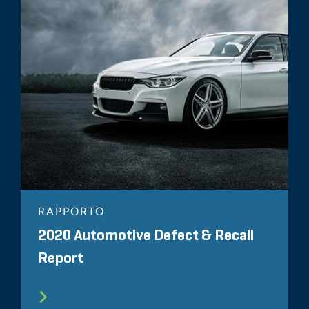
RAPPORTO
2020 Automotive Defect & Recall
Report