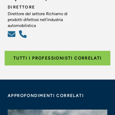
DIRETTORE
Direttore del settore Richiamo di
prodotti difettosi nell'industria
automobilistica
TUTTI I PROFESSIONISTI CORRELATI
APPROFONDIMENTI CORRELATI