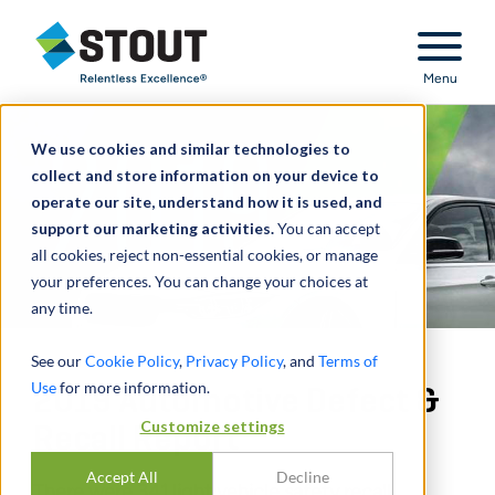
Stout Relentless Excellence
Menu
We use cookies and similar technologies to
collect and store information on your device to
operate our site, understand how it is used, and
support our marketing activities.
You can accept
all cookies, reject non-essential cookies, or manage
your preferences. You can change your choices at
any time.
See our
Cookie Policy
,
Privacy Policy
, and
Terms of
Use
for more information.
2019 Automotive Defect &
Customize settings
Recall Report
Accept All
Decline
There were 341 light vehicle safety recall