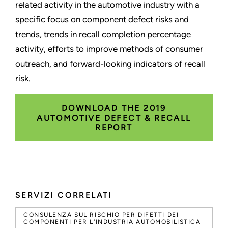
related activity in the automotive industry with a
specific focus on component defect risks and
trends, trends in recall completion percentage
activity, efforts to improve methods of consumer
outreach, and forward-looking indicators of recall
risk.
DOWNLOAD THE 2019
AUTOMOTIVE DEFECT & RECALL
REPORT
SERVIZI CORRELATI
CONSULENZA SUL RISCHIO PER DIFETTI DEI
COMPONENTI PER L'INDUSTRIA AUTOMOBILISTICA