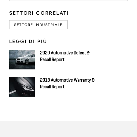
SETTORI CORRELATI
SETTORE INDUSTRIALE
LEGGI DI PIÙ
2020 Automotive Defect &
Recall Report
2018 Automotive Warranty &
Recall Report