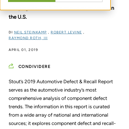
campaigns in 2018. The most ever recorded in
the U.S.
DI
NEIL STEINKAMP
,
ROBERT LEVINE
,
RAYMOND ROTH, III
APRIL 01, 2019
CONDIVIDERE
Stout’s 2019 Automotive Defect & Recall Report
serves as the automotive industry’s most
comprehensive analysis of component defect
trends. The information in this report is curated
from a wide array of national and international
sources; it explores component defect and recall-