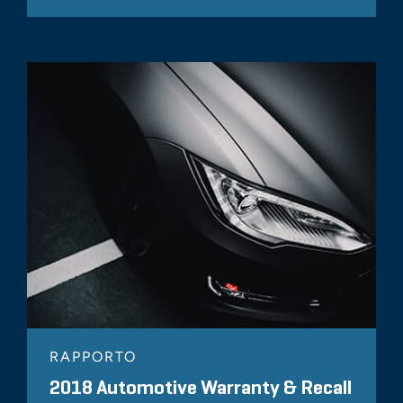
RAPPORTO
2018 Automotive Warranty & Recall