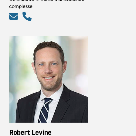
complesse
Robert Levine