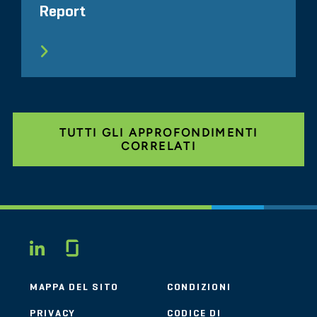
Report
TUTTI GLI APPROFONDIMENTI
CORRELATI
Glassdoor
LINKEDIN
MAPPA DEL SITO
CONDIZIONI
PRIVACY
CODICE DI