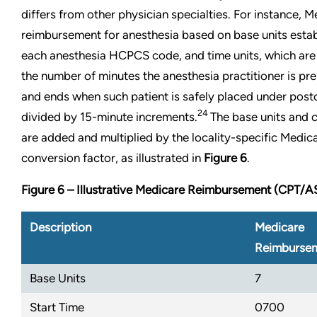
differs from other physician specialties. For instance, 
reimbursement for anesthesia based on base units esta
each anesthesia HCPCS code, and time units, which are
the number of minutes the anesthesia practitioner is pre
and ends when such patient is safely placed under post
24
divided by 15-minute increments.
The base units and c
are added and multiplied by the locality-specific Medic
conversion factor, as illustrated in
Figure 6
.
Figure 6 – Illustrative Medicare Reimbursement (CPT/
Description
Medicare
Reimburse
Base Units
7
Start Time
0700