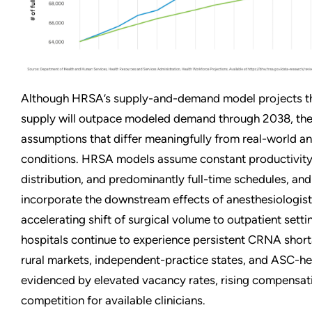
Although HRSA’s supply-and-demand model projects t
supply will outpace modeled demand through 2038, thes
assumptions that differ meaningfully from real-world a
conditions. HRSA models assume constant productivity,
distribution, and predominantly full-time schedules, and
incorporate the downstream effects of anesthesiologist
accelerating shift of surgical volume to outpatient settin
hospitals continue to experience persistent CRNA shorta
rural markets, independent-practice states, and ASC-he
evidenced by elevated vacancy rates, rising compensati
competition for available clinicians.