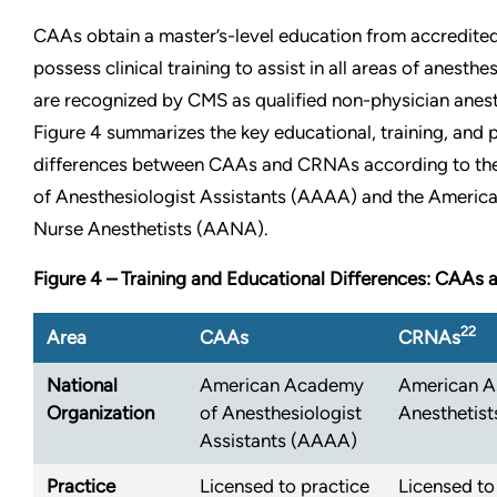
CAAs obtain a master’s-level education from accredit
possess clinical training to assist in all areas of anesth
are recognized by CMS as qualified non-physician anest
Figure 4 summarizes the key educational, training, and
differences between CAAs and CRNAs according to t
of Anesthesiologist Assistants (AAAA) and the America
Nurse Anesthetists (AANA).
Figure 4 – Training and Educational Differences: CAA
22
Area
CAAs
CRNAs
National
American Academy
American As
Organization
of Anesthesiologist
Anesthetis
Assistants (AAAA)
Practice
Licensed to practice
Licensed to 