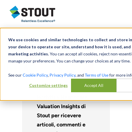
Stout Relentless Excellence
We use cookies and similar technologies to collect and store 
your device to operate our site, understand how it is used, and
marketing activities.
You can accept all cookies, reject non-essenti
manage your preferences. You can change your choices at any time.
See our
Cookie Policy
,
Privacy Policy
, and
Terms of Use
for more inf
Customize settings
Accept All
Iscriviti a Healthcare
Valuation Insights di
Stout per ricevere
articoli, commenti e