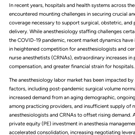
In recent years, hospitals and health systems across the
encountered mounting challenges in securing crucial a
coverage necessary to support surgical, obstetric, and 
delivery. While anesthesiology staffing challenges certai
the COVID-19 pandemic, recent market dynamics have in
in heightened competition for anesthesiologists and cert
nurse anesthetists (CRNAs), extraordinary increases in 
compensation, and greater financial strain for hospitals.
The anesthesiology labor market has been impacted by 
factors, including post-pandemic surgical volume norma
increased demand from an aging demographic, ongoing 
among practicing providers, and insufficient supply of 
anesthesiologists and CRNAs to offset rising demand. A
private equity (PE) investment in anesthesia managem
accelerated consolidation, increasing negotiating levera