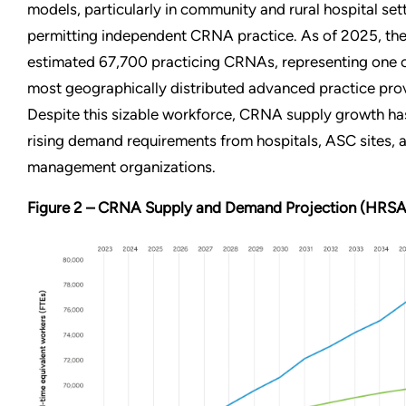
models, particularly in community and rural hospital sett
permitting independent CRNA practice. As of 2025, the
estimated 67,700 practicing CRNAs, representing one o
most geographically distributed advanced practice pro
Despite this sizable workforce, CRNA supply growth ha
rising demand requirements from hospitals, ASC sites, 
management organizations.
Figure 2 – CRNA Supply and Demand Projection (HRSA