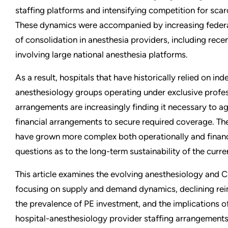
staffing platforms and intensifying competition for scarc
These dynamics were accompanied by increasing federal
of consolidation in anesthesia providers, including recen
involving large national anesthesia platforms.
As a result, hospitals that have historically relied on in
anesthesiology groups operating under exclusive profes
arrangements are increasingly finding it necessary to ag
financial arrangements to secure required coverage. T
have grown more complex both operationally and financi
questions as to the long-term sustainability of the curr
This article examines the evolving anesthesiology and
focusing on supply and demand dynamics, declining re
the prevalence of PE investment, and the implications o
hospital-anesthesiology provider staffing arrangements