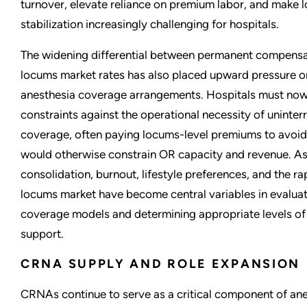
turnover, elevate reliance on premium labor, and make l
stabilization increasingly challenging for hospitals.
The widening differential between permanent compensa
locums market rates has also placed upward pressure o
anesthesia coverage arrangements. Hospitals must no
constraints against the operational necessity of uninte
coverage, often paying locums-level premiums to avoi
would otherwise constrain OR capacity and revenue. As 
consolidation, burnout, lifestyle preferences, and the r
locums market have become central variables in evaluat
coverage models and determining appropriate levels of h
support.
CRNA SUPPLY AND ROLE EXPANSION
CRNAs continue to serve as a critical component of ane