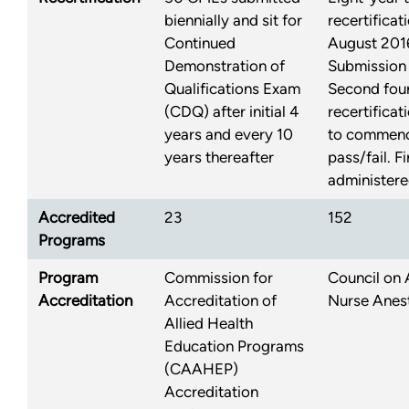
biennially and sit for
recertifica
Continued
August 2016:
Demonstration of
Submission
Qualifications Exam
Second four
(CDQ) after initial 4
recertificat
years and every 10
to commenc
years thereafter
pass/fail. F
administere
Accredited
23
152
Programs
Program
Commission for
Council on 
Accreditation
Accreditation of
Nurse Anes
Allied Health
Education Programs
(CAAHEP)
Accreditation