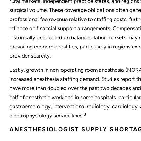
rural markets, independent practice states, and regions 
surgical volume. These coverage obligations often gene
professional fee revenue relative to staffing costs, furth
reliance on financial support arrangements. Compensa
historically predicated on balanced labor markets may n
prevailing economic realities, particularly in regions ex
provider scarcity.
Lastly, growth in non-operating room anesthesia (NOR
increased anesthesia staffing demand. Studies report
have more than doubled over the past two decades and
half of anesthetic workload in some hospitals, particula
gastroenterology, interventional radiology, cardiology,
3
electrophysiology service lines.
ANESTHESIOLOGIST SUPPLY SHORTA