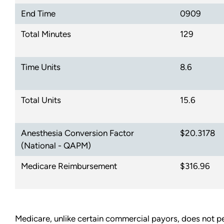
End Time
0909
Total Minutes
129
Time Units
8.6
Total Units
15.6
Anesthesia Conversion Factor
$20.3178
(National - QAPM)
Medicare Reimbursement
$316.96
Medicare, unlike certain commercial payors, does not pe