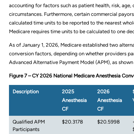
accounting for factors such as patient health, risk, age, 
circumstances. Furthermore, certain commercial payors
calculated time units to be reported to the nearest wh
Medicare requires time units to be calculated to one de
As of January 1, 2026, Medicare established two altern
conversion factors, depending on whether providers par
Advanced Alternative Payment Model (APM), as shown 
Figure 7 – CY 2026 National Medicare Anesthesia Conv
Description
2025
2026
Anesthesia
Anesthesia
CF
CF
Qualified APM
$20.3178
$20.5998
Participants