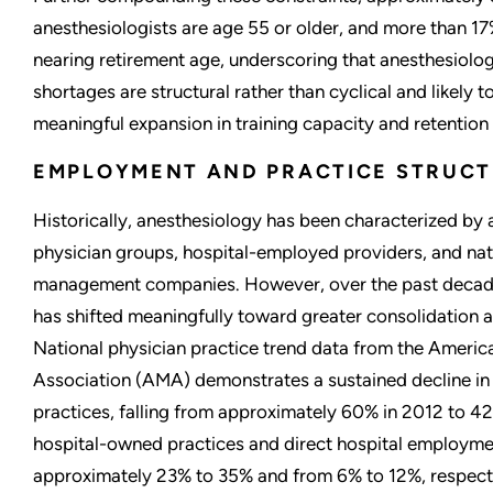
anesthesiologists are age 55 or older, and more than 17%
nearing retirement age, underscoring that anesthesiolo
shortages are structural rather than cyclical and likely t
meaningful expansion in training capacity and retention i
EMPLOYMENT AND PRACTICE STRUCT
Historically, anesthesiology has been characterized by
physician groups, hospital-employed providers, and nat
management companies. However, over the past decade,
has shifted meaningfully toward greater consolidation
National physician practice trend data from the Americ
Association (AMA) demonstrates a sustained decline i
practices, falling from approximately 60% in 2012 to 4
hospital-owned practices and direct hospital employme
approximately 23% to 35% and from 6% to 12%, respecti