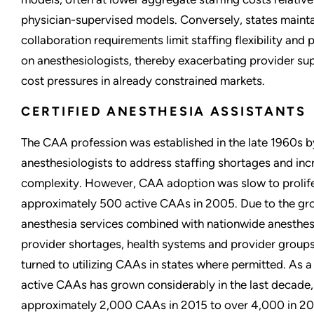
physician-supervised models. Conversely, states mainta
collaboration requirements limit staffing flexibility and 
on anesthesiologists, thereby exacerbating provider su
cost pressures in already constrained markets.
CERTIFIED ANESTHESIA ASSISTANTS
The CAA profession was established in the late 1960s b
anesthesiologists to address staffing shortages and in
complexity. However, CAA adoption was slow to prolife
approximately 500 active CAAs in 2005. Due to the g
anesthesia services combined with nationwide anesthe
provider shortages, health systems and provider groups
turned to utilizing CAAs in states where permitted. As a
active CAAs has grown considerably in the last decade
approximately 2,000 CAAs in 2015 to over 4,000 in 20