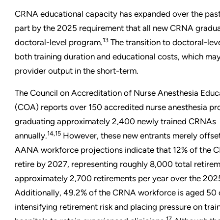
CRNA educational capacity has expanded over the past 
part by the 2025 requirement that all new CRNA gradu
13
doctoral-level program.
The transition to doctoral-lev
both training duration and educational costs, which m
provider output in the short-term.
The Council on Accreditation of Nurse Anesthesia Educ
(COA) reports over 150 accredited nurse anesthesia pro
graduating approximately 2,400 newly trained CRNAs
14,15
annually.
However, these new entrants merely offset 
AANA workforce projections indicate that 12% of the 
retire by 2027, representing roughly 8,000 total retirem
approximately 2,700 retirements per year over the 202
Additionally, 49.2% of the CRNA workforce is aged 50 o
intensifying retirement risk and placing pressure on tra
17