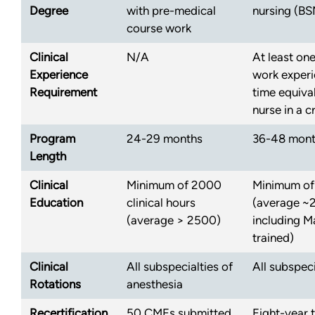
Degree
with pre-medical
nursing (BS
course work
Clinical
N/A
At least one
Experience
work experie
Requirement
time equival
nurse in a cr
Program
24-29 months
36-48 mon
Length
Clinical
Minimum of 2000
Minimum of
Education
clinical hours
(average ~
(average > 2500)
including M
trained)
Clinical
All subspecialties of
All subspeci
Rotations
anesthesia
Recertification
50 CMEs submitted
Eight-year 