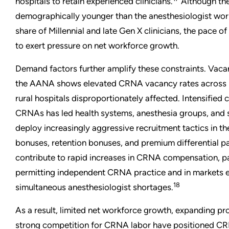
hospitals to retain experienced clinicians.
Although th
demographically younger than the anesthesiologist work
share of Millennial and late Gen X clinicians, the pace o
to exert pressure on net workforce growth.
Demand factors further amplify these constraints. Vac
the AANA shows elevated CRNA vacancy rates across mu
rural hospitals disproportionately affected. Intensified 
CRNAs has led health systems, anesthesia groups, and 
deploy increasingly aggressive recruitment tactics in th
bonuses, retention bonuses, and premium differential 
contribute to rapid increases in CRNA compensation, par
permitting independent CRNA practice and in markets 
18
simultaneous anesthesiologist shortages.
As a result, limited net workforce growth, expanding p
strong competition for CRNA labor have positioned CRN