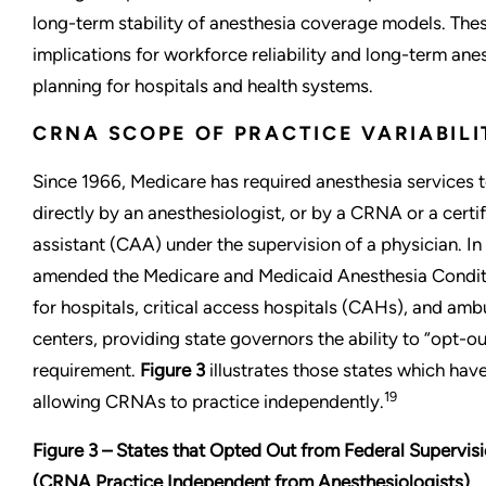
long-term stability of anesthesia coverage models. Thes
implications for workforce reliability and long-term ane
planning for hospitals and health systems.
CRNA SCOPE OF PRACTICE VARIABILI
Since 1966, Medicare has required anesthesia services 
directly by an anesthesiologist, or by a CRNA or a certi
assistant (CAA) under the supervision of a physician. In 
amended the Medicare and Medicaid Anesthesia Conditi
for hospitals, critical access hospitals (CAHs), and amb
centers, providing state governors the ability to “opt-ou
requirement.
Figure 3
illustrates those states which hav
19
allowing CRNAs to practice independently.
Figure 3 – States that Opted Out from Federal Supervi
(CRNA Practice Independent from Anesthesiologists)