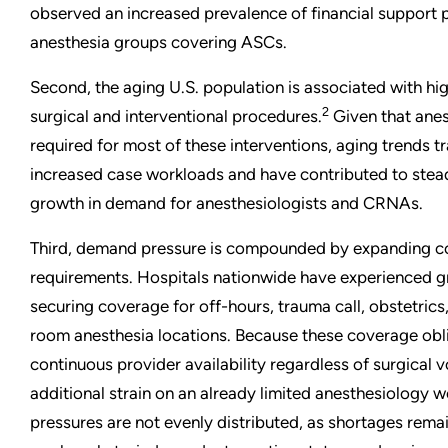
observed an increased prevalence of financial support
anesthesia groups covering ASCs.
Second, the aging U.S. population is associated with hi
2
surgical and interventional procedures.
Given that anes
required for most of these interventions, aging trends tr
increased case workloads and have contributed to stea
growth in demand for anesthesiologists and CRNAs.
Third, demand pressure is compounded by expanding 
requirements. Hospitals nationwide have experienced gr
securing coverage for off-hours, trauma call, obstetric
room anesthesia locations. Because these coverage obli
continuous provider availability regardless of surgical 
additional strain on an already limited anesthesiology 
pressures are not evenly distributed, as shortages remai