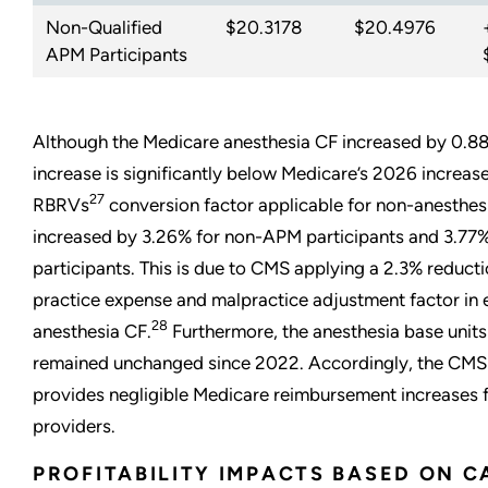
Non-Qualified
$20.3178
$20.4976
APM Participants
Although the Medicare anesthesia CF increased by 0.88
increase is significantly below Medicare’s 2026 increase
27
RBRVs
conversion factor applicable for non-anesthesi
increased by 3.26% for non-APM participants and 3.77
participants. This is due to CMS applying a 2.3% reducti
practice expense and malpractice adjustment factor in 
28
anesthesia CF.
Furthermore, the anesthesia base units
remained unchanged since 2022. Accordingly, the CMS 
provides negligible Medicare reimbursement increases 
providers.
PROFITABILITY IMPACTS BASED ON C