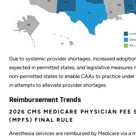
Due to systemic provider shortages, increased adoptio
expected in permitted states, and legislative measures
non-permitted states to enable CAAs to practice under
in attempts to alleviate provider shortages.
Reimbursement Trends
2026 CMS MEDICARE PHYSICIAN FEE
(MPFS) FINAL RULE
Anesthesia services are reimbursed by Medicare via a 