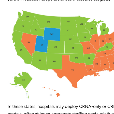
In these states, hospitals may deploy CRNA-only or C
models, often at lower aggregate staffing costs relative