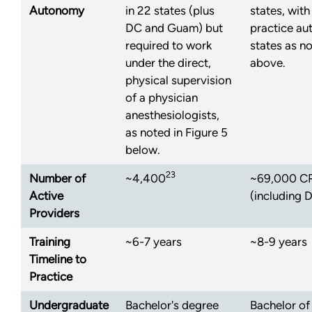
Autonomy
in 22 states (plus
states, with
DC and Guam) but
practice aut
required to work
states as no
under the direct,
above.
physical supervision
of a physician
anesthesiologists,
as noted in Figure 5
below.
23
Number of
~4,400
~69,000 CRN
Active
(including 
Providers
Training
~6-7 years
~8-9 years
Timeline to
Practice
Undergraduate
Bachelor's degree
Bachelor of