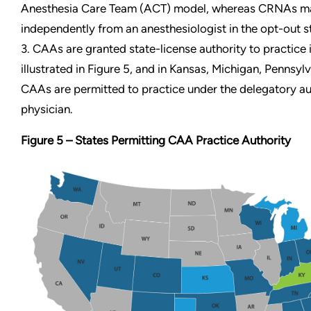
Anesthesia Care Team (ACT) model, whereas CRNAs ma
independently from an anesthesiologist in the opt-out s
3. CAAs are
granted state-license authority to practice 
illustrated in Figure 5, and in Kansas, Michigan, Pennsyl
CAAs are permitted to practice under the delegatory au
physician.
Figure 5 – States Permitting CAA Practice Authority