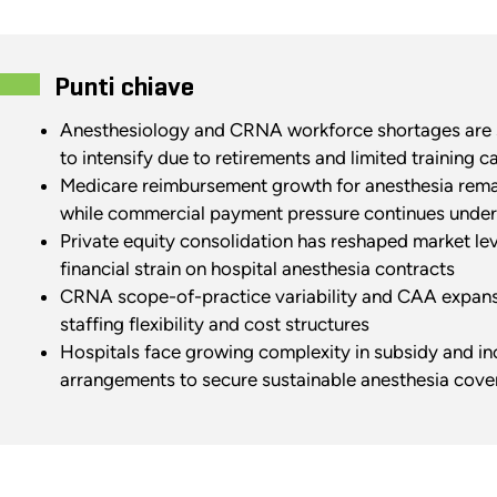
Punti chiave
Anesthesiology and CRNA workforce shortages are s
to intensify due to retirements and limited training c
Medicare reimbursement growth for anesthesia rema
while commercial payment pressure continues under
Private equity consolidation has reshaped market le
financial strain on hospital anesthesia contracts
CRNA scope-of-practice variability and CAA expansi
staffing flexibility and cost structures
Hospitals face growing complexity in subsidy and i
arrangements to secure sustainable anesthesia cov