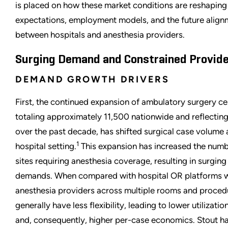
is placed on how these market conditions are reshapin
expectations, employment models, and the future align
between hospitals and anesthesia providers.
Surging Demand and Constrained Provide
DEMAND GROWTH DRIVERS
First, the continued expansion of ambulatory surgery c
totaling approximately 11,500 nationwide and reflectin
over the past decade, has shifted surgical case volume
1
hospital setting.
This expansion has increased the numbe
sites requiring anesthesia coverage, resulting in surging
demands. When compared with hospital OR platforms w
anesthesia providers across multiple rooms and proced
generally have less flexibility, leading to lower utilizati
and, consequently, higher per-case economics. Stout ha