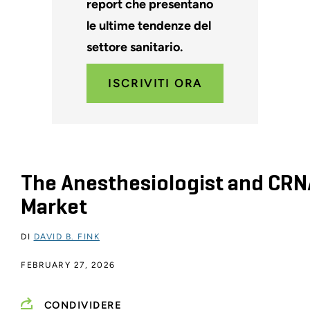
report che presentano
le ultime tendenze del
settore sanitario.
ISCRIVITI ORA
The Anesthesiologist and CRN
Market
DI
DAVID B. FINK
FEBRUARY 27, 2026
CONDIVIDERE