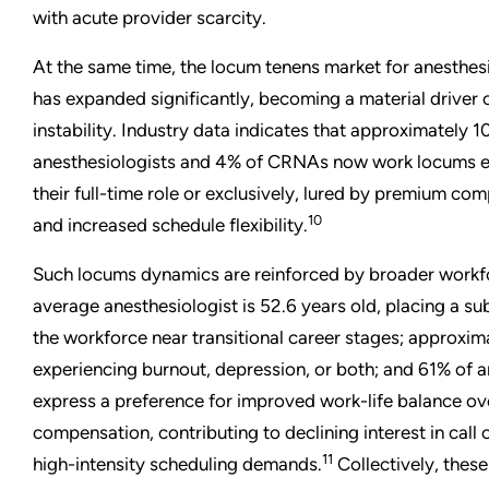
with acute provider scarcity.
At the same time, the locum tenens market for anesthe
has expanded significantly, becoming a material driver 
instability. Industry data indicates that approximately 1
anesthesiologists and 4% of CRNAs now work locums eit
their full-time role or exclusively, lured by premium com
10
and increased schedule flexibility.
Such locums dynamics are reinforced by broader workfo
average anesthesiologist is 52.6 years old, placing a sub
the workforce near transitional career stages; approxi
experiencing burnout, depression, or both; and 61% of a
express a preference for improved work-life balance ov
compensation, contributing to declining interest in call
11
high-intensity scheduling demands.
Collectively, these