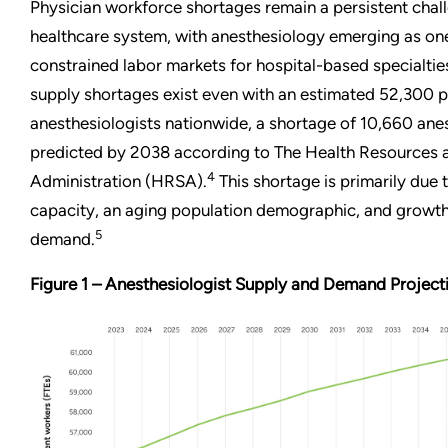
Physician workforce shortages remain a persistent chal
healthcare system, with anesthesiology emerging as one
constrained labor markets for hospital-based specialtie
supply shortages exist even with an estimated 52,300 p
anesthesiologists nationwide, a shortage of 10,660 anes
predicted by 2038 according to The Health Resources 
4
Administration (HRSA).
This shortage is primarily due 
capacity, an aging population demographic, and growth
5
demand.
Figure 1 – Anesthesiologist Supply and Demand Projec