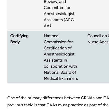
Review, and
Committee for
Anesthesiologist
Assistants (ARC-
AA)
Certifying
National
Council on C
Body
Commission for
Nurse Anest
Certification of
Anesthesiologist
Assistants in
collaboration with
National Board of
Medical Examiners
One of the primary differences between CRNAs and CA
previous table is that CAAs must practice as part of the