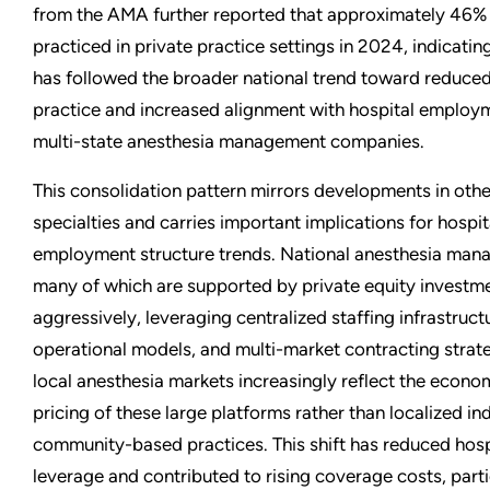
from the AMA further reported that approximately 46% 
practiced in private practice settings in 2024, indicati
has followed the broader national trend toward reduce
practice and increased alignment with hospital employ
multi-state anesthesia management companies.
This consolidation pattern mirrors developments in oth
specialties and carries important implications for hospi
employment structure trends. National anesthesia ma
many of which are supported by private equity investm
aggressively, leveraging centralized staffing infrastruc
operational models, and multi-market contracting strateg
local anesthesia markets increasingly reflect the econo
pricing of these large platforms rather than localized i
community-based practices. This shift has reduced hosp
leverage and contributed to rising coverage costs, parti