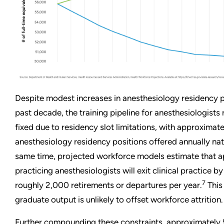
Despite modest increases in anesthesiology residency p
past decade, the training pipeline for anesthesiologists 
fixed due to residency slot limitations, with approximat
anesthesiology residency positions offered annually na
same time, projected workforce models estimate that 
practicing anesthesiologists will exit clinical practice b
7
roughly 2,000 retirements or departures per year.
This
graduate output is unlikely to offset workforce attrition.
Further compounding these constraints, approximately 