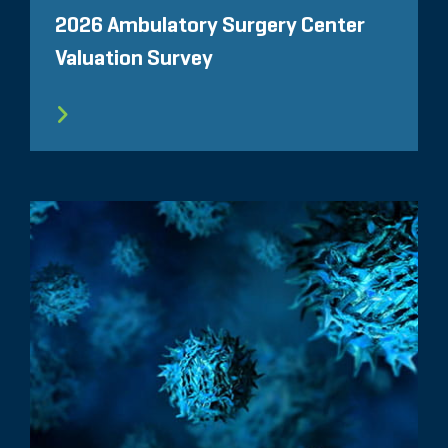
2026 Ambulatory Surgery Center
Valuation Survey