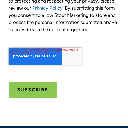
to protecting and respecting your privacy, please
review our
Privacy Policy
. By submitting this form,
you consent to allow Stout Marketing to store and
process the personal information submitted above
to provide you the content requested.