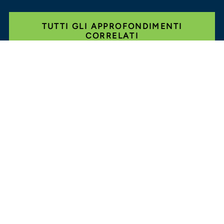
TUTTI GLI APPROFONDIMENTI
CORRELATI
Glassdoor
LINKEDIN
MAPPA DEL SITO
CONDIZIONI
PRIVACY
CODICE DI
COMPORTAMENTO
COOKIE
CONTATTI
STOUT LOGO