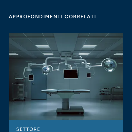
APPROFONDIMENTI CORRELATI
SETTORE