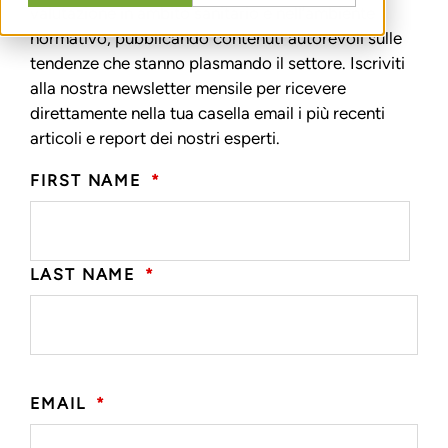
valutazione in ambito sanitario e nell’ambiente
normativo, pubblicando contenuti autorevoli sulle
tendenze che stanno plasmando il settore. Iscriviti
alla nostra newsletter mensile per ricevere
direttamente nella tua casella email i più recenti
articoli e report dei nostri esperti.
FIRST NAME
*
LAST NAME
*
EMAIL
*