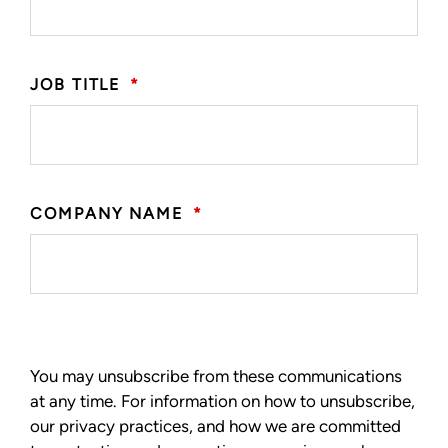
JOB TITLE
*
COMPANY NAME
*
You may unsubscribe from these communications
at any time. For information on how to unsubscribe,
our privacy practices, and how we are committed