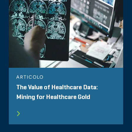
ARTICOLO
The Value of Healthcare Data:
Mining for Healthcare Gold