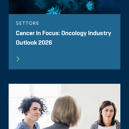
SETTORE
Cancer in Focus: Oncology Industry
Outlook 2026