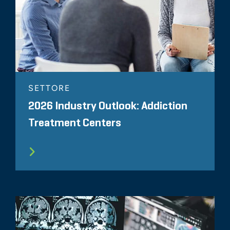
SETTORE
2026 Industry Outlook: Addiction
Treatment Centers