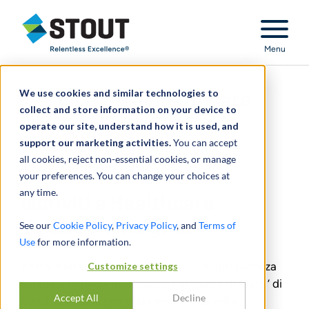
Stout Relentless Excellence
Menu
We use cookies and similar technologies to
Iscriviti a Healthcare
collect and store information on your device to
operate our site, understand how it is used, and
Valuation Insights
support our marketing activities.
You can accept
all cookies, reject non-essential cookies, or manage
your preferences. You can change your choices at
any time.
Iscriviti a Healthcare
Valuation Insights
See our
Cookie Policy
,
Privacy Policy
, and
Terms of
Use
for more information.
Restare all’avanguardia nel settore dell'assistenza
Customize settings
sanitaria richiede informazioni affidabili. Il team ’ di
Accept All
Decline
Stout’ offre una profonda esperienza nella