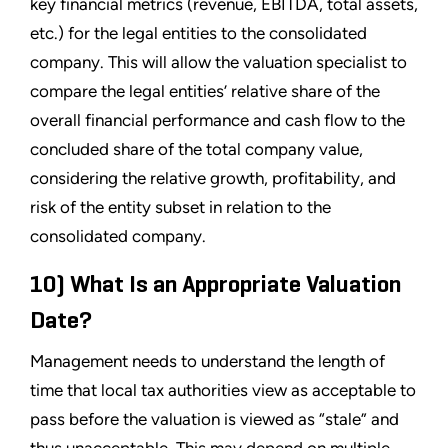
key financial metrics (revenue, EBITDA, total assets,
etc.) for the legal entities to the consolidated
company. This will allow the valuation specialist to
compare the legal entities’ relative share of the
overall financial performance and cash flow to the
concluded share of the total company value,
considering the relative growth, profitability, and
risk of the entity subset in relation to the
consolidated company.
10) What Is an Appropriate Valuation
Date?
Management needs to understand the length of
time that local tax authorities view as acceptable to
pass before the valuation is viewed as “stale” and
thus unacceptable. This may depend on multiple