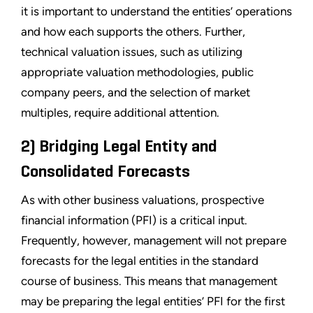
it is important to understand the entities’ operations
and how each supports the others. Further,
technical valuation issues, such as utilizing
appropriate valuation methodologies, public
company peers, and the selection of market
multiples, require additional attention.
2) Bridging Legal Entity and
Consolidated Forecasts
As with other business valuations, prospective
financial information (PFI) is a critical input.
Frequently, however, management will not prepare
forecasts for the legal entities in the standard
course of business. This means that management
may be preparing the legal entities’ PFI for the first