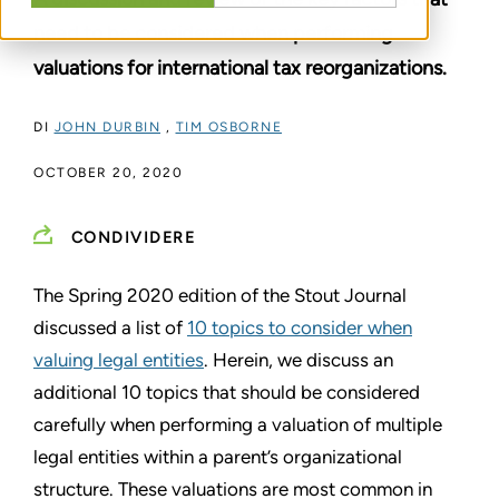
need to be considered when performing
valuations for international tax reorganizations.
DI
JOHN DURBIN
,
TIM OSBORNE
OCTOBER 20, 2020
CONDIVIDERE
The Spring 2020 edition of the Stout Journal
discussed a list of
10 topics to consider when
valuing legal entities
. Herein, we discuss an
additional 10 topics that should be considered
carefully when performing a valuation of multiple
legal entities within a parent’s organizational
structure. These valuations are most common in