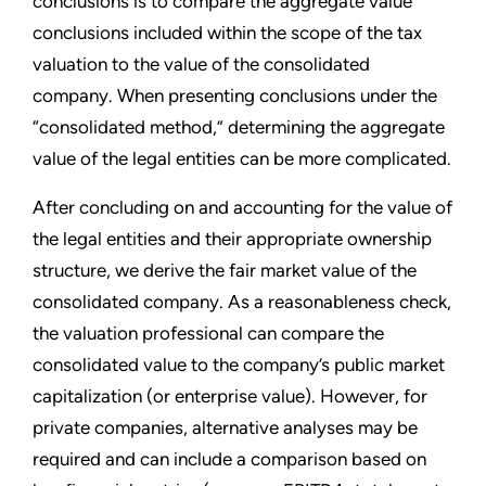
conclusions is to compare the aggregate value
conclusions included within the scope of the tax
valuation to the value of the consolidated
company. When presenting conclusions under the
“consolidated method,” determining the aggregate
value of the legal entities can be more complicated.
After concluding on and accounting for the value of
the legal entities and their appropriate ownership
structure, we derive the fair market value of the
consolidated company. As a reasonableness check,
the valuation professional can compare the
consolidated value to the company’s public market
capitalization (or enterprise value). However, for
private companies, alternative analyses may be
required and can include a comparison based on