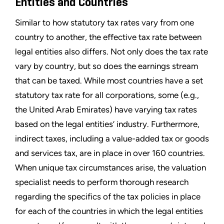
Entities and Countries
Similar to how statutory tax rates vary from one
country to another, the effective tax rate between
legal entities also differs. Not only does the tax rate
vary by country, but so does the earnings stream
that can be taxed. While most countries have a set
statutory tax rate for all corporations, some (e.g.,
the United Arab Emirates) have varying tax rates
based on the legal entities’ industry. Furthermore,
indirect taxes, including a value-added tax or goods
and services tax, are in place in over 160 countries.
When unique tax circumstances arise, the valuation
specialist needs to perform thorough research
regarding the specifics of the tax policies in place
for each of the countries in which the legal entities