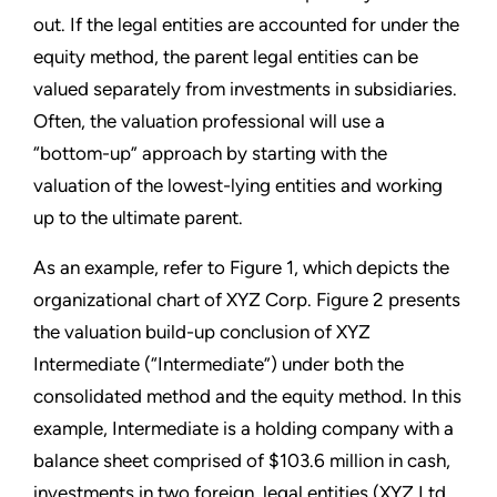
out. If the legal entities are accounted for under the
equity method, the parent legal entities can be
valued separately from investments in subsidiaries.
Often, the valuation professional will use a
“bottom-up” approach by starting with the
valuation of the lowest-lying entities and working
up to the ultimate parent.
As an example, refer to Figure 1, which depicts the
organizational chart of XYZ Corp. Figure 2 presents
the valuation build-up conclusion of XYZ
Intermediate (“Intermediate”) under both the
consolidated method and the equity method. In this
example, Intermediate is a holding company with a
balance sheet comprised of $103.6 million in cash,
investments in two foreign, legal entities (XYZ Ltd.