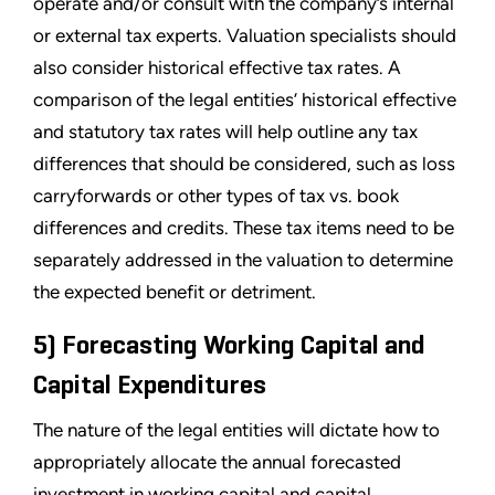
operate and/or consult with the company’s internal
or external tax experts. Valuation specialists should
also consider historical effective tax rates. A
comparison of the legal entities’ historical effective
and statutory tax rates will help outline any tax
differences that should be considered, such as loss
carryforwards or other types of tax vs. book
differences and credits. These tax items need to be
separately addressed in the valuation to determine
the expected benefit or detriment.
5) Forecasting Working Capital and
Capital Expenditures
The nature of the legal entities will dictate how to
appropriately allocate the annual forecasted
investment in working capital and capital