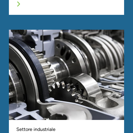
Settore industriale