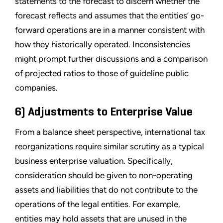
statements to the forecast to discern whether the
forecast reflects and assumes that the entities’ go-
forward operations are in a manner consistent with
how they historically operated. Inconsistencies
might prompt further discussions and a comparison
of projected ratios to those of guideline public
companies.
6) Adjustments to Enterprise Value
From a balance sheet perspective, international tax
reorganizations require similar scrutiny as a typical
business enterprise valuation. Specifically,
consideration should be given to non-operating
assets and liabilities that do not contribute to the
operations of the legal entities. For example,
entities may hold assets that are unused in the