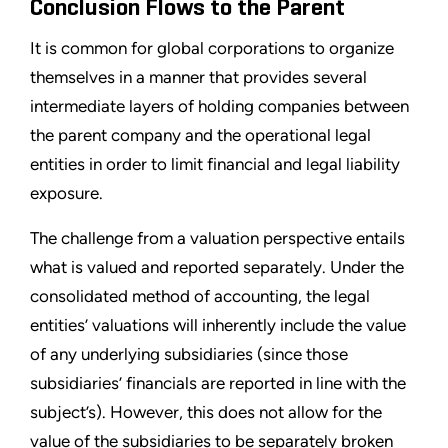
Conclusion Flows to the Parent
It is common for global corporations to organize
themselves in a manner that provides several
intermediate layers of holding companies between
the parent company and the operational legal
entities in order to limit financial and legal liability
exposure.
The challenge from a valuation perspective entails
what is valued and reported separately. Under the
consolidated method of accounting, the legal
entities’ valuations will inherently include the value
of any underlying subsidiaries (since those
subsidiaries’ financials are reported in line with the
subject’s). However, this does not allow for the
value of the subsidiaries to be separately broken