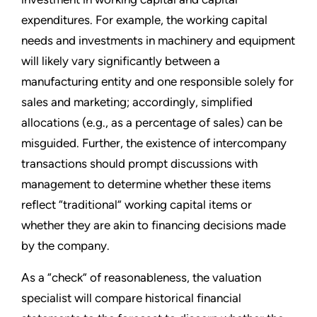
expenditures. For example, the working capital
needs and investments in machinery and equipment
will likely vary significantly between a
manufacturing entity and one responsible solely for
sales and marketing; accordingly, simplified
allocations (e.g., as a percentage of sales) can be
misguided. Further, the existence of intercompany
transactions should prompt discussions with
management to determine whether these items
reflect “traditional” working capital items or
whether they are akin to financing decisions made
by the company.
As a “check” of reasonableness, the valuation
specialist will compare historical financial