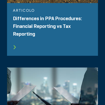
ARTICOLO
Differences in PPA Procedures:
Financial Reporting vs Tax
Reporting