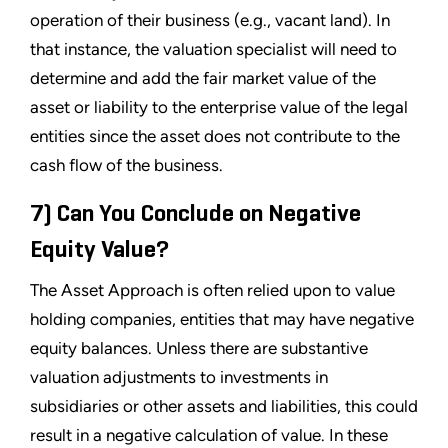
operation of their business (e.g., vacant land). In
that instance, the valuation specialist will need to
determine and add the fair market value of the
asset or liability to the enterprise value of the legal
entities since the asset does not contribute to the
cash flow of the business.
7) Can You Conclude on Negative
Equity Value?
The Asset Approach is often relied upon to value
holding companies, entities that may have negative
equity balances. Unless there are substantive
valuation adjustments to investments in
subsidiaries or other assets and liabilities, this could
result in a negative calculation of value. In these