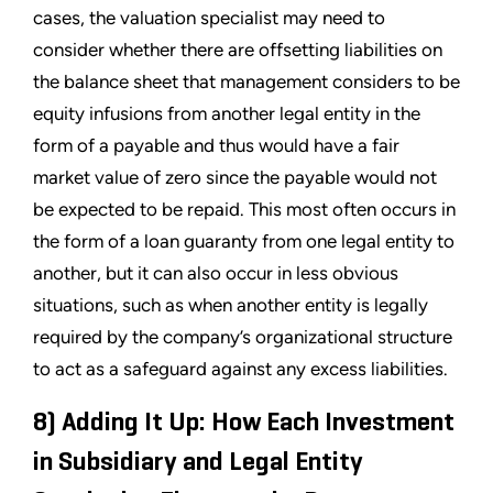
cases, the valuation specialist may need to
consider whether there are offsetting liabilities on
the balance sheet that management considers to be
equity infusions from another legal entity in the
form of a payable and thus would have a fair
market value of zero since the payable would not
be expected to be repaid. This most often occurs in
the form of a loan guaranty from one legal entity to
another, but it can also occur in less obvious
situations, such as when another entity is legally
required by the company’s organizational structure
to act as a safeguard against any excess liabilities.
8) Adding It Up: How Each Investment
in Subsidiary and Legal Entity