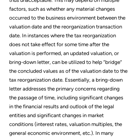
factors, such as whether any material changes
occurred to the business environment between the
valuation date and the reorganization transaction
date. In instances where the tax reorganization
does not take effect for some time after the
valuation is performed, an updated valuation, or
bring-down letter, can be utilized to help “bridge”
the concluded values as of the valuation date to the
tax reorganization date. Essentially, a bring-down
letter addresses the primary concerns regarding
the passage of time, including significant changes
in the financial results and outlook of the legal
entities and significant changes in market
conditions (interest rates, valuation multiples, the
general economic environment, etc.). In many