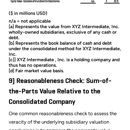
($ in millions USD)
n/a = not applicable
[a] Represents the value from XYZ Intermediate, Inc.
wholly-owned subsidiaries, exclusive of any cash or
debt.
[b] Represents the book balance of cash and debt
under the consolidated method for XYZ Intermediate,
Inc.
[c]] XYZ Intermediate , Inc. is a holding company and
thus has no operations.
[d] Fair market value basis.
9) Reasonableness Check: Sum-of-
the-Parts Value Relative to the
Consolidated Company
One common reasonableness check to assess the
veracity of the underlying subsidiary valuation