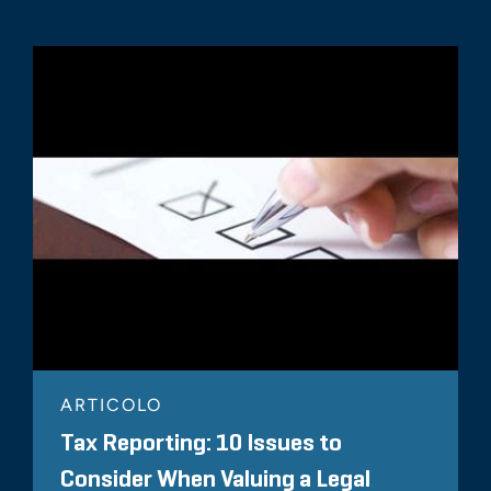
ARTICOLO
Tax Reporting: 10 Issues to
Consider When Valuing a Legal