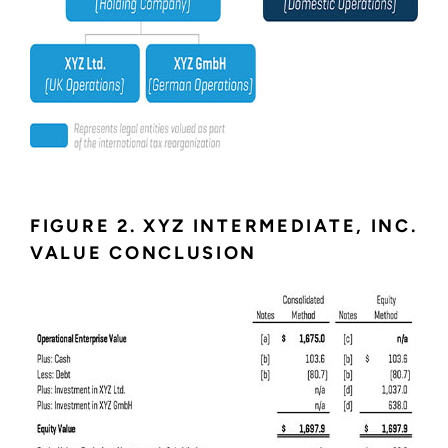
FIGURE 2. XYZ INTERMEDIATE, INC.
VALUE CONCLUSION