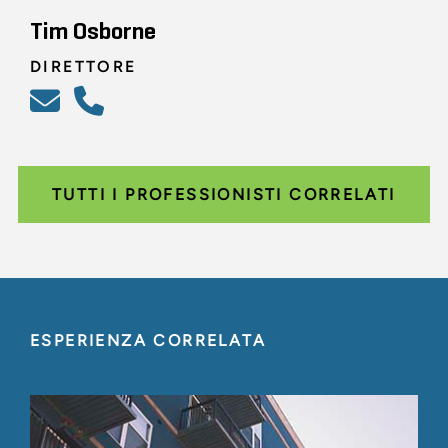
Tim Osborne
DIRETTORE
TUTTI I PROFESSIONISTI CORRELATI
ESPERIENZA CORRELATA