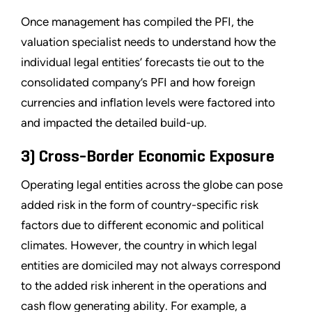
Once management has compiled the PFI, the
valuation specialist needs to understand how the
individual legal entities’ forecasts tie out to the
consolidated company’s PFI and how foreign
currencies and inflation levels were factored into
and impacted the detailed build-up.
3) Cross-Border Economic Exposure
Operating legal entities across the globe can pose
added risk in the form of country-specific risk
factors due to different economic and political
climates. However, the country in which legal
entities are domiciled may not always correspond
to the added risk inherent in the operations and
cash flow generating ability. For example, a