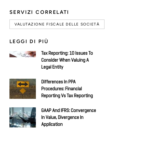
SERVIZI CORRELATI
VALUTAZIONE FISCALE DELLE SOCIETÀ
LEGGI DI PIÙ
Tax Reporting: 10 Issues To
Consider When Valuing A
Legal Entity
Differences In PPA
Procedures: Financial
Reporting Vs Tax Reporting
GAAP And IFRS: Convergence
In Value, Divergence In
Application