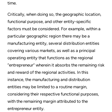
time.
Critically, when doing so, the geographic location,
functional purpose, and other entity-specific
factors must be considered. For example, within a
particular geographic region there may be a
manufacturing entity, several distribution entities
covering various markets, as well as a principal
operating entity that functions as the regional
“entrepreneur” wherein it absorbs the remaining risk
and reward of the regional activities. In this
instance, the manufacturing and distribution
entities may be limited to a routine margin,
considering their respective functional purposes,
with the remaining margin attributed to the
entrepreneur entity.