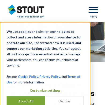
Stout Relentless Excellence
Menu
We use cookies and similar technologies to
collect and store information on your device to
operate our site, understand how it is used, and
support our marketing activities.
You can accept
all cookies, reject non-essential cookies, or manage
your preferences. You can change your choices at
any time.
10 (More) Issues to
See our
Cookie Policy
,
Privacy Policy
, and
Terms of
Use
for more information.
Consider When Valuing
Customize settings
International Legal Entities
Accept All
Decline
A discussion and review of the key factors that