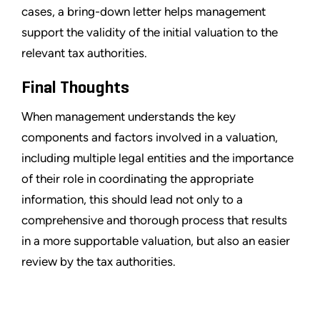
cases, a bring-down letter helps management
support the validity of the initial valuation to the
relevant tax authorities.
Final Thoughts
When management understands the key
components and factors involved in a valuation,
including multiple legal entities and the importance
of their role in coordinating the appropriate
information, this should lead not only to a
comprehensive and thorough process that results
in a more supportable valuation, but also an easier
review by the tax authorities.