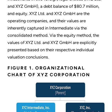
and XYZ GmbH), a debt balance of $80.7 million,
and equity. XYZ Ltd. and XYZ GmbH are the
operating companies, and their values are
inherently captured in Intermediate via the
consolidated method. Via the equity method, the
values of XYZ Ltd. and XYZ GmbH are explicitly
presented based on their respective individual
valuation conclusions.
FIGURE 1. ORGANIZATIONAL
CHART OF XYZ CORPORATION