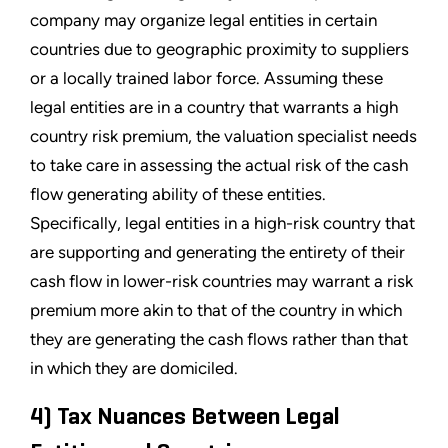
company may organize legal entities in certain
countries due to geographic proximity to suppliers
or a locally trained labor force. Assuming these
legal entities are in a country that warrants a high
country risk premium, the valuation specialist needs
to take care in assessing the actual risk of the cash
flow generating ability of these entities.
Specifically, legal entities in a high-risk country that
are supporting and generating the entirety of their
cash flow in lower-risk countries may warrant a risk
premium more akin to that of the country in which
they are generating the cash flows rather than that
in which they are domiciled.
4) Tax Nuances Between Legal