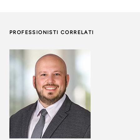
PROFESSIONISTI CORRELATI