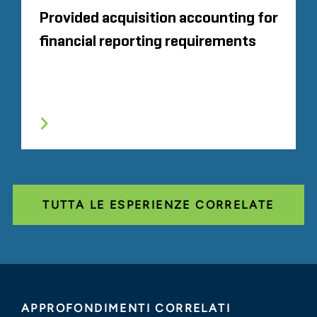
Provided acquisition accounting for
financial reporting requirements
TUTTA LE ESPERIENZE CORRELATE
APPROFONDIMENTI CORRELATI