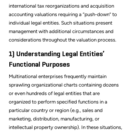
international tax reorganizations and acquisition
accounting valuations requiring a “push-down” to
individual legal entities. Such situations present
management with additional circumstances and
considerations throughout the valuation process.
1) Understanding Legal Entities’
Functional Purposes
Multinational enterprises frequently maintain
sprawling organizational charts containing dozens
or even hundreds of legal entities that are
organized to perform specified functions in a
particular country or region (e.g., sales and
marketing, distribution, manufacturing, or
intellectual property ownership). In these situations,