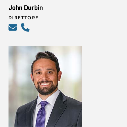
John Durbin
DIRETTORE