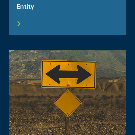
Entity