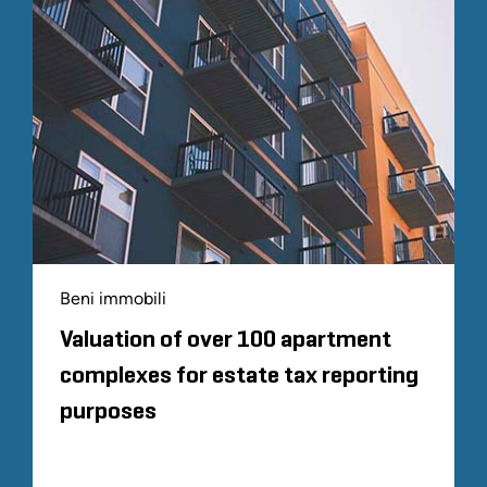
Beni immobili
Valuation of over 100 apartment
complexes for estate tax reporting
purposes