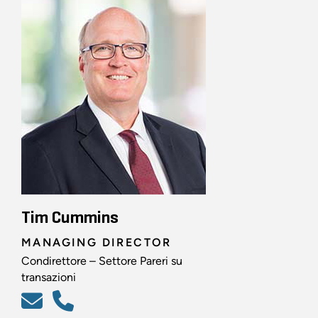
Tim Cummins
MANAGING DIRECTOR
Condirettore – Settore Pareri su
transazioni