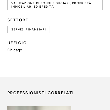
VALUTAZIONE DI FONDI FIDUCIARI, PROPRIETÀ
IMMOBILIARI ED EREDITÀ
SETTORE
SERVIZI FINANZIARI
UFFICIO
Chicago
PROFESSIONISTI CORRELATI