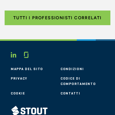
TUTTI I PROFESSIONISTI CORRELATI
Glassdoor
LINKEDIN
MAPPA DEL SITO
CONDIZIONI
PRIVACY
CODICE DI
COMPORTAMENTO
COOKIE
CONTATTI
STOUT LOGO