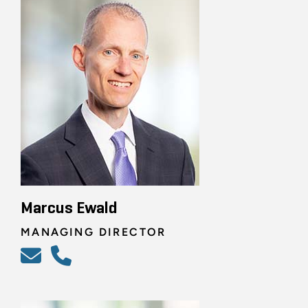
Marcus Ewald
MANAGING DIRECTOR