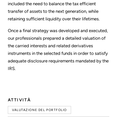
included the need to balance the tax efficient
transfer of assets to the next generation, while
retaining sufficient liquidity over their lifetimes.
Once a final strategy was developed and executed,
our professionals prepared a detailed valuation of
the carried interests and related derivatives
instruments in the selected funds in order to satisfy
adequate disclosure requirements mandated by the
IRS.
ATTIVITÀ
VALUTAZIONE DEL PORTFOLIO