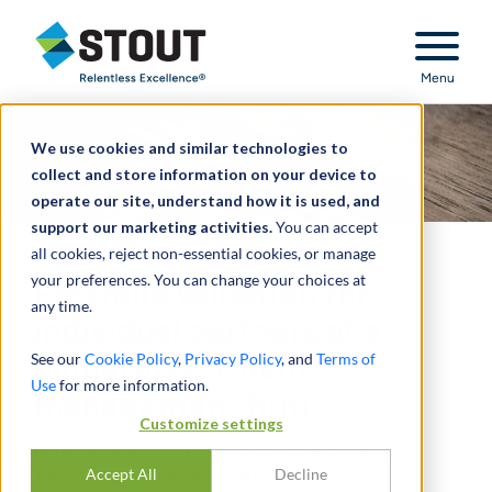
Stout Relentless Excellence
Menu
We use cookies and similar technologies to
collect and store information on your device to
operate our site, understand how it is used, and
support our marketing activities.
You can accept
all cookies, reject non-essential cookies, or manage
your preferences. You can change your choices at
Portfolio valuation for
any time.
individual partners at a
See our
Cookie Policy
,
Privacy Policy
, and
Terms of
global investment
Use
for more information.
management firm
Customize settings
PORTFOLIO VALUATION SERVICES -
Accept All
Decline
TRUST & ESTATE PURPOSES