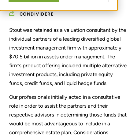
CONDIVIDERE
Stout was retained as a valuation consultant by the
individual partners of a leading diversified global
investment management firm with approximately
$70.5 billion in assets under management. The
firm’s product offering included multiple alternative
investment products, including private equity
funds, credit funds, and liquid hedge funds.
Our professionals initially acted in a consultative
role in order to assist the partners and their
respective advisors in determining those funds that
would be most advantageous to include in a
comprehensive estate plan. Considerations