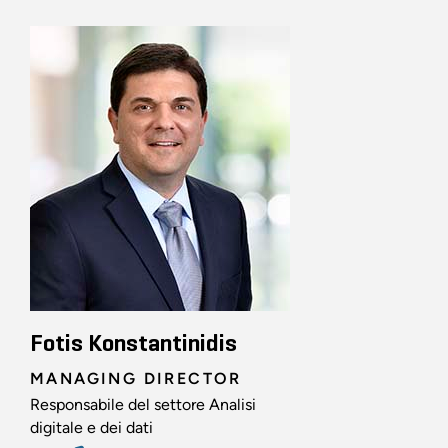
Fotis Konstantinidis
MANAGING DIRECTOR
Responsabile del settore Analisi
digitale e dei dati