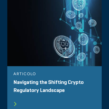
ARTICOLO
Navigating the Shifting Crypto
Regulatory Landscape