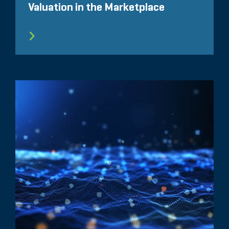
Valuation in the Marketplace