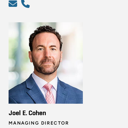
Joel E. Cohen
MANAGING DIRECTOR