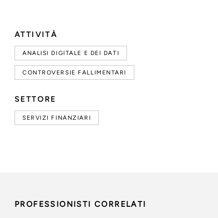
ATTIVITÀ
ANALISI DIGITALE E DEI DATI
CONTROVERSIE FALLIMENTARI
SETTORE
SERVIZI FINANZIARI
PROFESSIONISTI CORRELATI