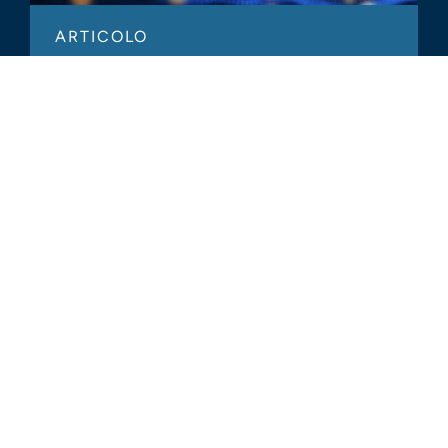
ARTICOLO
Welcomed Changes in FASB’s
Approach to Crypto Assets
TUTTI GLI APPROFONDIMENTI
CORRELATI
Glassdoor
LINKEDIN