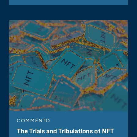
COMMENTO
The Trials and Tribulations of NFT