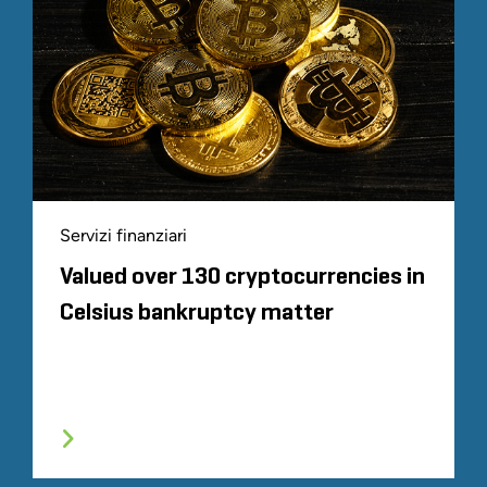
Servizi finanziari
Valued over 130 cryptocurrencies in
Celsius bankruptcy matter