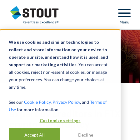
Stout Relentless Excellence
Menu
We use cookies and similar technologies to
collect and store information on your device to
operate our site, understand how it is used, and
support our marketing activities.
You can accept
all cookies, reject non-essential cookies, or manage
your preferences. You can change your choices at
any time.
Retained as valuation
See our
Cookie Policy
,
Privacy Policy
, and
Terms of
Use
for more information.
expert by creditors in FTX
Customize settings
crypto bankruptcy
Accept All
Decline