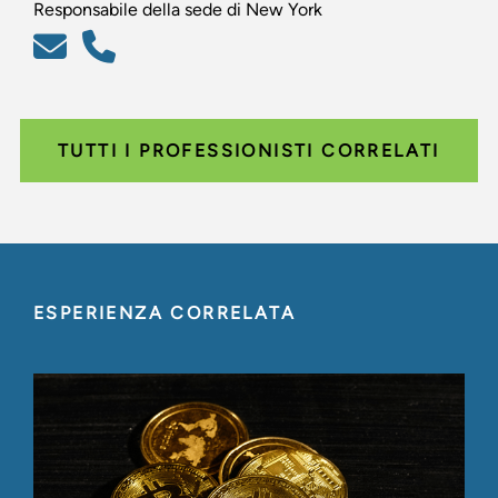
Responsabile della sede di New York
TUTTI I PROFESSIONISTI CORRELATI
ESPERIENZA CORRELATA