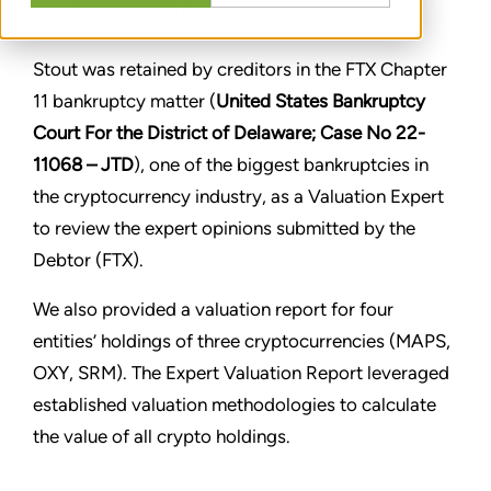
CONDIVIDERE
Stout was retained by creditors in the FTX Chapter
11 bankruptcy matter (
United States Bankruptcy
Court For the District of Delaware; Case No 22-
11068 – JTD
), one of the biggest bankruptcies in
the cryptocurrency industry, as a Valuation Expert
to review the expert opinions submitted by the
Debtor (FTX).
We also provided a valuation report for four
entities’ holdings of three cryptocurrencies (MAPS,
OXY, SRM). The Expert Valuation Report leveraged
established valuation methodologies to calculate
the value of all crypto holdings.