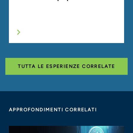
TUTTA LE ESPERIENZE CORRELATE
APPROFONDIMENTI CORRELATI