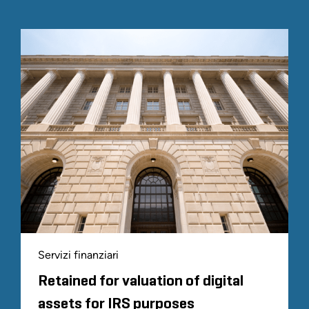
Servizi finanziari
Retained for valuation of digital
assets for IRS purposes