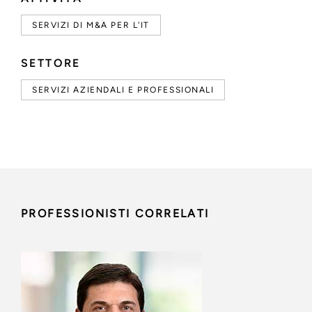
SERVIZI DI M&A PER L'IT
SETTORE
SERVIZI AZIENDALI E PROFESSIONALI
PROFESSIONISTI CORRELATI