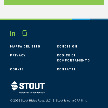
Glassdoor
LINKEDIN
MAPPA DEL SITO
CONDIZIONI
PRIVACY
CODICE DI
COMPORTAMENTO
COOKIE
CONTATTI
STOUT LOGO
© 2026 Stout Risius Ross, LLC | Stout is not a CPA firm.