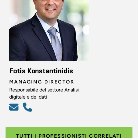
Fotis Konstantinidis
MANAGING DIRECTOR
Responsabile del settore Analisi
digitale e dei dati
TUTTI I PROFESSIONISTI CORRELATI