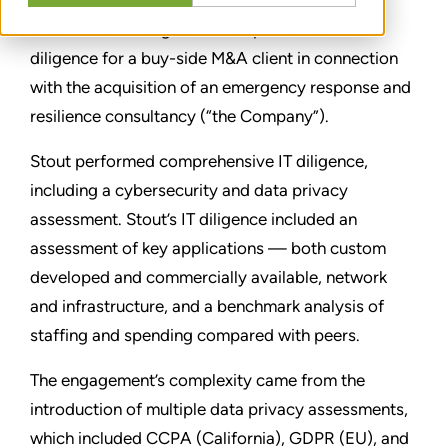
Stout’s IT Due Diligence team performed IT
diligence for a buy-side M&A client in connection
with the acquisition of an emergency response and
resilience consultancy (“the Company”).
Stout performed comprehensive IT diligence,
including a cybersecurity and data privacy
assessment. Stout’s IT diligence included an
assessment of key applications — both custom
developed and commercially available, network
and infrastructure, and a benchmark analysis of
staffing and spending compared with peers.
The engagement’s complexity came from the
introduction of multiple data privacy assessments,
which included CCPA (California), GDPR (EU), and