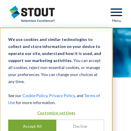
Stout Relentless Excellence
Menu
We use cookies and similar technologies to
collect and store information on your device to
operate our site, understand how it is used, and
support our marketing activities.
You can accept
all cookies, reject non-essential cookies, or manage
your preferences. You can change your choices at
any time.
Provided technology and
See our
Cookie Policy
,
Privacy Policy
, and
Terms of
Use
for more information.
data privacy diligence
Customize settings
CONDIVIDERE
Accept All
Decline