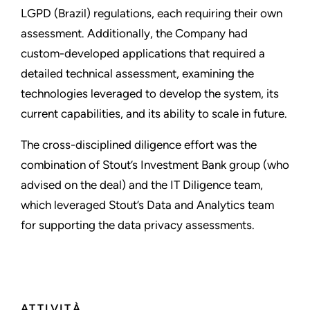
LGPD (Brazil) regulations, each requiring their own
assessment. Additionally, the Company had
custom-developed applications that required a
detailed technical assessment, examining the
technologies leveraged to develop the system, its
current capabilities, and its ability to scale in future.
The cross-disciplined diligence effort was the
combination of Stout’s Investment Bank group (who
advised on the deal) and the IT Diligence team,
which leveraged Stout’s Data and Analytics team
for supporting the data privacy assessments.
ATTIVITÀ