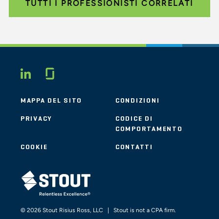
TUTTI I PROFESSIONISTI CORRELATI
Glassdoor
LINKEDIN
MAPPA DEL SITO
CONDIZIONI
PRIVACY
CODICE DI
COMPORTAMENTO
COOKIE
CONTATTI
STOUT LOGO
© 2026 Stout Risius Ross, LLC | Stout is not a CPA firm.