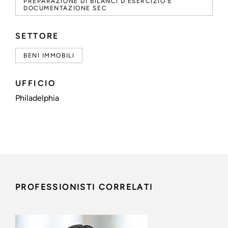
PREPARAZIONE DI BILANCI D'ESERCIZIO E
DOCUMENTAZIONE SEC
SETTORE
BENI IMMOBILI
UFFICIO
Philadelphia
PROFESSIONISTI CORRELATI