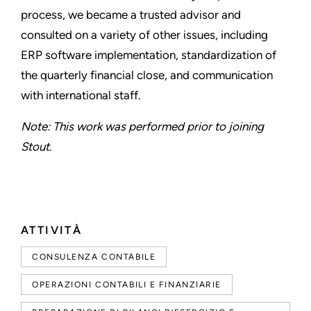
process, we became a trusted advisor and
consulted on a variety of other issues, including
ERP software implementation, standardization of
the quarterly financial close, and communication
with international staff.
Note: This work was performed prior to joining
Stout.
ATTIVITÀ
CONSULENZA CONTABILE
OPERAZIONI CONTABILI E FINANZIARIE