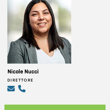
Nicole Nucci
DIRETTORE