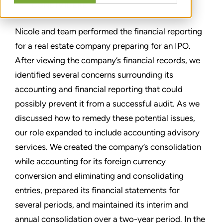
CONDIVIDERE
Nicole and team performed the financial reporting
for a real estate company preparing for an IPO.
After viewing the company’s financial records, we
identified several concerns surrounding its
accounting and financial reporting that could
possibly prevent it from a successful audit. As we
discussed how to remedy these potential issues,
our role expanded to include accounting advisory
services. We created the company’s consolidation
while accounting for its foreign currency
conversion and eliminating and consolidating
entries, prepared its financial statements for
several periods, and maintained its interim and
annual consolidation over a two-year period. In the