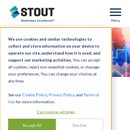
Stout Relentless Excellence
Menu
We use cookies and similar technologies to
collect and store information on your device to
operate our site, understand how it is used, and
support our marketing activities.
You can accept
all cookies, reject non-essential cookies, or manage
your preferences. You can change your choices at
any time.
Performed financial
See our
Cookie Policy
,
Privacy Policy
, and
Terms of
Use
for more information.
reporting for a real estate
Customize settings
company
Accept All
Decline