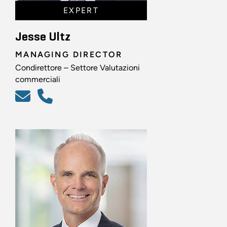
EXPERT
Jesse Ultz
MANAGING DIRECTOR
Condirettore – Settore Valutazioni
commerciali