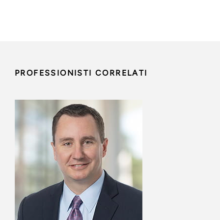
PROFESSIONISTI CORRELATI