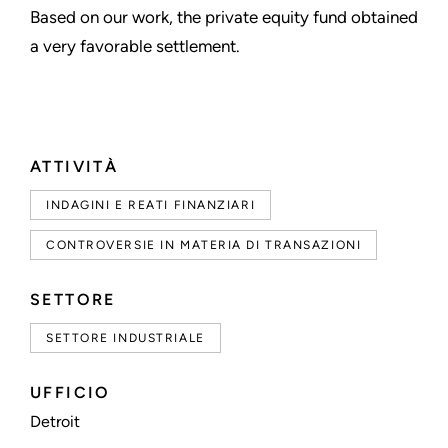
Based on our work, the private equity fund obtained
a very favorable settlement.
ATTIVITÀ
INDAGINI E REATI FINANZIARI
CONTROVERSIE IN MATERIA DI TRANSAZIONI
SETTORE
SETTORE INDUSTRIALE
UFFICIO
Detroit