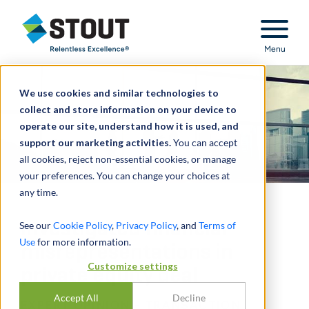
Stout Relentless Excellence
Menu
We use cookies and similar technologies to
collect and store information on your device to
operate our site, understand how it is used, and
support our marketing activities.
You can accept
all cookies, reject non-essential cookies, or manage
your preferences. You can change your choices at
any time.
Investigated financial
See our
Cookie Policy
,
Privacy Policy
, and
Terms of
Use
for more information.
misrepresentations in
Customize settings
private equity deal
Accept All
Decline
EXPERT OPINION - TRANSACTION