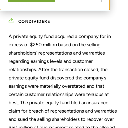
DISPUTE
CONDIVIDERE
A private equity fund acquired a company for in
excess of $250 million based on the selling
shareholders’ representations and warranties
regarding earnings levels and customer
relationships. After the transaction closed, the
private equity fund discovered the company’s
earnings were materially overstated and that
certain customer relationships were tenuous at
best. The private equity fund filed an insurance
claim for breach of representations and warranties
and sued the selling shareholders to recover over
$50 million of overpayment related to the alleged