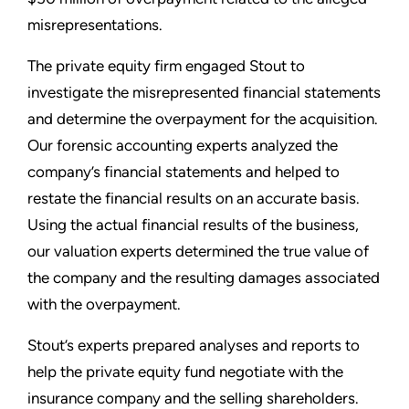
misrepresentations.
The private equity firm engaged Stout to
investigate the misrepresented financial statements
and determine the overpayment for the acquisition.
Our forensic accounting experts analyzed the
company’s financial statements and helped to
restate the financial results on an accurate basis.
Using the actual financial results of the business,
our valuation experts determined the true value of
the company and the resulting damages associated
with the overpayment.
Stout’s experts prepared analyses and reports to
help the private equity fund negotiate with the
insurance company and the selling shareholders.