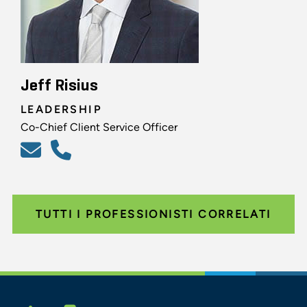
Jeff Risius
LEADERSHIP
Co-Chief Client Service Officer
TUTTI I PROFESSIONISTI CORRELATI