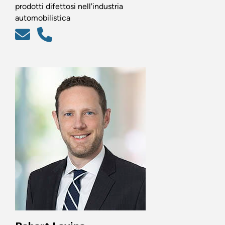
prodotti difettosi nell'industria
automobilistica