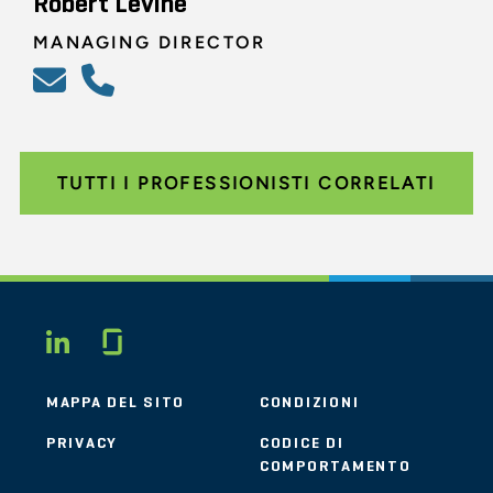
Robert Levine
MANAGING DIRECTOR
TUTTI I PROFESSIONISTI CORRELATI
Glassdoor
LINKEDIN
MAPPA DEL SITO
CONDIZIONI
PRIVACY
CODICE DI
COMPORTAMENTO