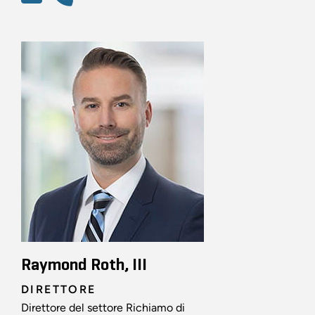
Raymond Roth, III
DIRETTORE
Direttore del settore Richiamo di