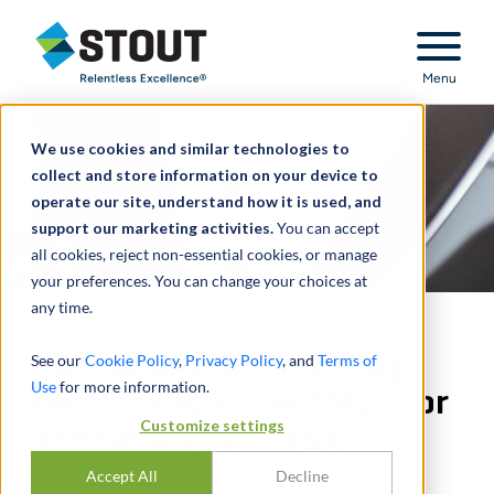
Stout Relentless Excellence
Menu
We use cookies and similar technologies to
collect and store information on your device to
operate our site, understand how it is used, and
support our marketing activities.
You can accept
all cookies, reject non-essential cookies, or manage
your preferences. You can change your choices at
any time.
Consultant to the airbag
See our
Cookie Policy
,
Privacy Policy
, and
Terms of
Use
for more information.
recall Independent Monitor
Customize settings
appointed by NHTSA
Accept All
Decline