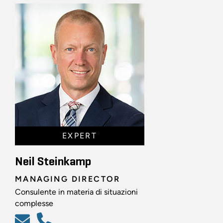
EXPERT
Neil Steinkamp
MANAGING DIRECTOR
Consulente in materia di situazioni
complesse