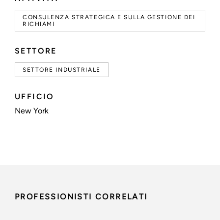
CONSULENZA STRATEGICA E SULLA GESTIONE DEI
RICHIAMI
SETTORE
SETTORE INDUSTRIALE
UFFICIO
New York
PROFESSIONISTI CORRELATI