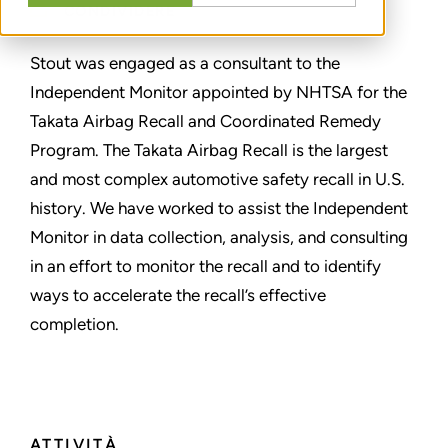
CONDIVIDERE
Stout was engaged as a consultant to the
Independent Monitor appointed by NHTSA for the
Takata Airbag Recall and Coordinated Remedy
Program. The Takata Airbag Recall is the largest
and most complex automotive safety recall in U.S.
history. We have worked to assist the Independent
Monitor in data collection, analysis, and consulting
in an effort to monitor the recall and to identify
ways to accelerate the recall’s effective
completion.
ATTIVITÀ