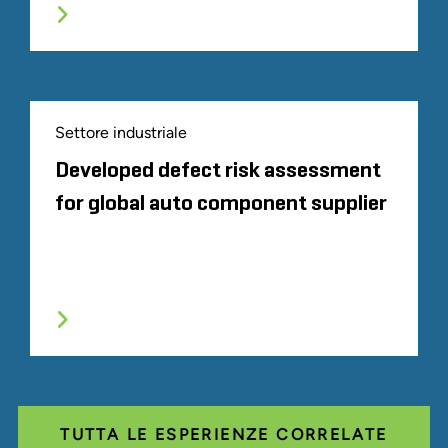
Settore industriale
Developed defect risk assessment
for global auto component supplier
TUTTA LE ESPERIENZE CORRELATE