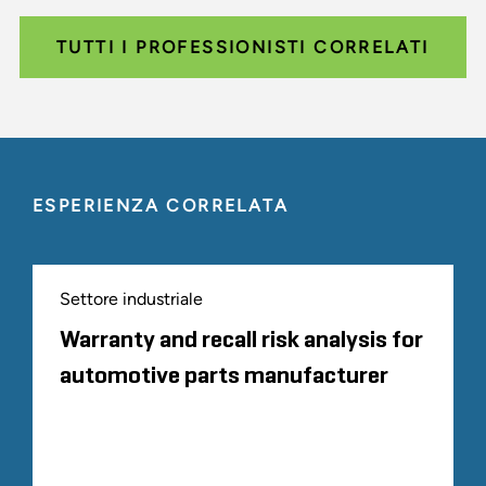
TUTTI I PROFESSIONISTI CORRELATI
ESPERIENZA CORRELATA
Settore industriale
Warranty and recall risk analysis for
automotive parts manufacturer