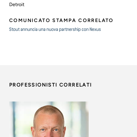
Detroit
COMUNICATO STAMPA CORRELATO
Stout annuncia una nuova partnership con Nexus
PROFESSIONISTI CORRELATI