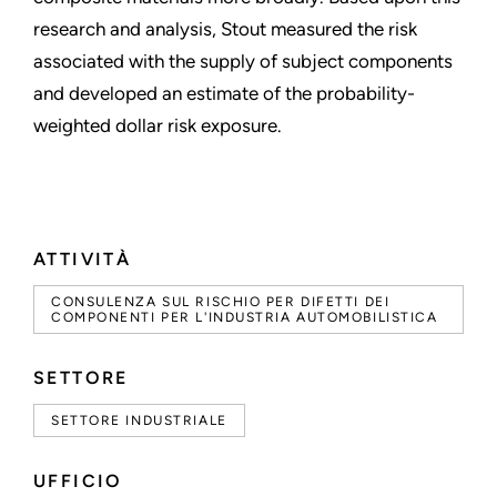
research and analysis, Stout measured the risk
associated with the supply of subject components
and developed an estimate of the probability-
weighted dollar risk exposure.
ATTIVITÀ
CONSULENZA SUL RISCHIO PER DIFETTI DEI
COMPONENTI PER L'INDUSTRIA AUTOMOBILISTICA
SETTORE
SETTORE INDUSTRIALE
UFFICIO