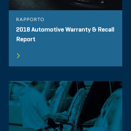
RAPPORTO
2018 Automotive Warranty & Recall
Report