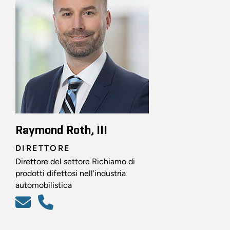
Raymond Roth, III
DIRETTORE
Direttore del settore Richiamo di
prodotti difettosi nell'industria
automobilistica