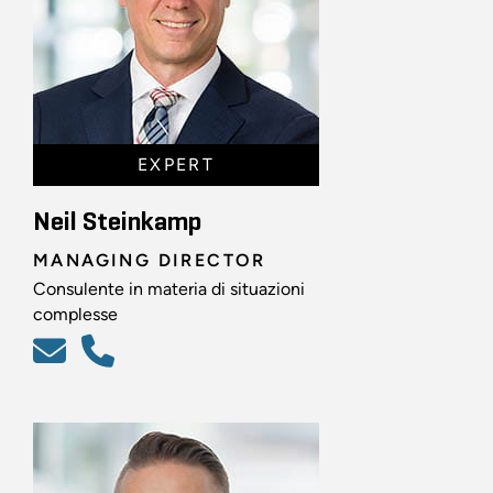
EXPERT
Neil Steinkamp
MANAGING DIRECTOR
Consulente in materia di situazioni
complesse