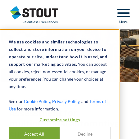
Stout Relentless Excellence
Menu
We use cookies and similar technologies to
collect and store information on your device to
operate our site, understand how it is used, and
support our marketing activities.
You can accept
all cookies, reject non-essential cookies, or manage
your preferences. You can change your choices at
any time.
Component Defect Risk
See our
Cookie Policy
,
Privacy Policy
, and
Terms of
Use
for more information.
Assessment for
Customize settings
multinational automotive
supplier
Accept All
Decline