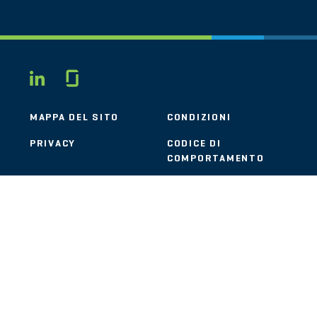
Glassdoor
LINKEDIN
MAPPA DEL SITO
CONDIZIONI
PRIVACY
CODICE DI
COMPORTAMENTO
COOKIE
CONTATTI
STOUT LOGO
© 2026 Stout Risius Ross, LLC | Stout is not a CPA firm.