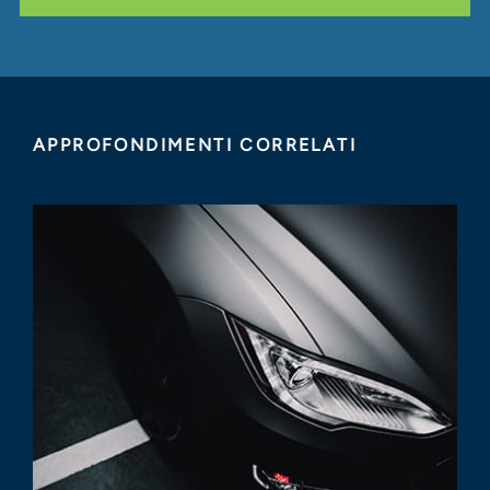
APPROFONDIMENTI CORRELATI