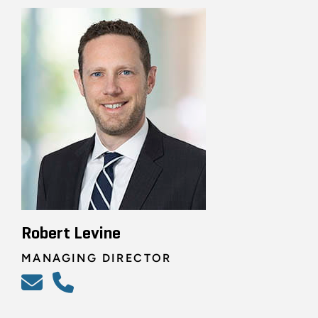
Robert Levine
MANAGING DIRECTOR