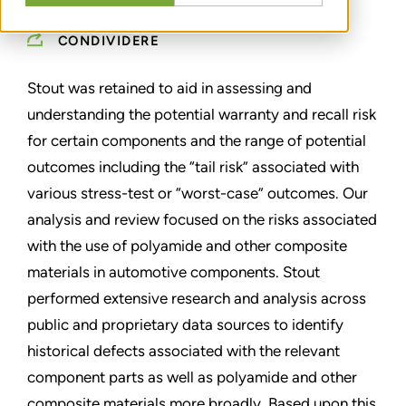
CONDIVIDERE
Stout was retained to aid in assessing and
understanding the potential warranty and recall risk
for certain components and the range of potential
outcomes including the “tail risk” associated with
various stress-test or “worst-case” outcomes. Our
analysis and review focused on the risks associated
with the use of polyamide and other composite
materials in automotive components. Stout
performed extensive research and analysis across
public and proprietary data sources to identify
historical defects associated with the relevant
component parts as well as polyamide and other
composite materials more broadly. Based upon this