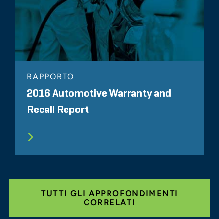
RAPPORTO
2016 Automotive Warranty and
Recall Report
TUTTI GLI APPROFONDIMENTI
CORRELATI