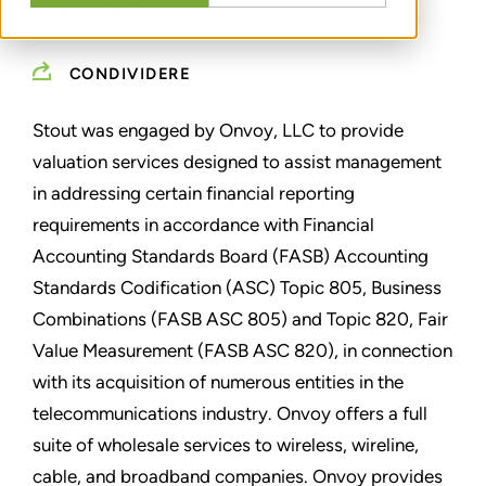
PURPOSES
CONDIVIDERE
Stout was engaged by Onvoy, LLC to provide
valuation services designed to assist management
in addressing certain financial reporting
requirements in accordance with Financial
Accounting Standards Board (FASB) Accounting
Standards Codification (ASC) Topic 805, Business
Combinations (FASB ASC 805) and Topic 820, Fair
Value Measurement (FASB ASC 820), in connection
with its acquisition of numerous entities in the
telecommunications industry. Onvoy offers a full
suite of wholesale services to wireless, wireline,
cable, and broadband companies. Onvoy provides