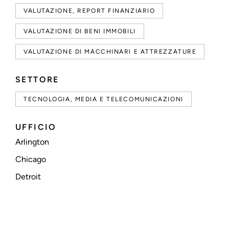
VALUTAZIONE, REPORT FINANZIARIO
VALUTAZIONE DI BENI IMMOBILI
VALUTAZIONE DI MACCHINARI E ATTREZZATURE
SETTORE
TECNOLOGIA, MEDIA E TELECOMUNICAZIONI
UFFICIO
Arlington
Chicago
Detroit