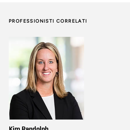
PROFESSIONISTI CORRELATI
Kim Randolph