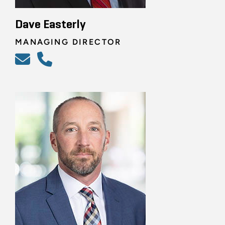
Dave Easterly
MANAGING DIRECTOR