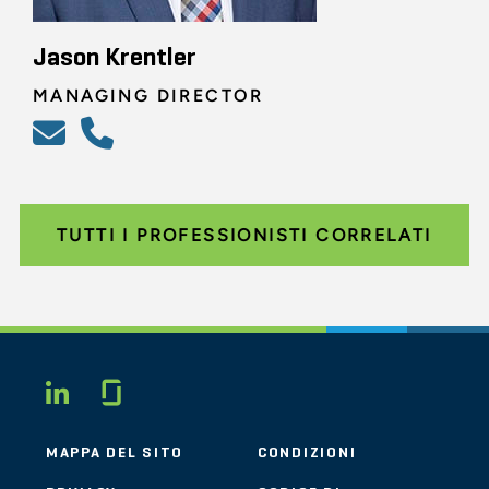
Jason Krentler
MANAGING DIRECTOR
TUTTI I PROFESSIONISTI CORRELATI
Glassdoor
LINKEDIN
MAPPA DEL SITO
CONDIZIONI