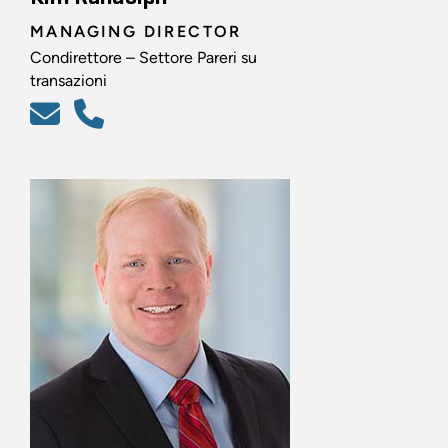
MANAGING DIRECTOR
Condirettore – Settore Pareri su
transazioni