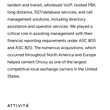
tandem and transit, wholesale VoIP, hosted PBX,
long distance, SS7/database services, and call
management solutions, including directory
assistance and operator services. We played a
critical role in assisting management with their
financial reporting requirements under ASC 805
and ASC 820. The numerous acquisitions, which
occurred throughout North America and Europe
helped cement Onvoy as one of the largest
competitive local exchange carriers in the United
States.
ATTIVITÀ