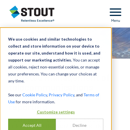
Stout Relentless Excellence
Menu
We use cookies and similar technologies to
collect and store information on your device to
operate our site, understand how it is used, and
support our marketing activities.
You can accept
all cookies, reject non-essential cookies, or manage
your preferences. You can change your choices at
Assisted management of
any time.
telecommunications
See our
Cookie Policy
,
Privacy Policy
, and
Terms of
company with financial
Use
for more information.
reporting
Customize settings
MULTI-DISCIPLINARY VALUATION
Accept All
Decline
SERVICES - FINANCIAL REPORTING