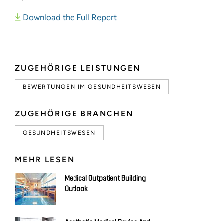
Download the Full Report
ZUGEHÖRIGE LEISTUNGEN
BEWERTUNGEN IM GESUNDHEITSWESEN
ZUGEHÖRIGE BRANCHEN
GESUNDHEITSWESEN
MEHR LESEN
Medical Outpatient Building
Outlook