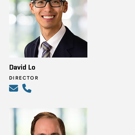
David Lo
DIRECTOR