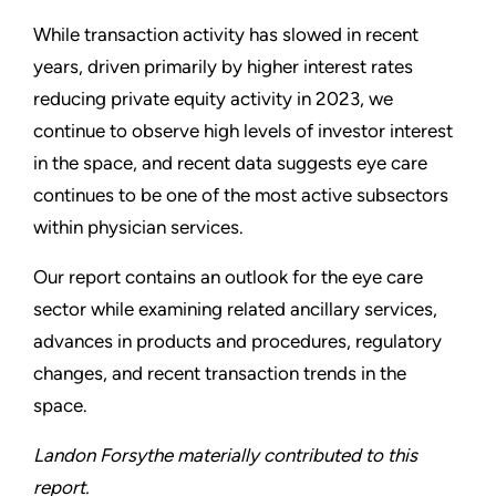
While transaction activity has slowed in recent
years, driven primarily by higher interest rates
reducing private equity activity in 2023, we
continue to observe high levels of investor interest
in the space, and recent data suggests eye care
continues to be one of the most active subsectors
within physician services.
Our report contains an outlook for the eye care
sector while examining related ancillary services,
advances in products and procedures, regulatory
changes, and recent transaction trends in the
space.
Landon Forsythe materially contributed to this
report.