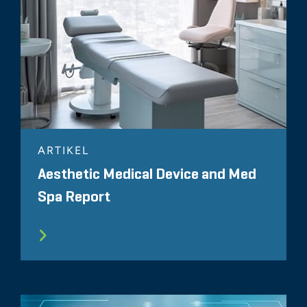
ARTIKEL
Aesthetic Medical Device and Med
Spa Report