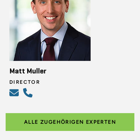
Matt Muller
DIRECTOR
ALLE ZUGEHÖRIGEN EXPERTEN