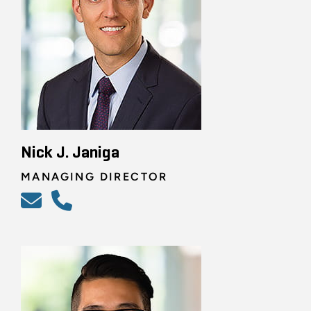
Nick J. Janiga
MANAGING DIRECTOR