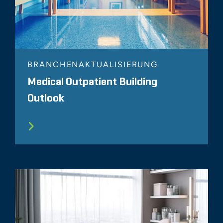
BRANCHENAKTUALISIERUNG
Medical Outpatient Building
Outlook