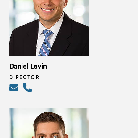
Daniel Levin
DIRECTOR