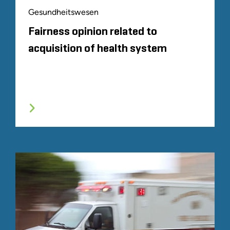
Gesundheitswesen
Fairness opinion related to
acquisition of health system