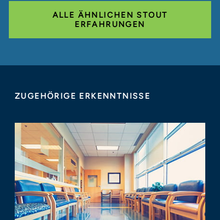
ALLE ÄHNLICHEN STOUT
ERFAHRUNGEN
ZUGEHÖRIGE ERKENNTNISSE