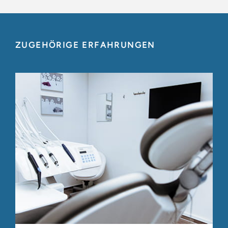
ZUGEHÖRIGE ERFAHRUNGEN