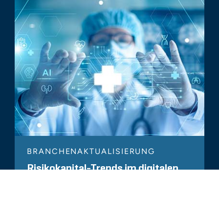
BRANCHENAKTUALISIERUNG
Risikokapital-Trends im digitalen
Gesundheitswesen – Sonderbericht
2023