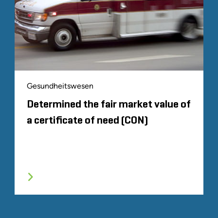
Gesundheitswesen
Determined the fair market value of
a certificate of need (CON)