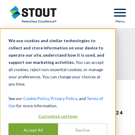
Stout Relentless Excellence
Menu
We use cookies and similar technologies to
collect and store information on your device to
operate our site, understand how it is used, and
support our marketing activities.
You can accept
all cookies, reject non-essential cookies, or manage
your preferences. You can change your choices at
any time.
Eye Care Outlook
See our
Cookie Policy
,
Privacy Policy
, and
Terms of
Use
for more information.
HEALTHCARE INDUSTRY UPDATE - 2024
Customize settings
Taking a closer look at what’s ahead
Accept All
Decline