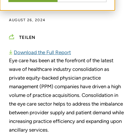
DURCH
DANIEL LEVIN
,
NICK J. JANIGA
AUGUST 26, 2024
TEILEN
Download the Full Report
Eye care has been at the forefront of the latest
wave of healthcare industry consolidation as
private equity-backed physician practice
management (PPM) companies have driven a high
volume of practice acquisitions. Consolidation in
the eye care sector helps to address the imbalance
between provider supply and patient demand while
increasing practice efficiency and expanding upon
ancillary services.