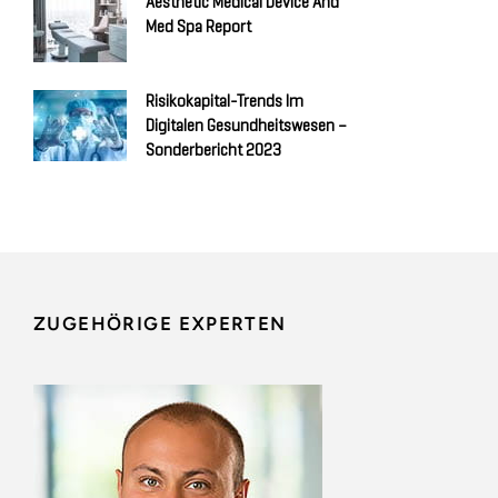
Aesthetic Medical Device And
Med Spa Report
Risikokapital-Trends Im
Digitalen Gesundheitswesen –
Sonderbericht 2023
ZUGEHÖRIGE EXPERTEN