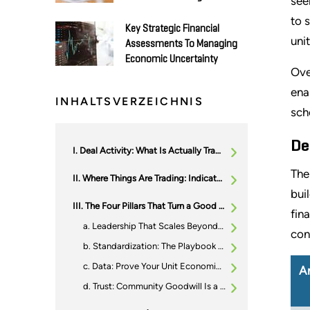
see
to 
Key Strategic Financial
uni
Assessments To Managing
Economic Uncertainty
Ove
ena
INHALTSVERZEICHNIS
sch
De
Deal Activity: What Is Actually Trading
The
Where Things Are Trading: Indicative Valuation Ranges (And Why)
bui
The Four Pillars That Turn a Good Operator Into a Premium Platform
fin
Leadership That Scales Beyond the Founder
con
Standardization: The Playbook Beats the One-Off
Data: Prove Your Unit Economics, Do not Just Describe Them
A
Trust: Community Goodwill Is a Moat (and Buyers Pay for Moats)