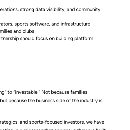
erations, strong data visibility, and community
ators, sports software, and infrastructure
amilies and clubs
rtnership should focus on building platform
ing” to “investable.” Not because families
ut because the business side of the industry is
trategics, and sports-focused investors, we have