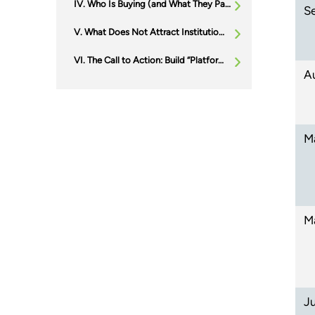
Who Is Buying (and What They Pay For): Three Buyer Archetypes Owners Should Plan For
S
What Does Not Attract Institutional Capital (and Why)
The Call to Action: Build “Platform Readiness” Before You Need It
A
M
M
J