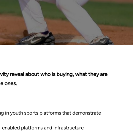
ity reveal about who is buying, what they are
e ones.
ing in youth sports platforms that demonstrate
h-enabled platforms and infrastructure