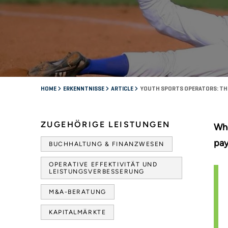
HOME
ERKENNTNISSE
ARTICLE
YOUTH SPORTS OPERATORS: THE 
ZUGEHÖRIGE LEISTUNGEN
Wha
pay
BUCHHALTUNG & FINANZWESEN
OPERATIVE EFFEKTIVITÄT UND
LEISTUNGSVERBESSERUNG
M&A-BERATUNG
KAPITALMÄRKTE