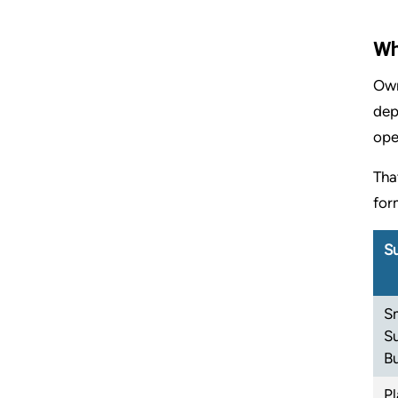
Wh
Own
dep
ope
Tha
for
Su
S
S
B
P