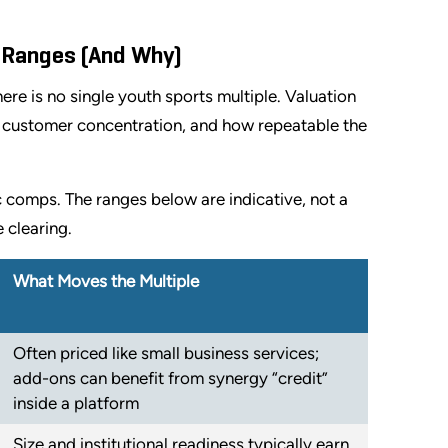
n Ranges (And Why)
ere is no single youth sports multiple. Valuation
y, customer concentration, and how repeatable the
c comps. The ranges below are indicative, not a
 clearing.
What Moves the Multiple
Often priced like small business services;
add-ons can benefit from synergy “credit”
inside a platform
Size and institutional readiness typically earn