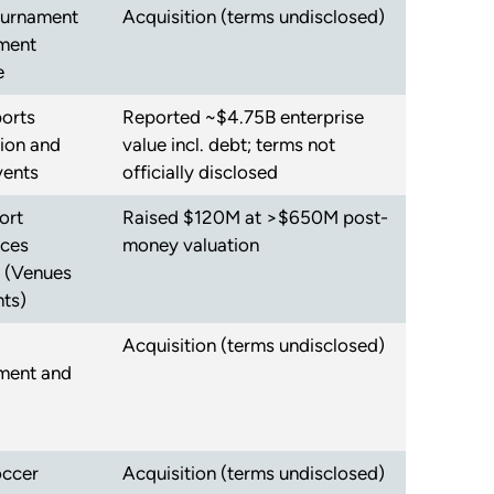
ournament
Acquisition (terms undisclosed)
ment
e
orts
Reported ~$4.75B enterprise
tion and
value incl. debt; terms not
vents
officially disclosed
ort
Raised $120M at >$650M post-
nces
money valuation
 (Venues
ts)
Acquisition (terms undisclosed)
ent and
occer
Acquisition (terms undisclosed)