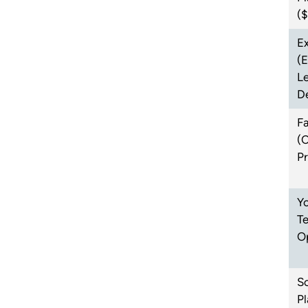
(
Ex
(
L
D
F
(
P
Yo
T
O
Sc
Pl