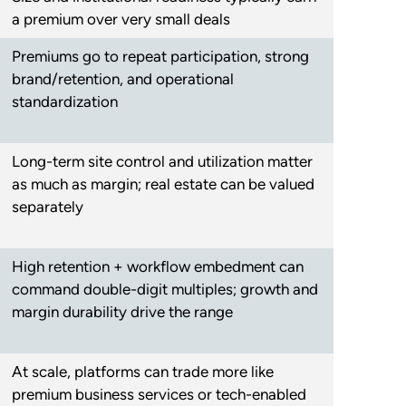
a premium over very small deals
Premiums go to repeat participation, strong
brand/retention, and operational
standardization
Long-term site control and utilization matter
as much as margin; real estate can be valued
separately
High retention + workflow embedment can
command double-digit multiples; growth and
margin durability drive the range
At scale, platforms can trade more like
premium business services or tech-enabled