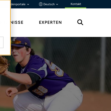
Kontakt
Kundenportale
Deutsch
ENNTNISSE
EXPERTEN