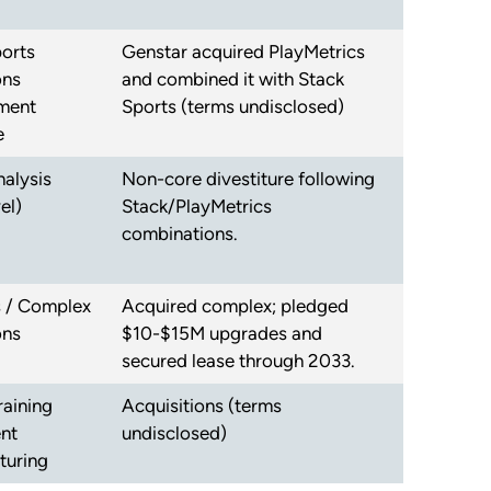
orts
Genstar acquired PlayMetrics
ons
and combined it with Stack
ment
Sports (terms undisclosed)
e
alysis
Non-core divestiture following
el)
Stack/PlayMetrics
combinations.
es / Complex
Acquired complex; pledged
ons
$10-$15M upgrades and
secured lease through 2033.
raining
Acquisitions (terms
nt
undisclosed)
turing