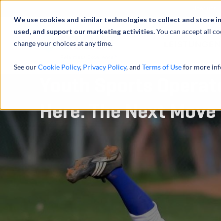
Über uns
We use cookies and similar technologies to collect and store i
used, and support our marketing activities.
You can accept all co
change your choices at any time.
LEISTUNGEN
See our
Cookie Policy
,
Privacy Policy
, and
Terms of Use
for more inf
Youth Sports Operato
Here. The Next Move 