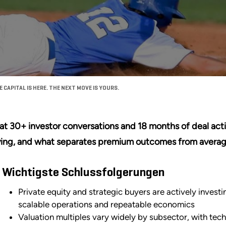
CAPITAL IS HERE. THE NEXT MOVE IS YOURS.
t 30+ investor conversations and 18 months of deal activ
ing, and what separates premium outcomes from averag
Wichtigste Schlussfolgerungen
Private equity and strategic buyers are actively invest
scalable operations and repeatable economics
Valuation multiples vary widely by subsector, with tec