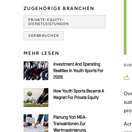
ZUGEHÖRIGE BRANCHEN
PRIVATE-EQUITY-
DIENSTLEISTUNGEN
VERBRAUCHER
MEHR LESEN
Investment And Operating
DU
Realities In Youth Sports For
2026
How Youth Sports Became A
Ove
Magnet For Private Equity
sud
pro
Planung Von M&A-
Acr
Transaktionen Zur
Wertmaximierung