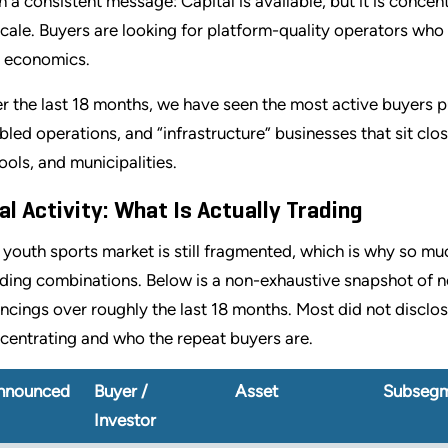
n a consistent message: Capital is available, but it is concen
scale. Buyers are looking for platform-quality operators who
t economics.
r the last 18 months, we have seen the most active buyers p
bled operations, and “infrastructure” businesses that sit close
ools, and municipalities.
al Activity: What Is Actually Trading
 youth sports market is still fragmented, which is why so mu
lding combinations. Below is a non-exhaustive snapshot of n
ancings over roughly the last 18 months. Most did not disclose
centrating and who the repeat buyers are.
nnounced
Buyer /
Asset
Subseg
Investor