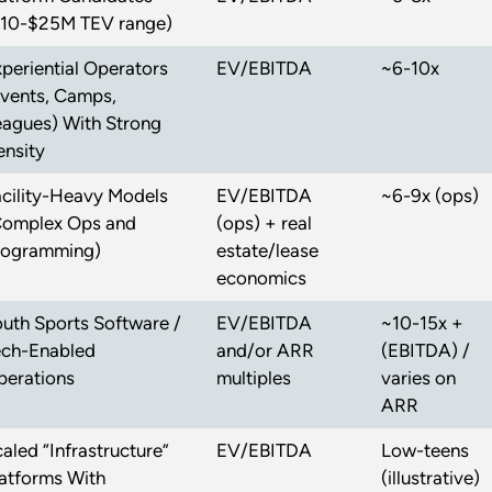
$10-$25M TEV range)
periential Operators
EV/EBITDA
~6-10x
Events, Camps,
eagues) With Strong
ensity
acility-Heavy Models
EV/EBITDA
~6-9x (ops)
Complex Ops and
(ops) + real
rogramming)
estate/lease
economics
uth Sports Software /
EV/EBITDA
~10-15x +
ech-Enabled
and/or ARR
(EBITDA) /
perations
multiples
varies on
ARR
aled “Infrastructure”
EV/EBITDA
Low-teens
atforms With
(illustrative)