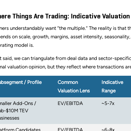
ere Things Are Trading: Indicative Valuatio
ers understandably want “the multiple.” The reality is that th
ends on scale, growth, margins, asset intensity, seasonalit
rating model is.
t said, we can triangulate from deal data and sector-specifi
mal valuation opinion, but they reflect where transactions are
bsegment / Profile
Common
Indicative
Valuation Lens
Range
maller Add-Ons /
EV/EBITDA
~5-7x
ub-$10M TEV
usinesses
latform Candidates
EV/EBITDA
~6-8x