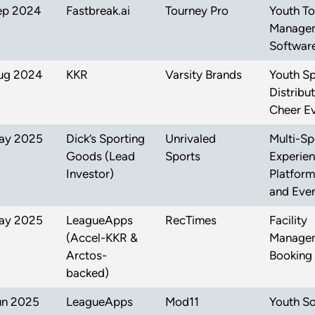
ep 2024
Fastbreak.ai
Tourney Pro
Youth T
Manage
Softwar
ug 2024
KKR
Varsity Brands
Youth Sp
Distribu
Cheer E
ay 2025
Dick’s Sporting
Unrivaled
Multi-Sp
Goods (Lead
Sports
Experie
Investor)
Platform
and Even
ay 2025
LeagueApps
RecTimes
Facility
(Accel-KKR &
Managem
Arctos-
Booking
backed)
un 2025
LeagueApps
Mod11
Youth S