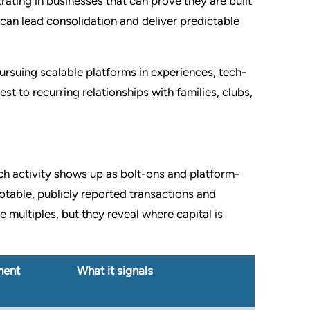
trating in businesses that can prove they are built
 can lead consolidation and deliver predictable
ursuing scalable platforms in experiences, tech-
st to recurring relationships with families, clubs,
ch activity shows up as bolt-ons and platform-
otable, publicly reported transactions and
 multiples, but they reveal where capital is
ment
What it signals