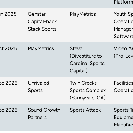
Platform
un 2025
Genstar
PlayMetrics
Youth Sp
Capital-back
Operati
Stack Sports
Manage
Softwar
ct 2025
PlayMetrics
Steva
Video An
(Divestiture to
(Pro-Lev
Cardinal Sports
Capital)
ec 2025
Unrivaled
Twin Creeks
Faciliti
Sports
Sports Complex
Operati
(Sunnyvale, CA)
ec 2025
Sound Growth
Sports Attack
Sports T
Partners
Equipme
Manufac