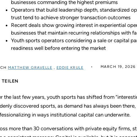
businesses commanding the highest premiums
Operators that build leadership depth, standardized op
trust tend to achieve stronger transaction outcomes
Recent deals show growing interest in experiential oper
businesses that maintain recurring relationships with f
Youth sports operators considering a sale or capital pa
readiness well before entering the market
MARCH 19, 2026
RCH
MATTHEW GRAVELLE
,
EDDIE KRULE
TEILEN
r the last few years, youth sports has shifted from “interest
denly discovered sports, as demand has always been there, b
fessionalizing in ways institutional capital can underwrite.
oss more than 30 conversations with private equity firms, s