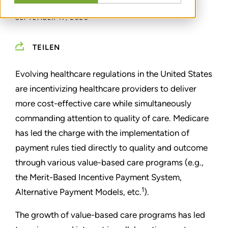
SEPTEMBER 17, 2020
TEILEN
Evolving healthcare regulations in the United States
are incentivizing healthcare providers to deliver
more cost-effective care while simultaneously
commanding attention to quality of care. Medicare
has led the charge with the implementation of
payment rules tied directly to quality and outcome
through various value-based care programs (e.g.,
the Merit-Based Incentive Payment System,
1
Alternative Payment Models, etc.
).
The growth of value-based care programs has led