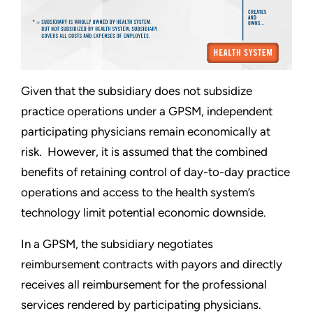
Given that the subsidiary does not subsidize
practice operations under a GPSM, independent
participating physicians remain economically at
risk. However, it is assumed that the combined
benefits of retaining control of day-to-day practice
operations and access to the health system’s
technology limit potential economic downside.
In a GPSM, the subsidiary negotiates
reimbursement contracts with payors and directly
receives all reimbursement for the professional
services rendered by participating physicians.