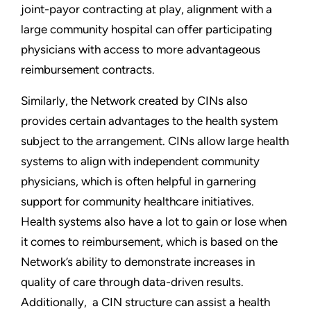
joint-payor contracting at play, alignment with a
large community hospital can offer participating
physicians with access to more advantageous
reimbursement contracts.
Similarly, the Network created by CINs also
provides certain advantages to the health system
subject to the arrangement. CINs allow large health
systems to align with independent community
physicians, which is often helpful in garnering
support for community healthcare initiatives.
Health systems also have a lot to gain or lose when
it comes to reimbursement, which is based on the
Network’s ability to demonstrate increases in
quality of care through data-driven results.
Additionally, a CIN structure can assist a health