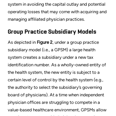
system in avoiding the capital outlay and potential
operating losses that may come with acquiring and
managing affiliated physician practices.
Group Practice Subsidiary Models
As depicted in
Figure 2
, under a group practice
subsidiary model (i.e., a GPSM) a large health
system creates a subsidiary under a new tax
identification number. As a wholly-owned entity of
the health system, the new entity is subject to a
certain level of control by the health system (e.g.,
the authority to select the subsidiary’s governing
board of physicians). At a time when independent
physician offices are struggling to compete in a
value-based healthcare environment, GPSMs allow