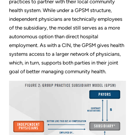
practices to partner with their local community
health system. While under a GPSM structure,
independent physicians are technically employees
of the subsidiary, the model still serves as a more
autonomous option than direct hospital
employment. As with a CIN, the GPSM gives health
systems access to a larger network of physicians,
which, in turn, supports both parties in their joint
goal of better managing community health.