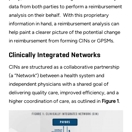
data from both parties to perform a reimbursement
analysis on their behalf. With this proprietary
information in hand, a reimbursement analysis can
help paint a clearer picture of the potential change
in reimbursement from forming CINs or GPSMs.
Clinically Integrated Networks
CINs are structured as a collaborative partnership
(a “Network”) between a health system and
independent physicians with a shared goal of
delivering quality care, improved efficiency, and a
higher coordination of care, as outlined in
Figure 1
.