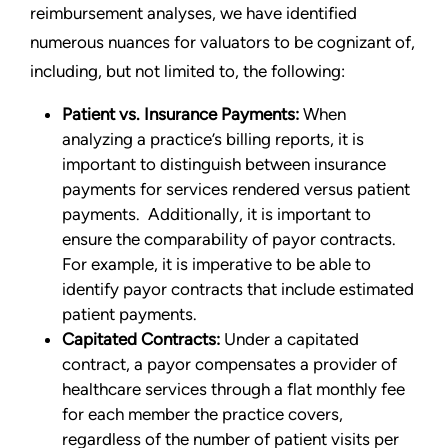
reimbursement analyses, we have identified
numerous nuances for valuators to be cognizant of,
including, but not limited to, the following:
Patient vs. Insurance Payments:
When
analyzing a practice’s billing reports, it is
important to distinguish between insurance
payments for services rendered versus patient
payments. Additionally, it is important to
ensure the comparability of payor contracts.
For example, it is imperative to be able to
identify payor contracts that include estimated
patient payments.
Capitated Contracts:
Under a capitated
contract, a payor compensates a provider of
healthcare services through a flat monthly fee
for each member the practice covers,
regardless of the number of patient visits per