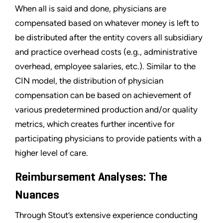
When all is said and done, physicians are
compensated based on whatever money is left to
be distributed after the entity covers all subsidiary
and practice overhead costs (e.g., administrative
overhead, employee salaries, etc.). Similar to the
CIN model, the distribution of physician
compensation can be based on achievement of
various predetermined production and/or quality
metrics, which creates further incentive for
participating physicians to provide patients with a
higher level of care.
Reimbursement Analyses: The
Nuances
Through Stout’s extensive experience conducting