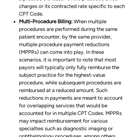
charges or its contracted rate specific to each
CPT Code.
Multi-Procedure Billing:
When multiple
procedures are performed during the same
patient encounter, by the same provider,
multiple procedure payment reductions
(MPPRs) can come into play. In these
scenarios, it is important to note that most
payors will typically only fully reimburse the
subject practice for the highest-value
procedure, while subsequent procedures are
reimbursed at a reduced amount. Such
reductions in payments are meant to account
for overlapping services that would be
accounted for in multiple CPT Codes. MPPRs
may impact reimbursement for various
specialties such as diagnostic imaging or
ophthalmology procedures, among others.