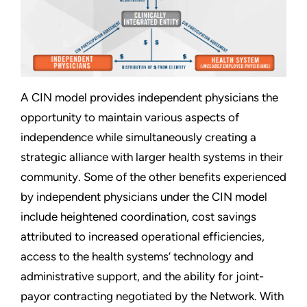
A CIN model provides independent physicians the
opportunity to maintain various aspects of
independence while simultaneously creating a
strategic alliance with larger health systems in their
community. Some of the other benefits experienced
by independent physicians under the CIN model
include heightened coordination, cost savings
attributed to increased operational efficiencies,
access to the health systems’ technology and
administrative support, and the ability for joint-
payor contracting negotiated by the Network. With