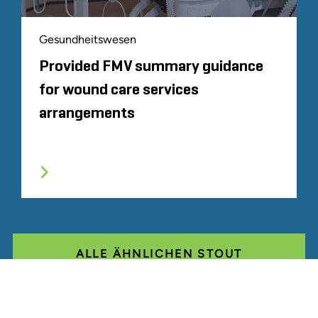
Gesundheitswesen
Provided FMV summary guidance
for wound care services
arrangements
ALLE ÄHNLICHEN STOUT
ERFAHRUNGEN