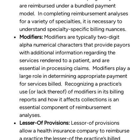
are reimbursed under a bundled payment
model. In completing reimbursement analyses
for a variety of specialties, it is necessary to
understand specialty-specific billing nuances.
Modifiers:
Modifiers are typically two-digit
alpha numerical characters that provide payors
with additional information regarding the
services rendered to a patient, and are
essential in processing claims. Modifiers play a
large role in determining appropriate payment
for services billed. Recognizing a practice’s
use (or lack thereof) of modifiers in its billing
reports and how it affects collections is an
essential component of reimbursement
analyses.
Lesser-Of Provisions:
Lessor-of provisions
allow a health insurance company to reimburse
a practice the lesser-of the practice’s billed