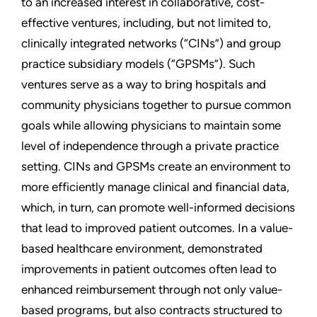
to an increased interest in collaborative, cost-
effective ventures, including, but not limited to,
clinically integrated networks (“CINs”) and group
practice subsidiary models (“GPSMs”). Such
ventures serve as a way to bring hospitals and
community physicians together to pursue common
goals while allowing physicians to maintain some
level of independence through a private practice
setting. CINs and GPSMs create an environment to
more efficiently manage clinical and financial data,
which, in turn, can promote well-informed decisions
that lead to improved patient outcomes. In a value-
based healthcare environment, demonstrated
improvements in patient outcomes often lead to
enhanced reimbursement through not only value-
based programs, but also contracts structured to