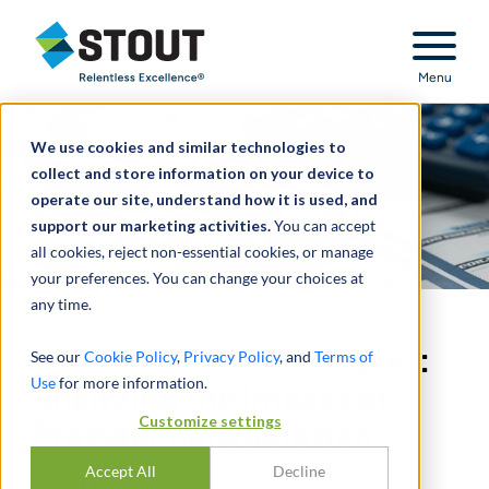
Stout Relentless Excellence
Menu
We use cookies and similar technologies to
collect and store information on your device to
operate our site, understand how it is used, and
support our marketing activities.
You can accept
all cookies, reject non-essential cookies, or manage
your preferences. You can change your choices at
any time.
Reimbursement Analyses:
See our
Cookie Policy
,
Privacy Policy
, and
Terms of
Use
for more information.
Analyzing the Impact of
Customize settings
Provider Collaboration
Accept All
Decline
DURCH
DAVID LO
,
NICK J. JANIGA