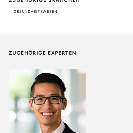
ZUGEHÖRIGE BRANCHEN
GESUNDHEITSWESEN
ZUGEHÖRIGE EXPERTEN