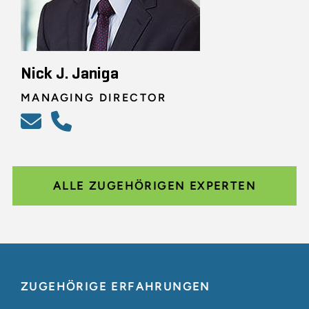
Nick J. Janiga
MANAGING DIRECTOR
ALLE ZUGEHÖRIGEN EXPERTEN
ZUGEHÖRIGE ERFAHRUNGEN