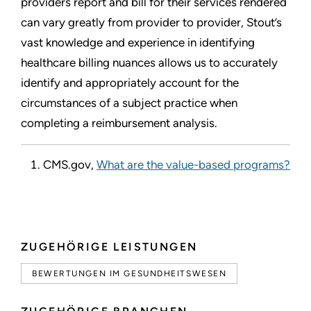
providers report and bill for their services rendered
can vary greatly from provider to provider, Stout’s
vast knowledge and experience in identifying
healthcare billing nuances allows us to accurately
identify and appropriately account for the
circumstances of a subject practice when
completing a reimbursement analysis.
CMS.gov,
What are the value-based programs?
ZUGEHÖRIGE LEISTUNGEN
BEWERTUNGEN IM GESUNDHEITSWESEN