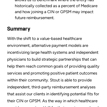
historically collected as a percent of Medicare
and how joining a CIN or GPSM may impact
future reimbursement.
Summary
With the shift to a value-based healthcare
environment, alternative payment models are
incentivizing large health systems and independent
physicians to build strategic partnerships that can
help them reach common goals of providing quality
services and promoting positive patient outcomes
within their community. Stout is able to provide
independent, third-party reimbursement analyses
that assist our clients in identifying potential fits for
their CIN or GPSM. As the way in which healthcare