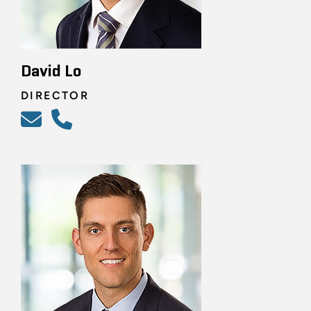
David Lo
DIRECTOR