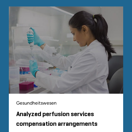
Gesundheitswesen
Analyzed perfusion services
compensation arrangements