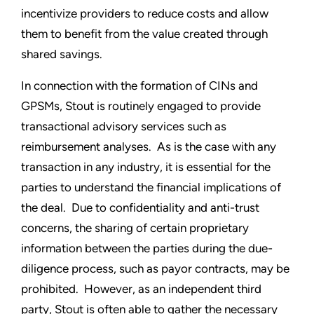
incentivize providers to reduce costs and allow
them to benefit from the value created through
shared savings.
In connection with the formation of CINs and
GPSMs, Stout is routinely engaged to provide
transactional advisory services such as
reimbursement analyses. As is the case with any
transaction in any industry, it is essential for the
parties to understand the financial implications of
the deal. Due to confidentiality and anti-trust
concerns, the sharing of certain proprietary
information between the parties during the due-
diligence process, such as payor contracts, may be
prohibited. However, as an independent third
party, Stout is often able to gather the necessary