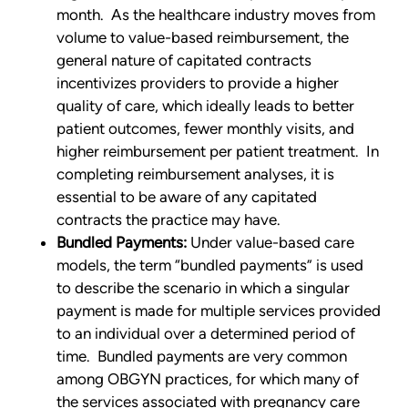
month. As the healthcare industry moves from
volume to value-based reimbursement, the
general nature of capitated contracts
incentivizes providers to provide a higher
quality of care, which ideally leads to better
patient outcomes, fewer monthly visits, and
higher reimbursement per patient treatment. In
completing reimbursement analyses, it is
essential to be aware of any capitated
contracts the practice may have.
Bundled Payments:
Under value-based care
models, the term “bundled payments” is used
to describe the scenario in which a singular
payment is made for multiple services provided
to an individual over a determined period of
time. Bundled payments are very common
among OBGYN practices, for which many of
the services associated with pregnancy care