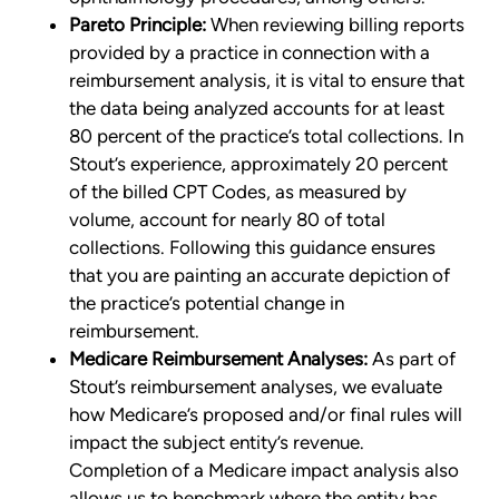
Pareto Principle:
When reviewing billing reports
provided by a practice in connection with a
reimbursement analysis, it is vital to ensure that
the data being analyzed accounts for at least
80 percent of the practice’s total collections. In
Stout’s experience, approximately 20 percent
of the billed CPT Codes, as measured by
volume, account for nearly 80 of total
collections. Following this guidance ensures
that you are painting an accurate depiction of
the practice’s potential change in
reimbursement.
Medicare Reimbursement Analyses:
As part of
Stout’s reimbursement analyses, we evaluate
how Medicare’s proposed and/or final rules will
impact the subject entity’s revenue.
Completion of a Medicare impact analysis also
allows us to benchmark where the entity has