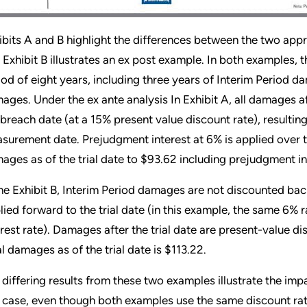
ibits A and B highlight the differences between the two appro
 Exhibit B illustrates an ex post example. In both examples,
iod of eight years, including three years of Interim Period d
ages. Under the ex ante analysis In Exhibit A, all damages a
 breach date (at a 15% present value discount rate), resultin
surement date. Prejudgment interest at 6% is applied over th
ages as of the trial date to $93.62 including prejudgment in
the Exhibit B, Interim Period damages are not discounted back
lied forward to the trial date (in this example, the same 6%
erest rate). Damages after the trial date are present-value dis
al damages as of the trial date is $113.22.
 differing results from these two examples illustrate the imp
s case, even though both examples use the same discount ra