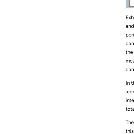
Exh
and
per
dam
the
mea
dam
In 
app
int
tot
The
thi