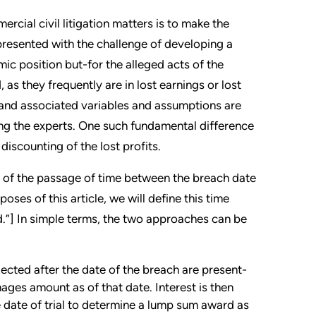
ial civil litigation matters is to make the
 presented with the challenge of developing a
ic position but-for the alleged acts of the
as they frequently are in lost earnings or lost
 and associated variables and assumptions are
ong the experts. One such fundamental difference
iscounting of the lost profits.
t of the passage of time between the breach date
oses of this article, we will define this time
d.”] In simple terms, the two approaches can be
ected after the date of the breach are present-
ages amount as of that date. Interest is then
 date of trial to determine a lump sum award as