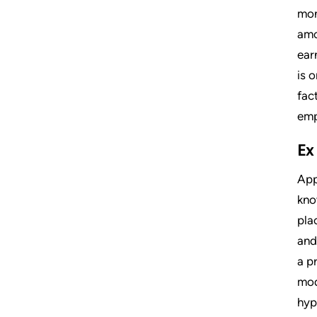
mon
amo
ear
is 
fac
emp
Ex
App
kno
pla
and
a p
mod
hyp