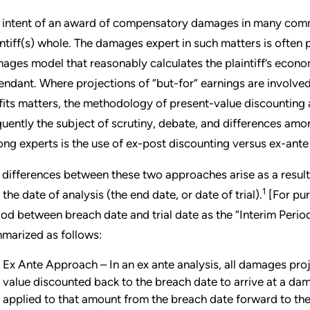
 intent of an award of compensatory damages in many commerc
intiff(s) whole. The damages expert in such matters is often
ages model that reasonably calculates the plaintiff’s econom
endant. Where projections of “but-for” earnings are involved, 
fits matters, the methodology of present-value discounting
quently the subject of scrutiny, debate, and differences am
ng experts is the use of ex-post discounting versus ex-ante d
 differences between these two approaches arise as a resul
1
 the date of analysis (the end date, or date of trial).
[For purp
iod between breach date and trial date as the “Interim Perio
marized as follows:
Ex Ante Approach – In an ex ante analysis, all damages proj
value discounted back to the breach date to arrive at a dam
applied to that amount from the breach date forward to the