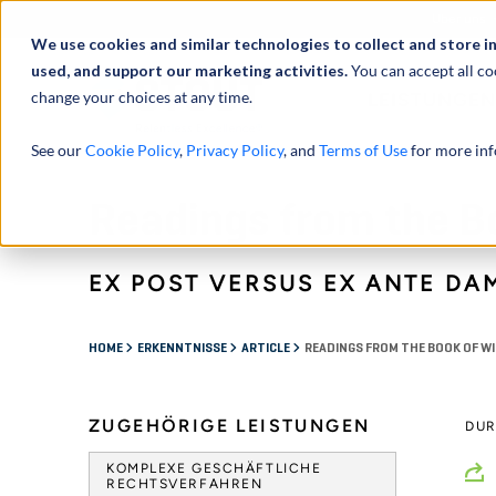
Über uns
We use cookies and similar technologies to collect and store i
used, and support our marketing activities.
You can accept all co
change your choices at any time.
LEISTUNGEN
See our
Cookie Policy
,
Privacy Policy
, and
Terms of Use
for more inf
Readings from the B
EX POST VERSUS EX ANTE DA
HOME
ERKENNTNISSE
ARTICLE
READINGS FROM THE BOOK OF W
ZUGEHÖRIGE LEISTUNGEN
DU
KOMPLEXE GESCHÄFTLICHE
RECHTSVERFAHREN