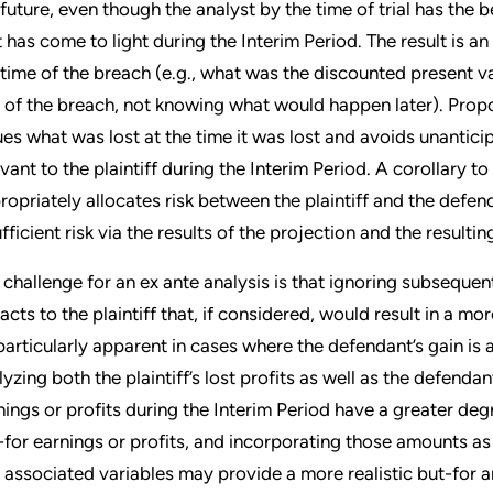
 future, even though the analyst by the time of trial has th
t has come to light during the Interim Period. The result is 
 time of the breach (e.g., what was the discounted present v
 of the breach, not knowing what would happen later). Propon
ues what was lost at the time it was lost and avoids unanti
evant to the plaintiff during the Interim Period. A corollary t
ropriately allocates risk between the plaintiff and the defen
ufficient risk via the results of the projection and the resul
 challenge for an ex ante analysis is that ignoring subsequent
acts to the plaintiff that, if considered, would result in a mor
particularly apparent in cases where the defendant’s gain is at
lyzing both the plaintiff’s lost profits as well as the defendan
nings or profits during the Interim Period have a greater degre
-for earnings or profits, and incorporating those amounts 
 associated variables may provide a more realistic but-for an