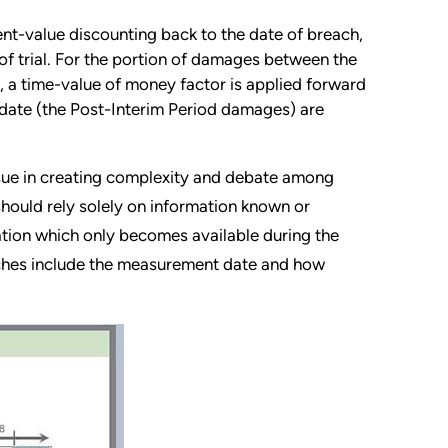
ent-value discounting back to the date of breach,
f trial. For the portion of damages between the
, a time-value of money factor is applied forward
 date (the Post-Interim Period damages) are
ssue in creating complexity and debate among
hould rely solely on information known or
mation which only becomes available during the
aches include the measurement date and how