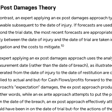
 Post Damages Theory
contrast, an expert applying an ex post damages approach t
wable subsequent to the date of injury. If forecasts are used 
ond the trial date, the most recent forecasts are appropriate
ty between the date of injury and the date of trial are taken 
10
igation and the costs to mitigate.
expert applying an ex post damages approach uses the analysis
surement date (rather than the date of breach), as illustrated
erated from the date of injury to the date of restitution are
lied to actual and but-for Cash Flows/profits forward to the d
roach’s “expectation” damages, the ex post approach produ
other words, while an ex ante approach attempts to put the pl
on the date of the breach, an ex post approach effectively att
ld have been in on the date of trial but-for the actions of t