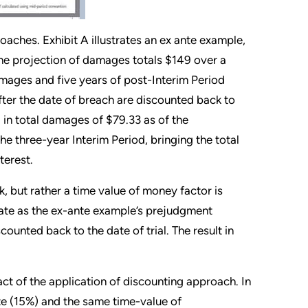
aches. Exhibit A illustrates an ex ante example,
 the projection of damages totals $149 over a
amages and five years of post-Interim Period
fter the date of breach are discounted back to
g in total damages of $79.33 as of the
e three-year Interim Period, bringing the total
terest.
, but rather a time value of money factor is
 rate as the ex-ante example’s prejudgment
counted back to the date of trial. The result in
act of the application of discounting approach. In
te (15%) and the same time-value of