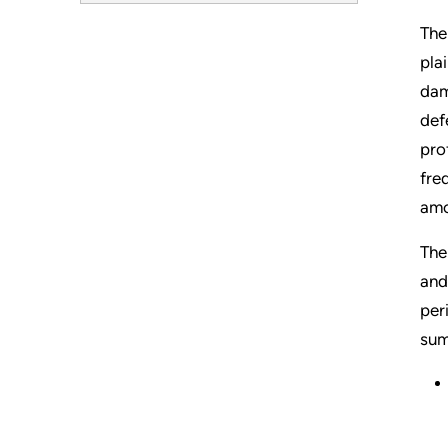
The
pla
dam
def
pro
fre
amo
The
and
per
sum