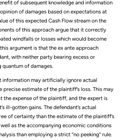
e benefit of subsequent knowledge and information
an opinion of damages based on expectations at
alue of this expected Cash Flow stream on the
ents of this approach argue that it correctly
cipated windfalls or losses which would become
o this argument is that the ex ante approach
dant, with neither party bearing excess or
ting quantum of damages.
 information may artificially ignore actual
e precise estimate of the plaintiff’s loss. This may
 the expense of the plaintiff, and the expert is
t’s ill-gotten gains. The defendant’s actual
e of certainty than the estimate of the plaintiff’s
as well as the accompanying economic conditions
alysis than employing a strict “no peeking” rule.