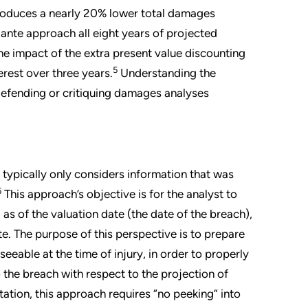
roduces a nearly 20% lower total damages
x ante approach all eight years of projected
he impact of the extra present value discounting
5
erest over three years.
Understanding the
 defending or critiquing damages analyses
typically only considers information that was
6
This approach’s objective is for the analyst to
) as of the valuation date (the date of the breach),
e. The purpose of this perspective is to prepare
eeable at the time of injury, in order to properly
to the breach with respect to the projection of
tation, this approach requires “no peeking” into