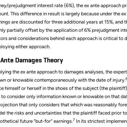
ey/prejudgment interest rate (6%), the ex ante approach p
unt. This difference in result is largely because under the e
nings are discounted for three additional years at 15%, and t
only partially offset by the application of 6% prejudgment int
tors and considerations behind each approach is critical to
loying either approach.
 Ante Damages Theory
lying the ex ante approach to damages analyses, the expert 
wn or knowable contemporaneously with the date of injury.
ce himself or herself in the shoes of the subject (the plaintiff
 to consider only information known or knowable on that dat
rojection that only considers that which was reasonably fores
el the risks and uncertainties that the plaintiff faced prior 
7
othetical future “but-for” earnings.
In its strictest implemen