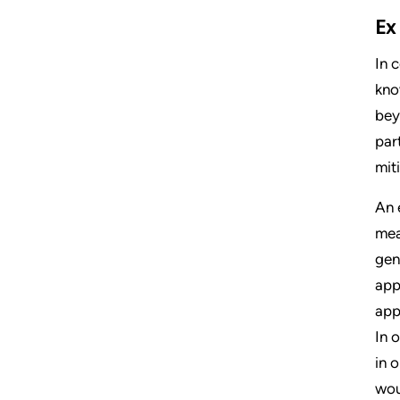
Ex
In 
kno
bey
par
mit
An 
mea
gen
app
app
In 
in 
wou