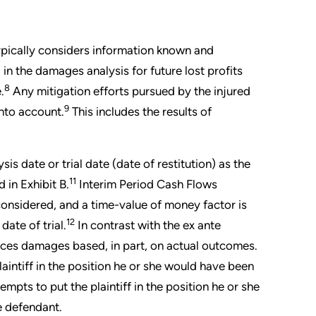
ypically considers information known and
in the damages analysis for future lost profits
8
.
Any mitigation efforts pursued by the injured
9
into account.
This includes the results of
 date or trial date (date of restitution) as the
11
 in Exhibit B.
Interim Period Cash Flows
 considered, and a time-value of money factor is
12
ate of trial.
In contrast with the ex ante
ces damages based, in part, on actual outcomes.
aintiff in the position he or she would have been
empts to put the plaintiff in the position he or she
he defendant.