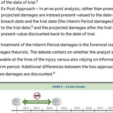
2
of the date of trial.
Ex Post Approach – In an ex post analysis, rather than pres
projected damages are instead present-valued to the date o
breach date and the trial date (the Interim Period damages)
3
to the trial date;
and the projected damages after the trial
present-value discounted back to the date of trial.
 treatment of the Interim Period damages is the foremost i
ages theorists. The debate centers on whether the analyst s
wable at the time of the injury versus also relying on infor
erim period. Additional differences between the two appro
4
ure damages are discounted.