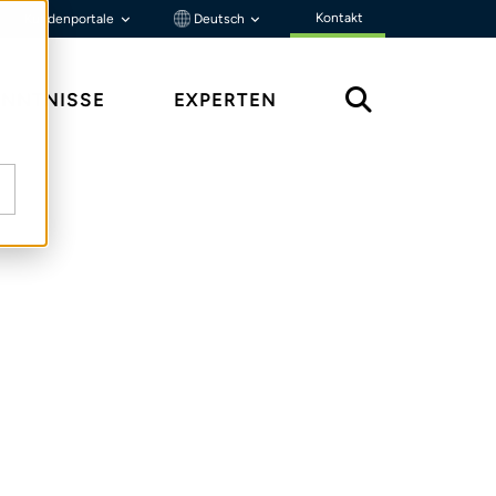
Kontakt
Kundenportale
Deutsch
ENNTNISSE
EXPERTEN