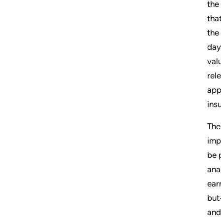
the
tha
the
day
val
rel
app
ins
The
imp
be 
ana
ear
but
and