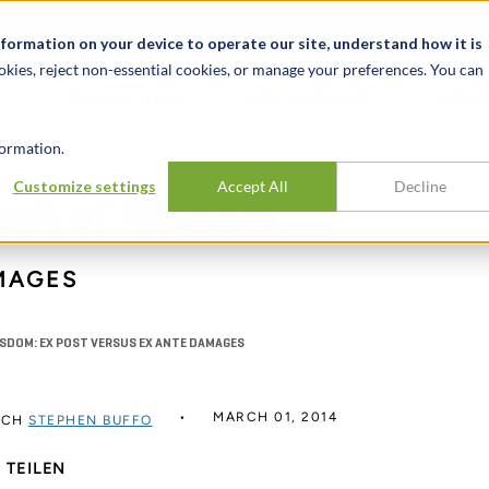
News & Events
Karrieren
Standorte
Ressourcen
nformation on your device to operate our site, understand how it is
okies, reject non-essential cookies, or manage your preferences. You can
BRANCHEN
ERFAHRUNG
ERK
ormation.
Customize settings
Accept All
Decline
ook of Wisdom:
MAGES
ISDOM: EX POST VERSUS EX ANTE DAMAGES
MARCH 01, 2014
RCH
STEPHEN BUFFO
TEILEN