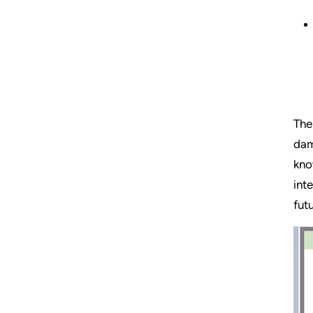
The
dam
kno
int
fut