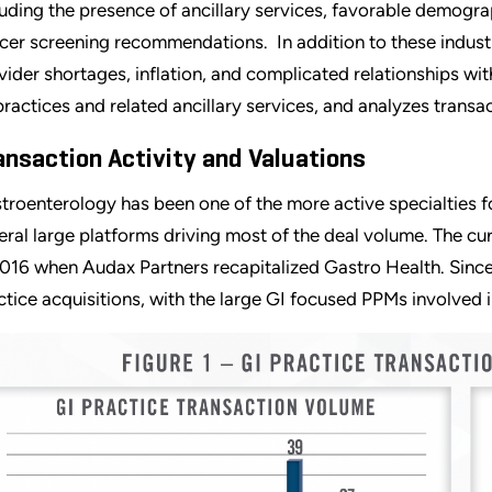
luding the presence of ancillary services, favorable demogra
cer screening recommendations. In addition to these industr
vider shortages, inflation, and complicated relationships with
practices and related ancillary services, and analyzes transac
ansaction Activity and Valuations
troenterology has been one of the more active specialties fo
eral large platforms driving most of the deal volume. The cu
2016 when Audax Partners recapitalized Gastro Health. Since
ctice acquisitions, with the large GI focused PPMs involved i