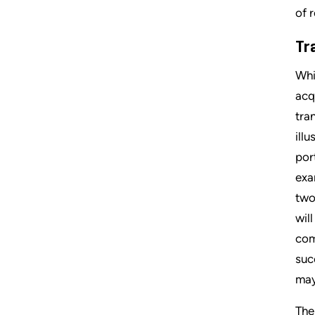
of 
Tr
Whi
acq
tra
ill
por
exa
two
wil
com
suc
may
The