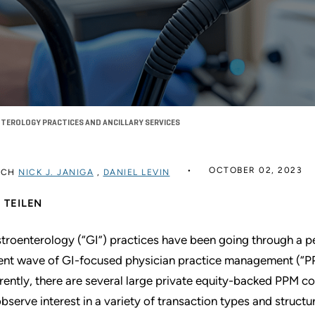
EROLOGY PRACTICES AND ANCILLARY SERVICES
OCTOBER 02, 2023
RCH
NICK J. JANIGA
,
DANIEL LEVIN
TEILEN
troenterology (“GI”) practices have been going through a p
ent wave of GI-focused physician practice management (“PP
rently, there are several large private equity-backed PPM c
observe interest in a variety of transaction types and structu