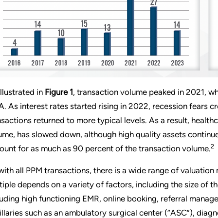
illustrated in
Figure 1
, transaction volume peaked in 2021, wh
. As interest rates started rising in 2022, recession fears c
nsactions returned to more typical levels. As a result, healt
ume, has slowed down, although high quality assets continue 
2
ount for as much as 90 percent of the transaction volume.
with all PPM transactions, there is a wide range of valuation 
tiple depends on a variety of factors, including the size of 
luding high functioning EMR, online booking, referral mana
illaries such as an ambulatory surgical center (“ASC”), diagn