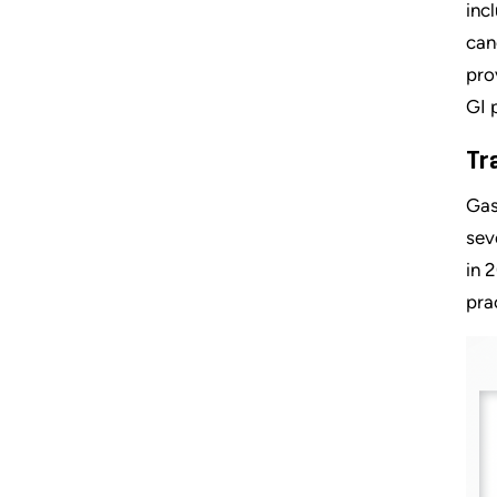
inc
can
pro
GI 
Tr
Gas
sev
in 
pra