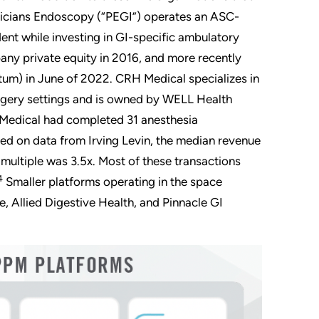
hysicians Endoscopy (“PEGI”) operates an ASC-
ent while investing in GI-specific ambulatory
any private equity in 2016, and more recently
tum) in June of 2022. CRH Medical specializes in
rgery settings and is owned by WELL Health
 Medical had completed 31 anesthesia
ed on data from Irving Levin, the median revenue
multiple was 3.5x. Most of these transactions
4
Smaller platforms operating in the space
, Allied Digestive Health, and Pinnacle GI