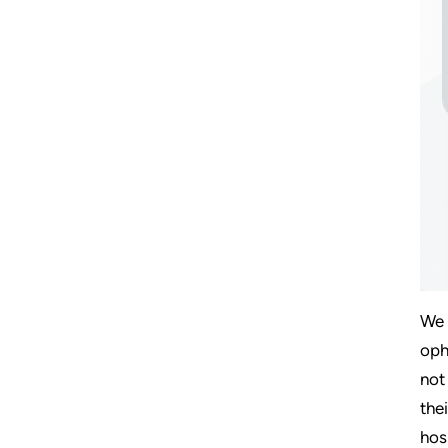
We 
oph
not
the
hos