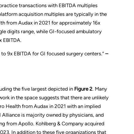
ractice transactions with EBITDA multiples
latform acquisition multiples are typically in the
th from Audax in 2021 for approximately 16x
ngle digits range, while GI-focused ambulatory
9x EBITDA.
x to 9x EBITDA for GI focused surgery centers.”
–
uding the five largest depicted in
Figure 2
. Many
work in the space suggests that there are unlikely
o Health from Audax in 2021 with an implied
 Alliance is majority owned by physicians, and
cing from Apollo. Kohlberg & Company acquired
23. In addition to these five organizations that