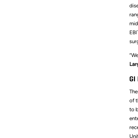
dis
ran
mid
EBI
sur
“We
Lar
GI
The
of 
to 
ent
rec
Uni