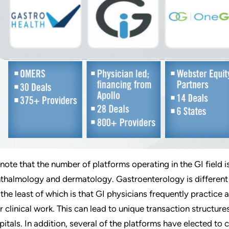
note that the number of platforms operating in the GI field i
thalmology and dermatology. Gastroenterology is different f
 the least of which is that GI physicians frequently practice at
ir clinical work. This can lead to unique transaction structu
pitals. In addition, several of the platforms have elected to