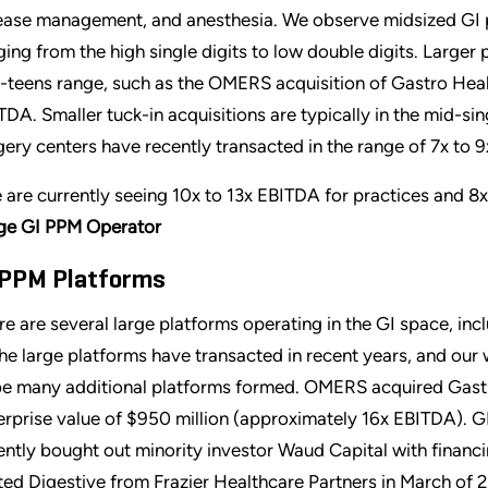
ease management, and anesthesia. We observe midsized GI p
ging from the high single digits to low double digits. Larger p
-teens range, such as the OMERS acquisition of Gastro Heal
TDA. Smaller tuck-in acquisitions are typically in the mid-si
gery centers have recently transacted in the range of 7x to 
 are currently seeing 10x to 13x EBITDA for practices and 8
ge GI PPM Operator
 PPM Platforms
re are several large platforms operating in the GI space, incl
the large platforms have transacted in recent years, and our 
be many additional platforms formed. OMERS acquired Gastr
erprise value of $950 million (approximately 16x EBITDA). GI
ently bought out minority investor Waud Capital with finan
ted Digestive from Frazier Healthcare Partners in March of 20