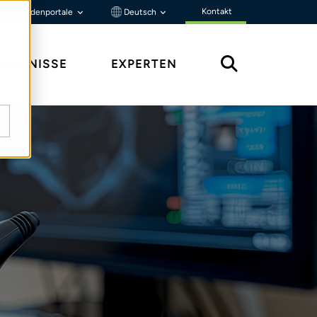
Kontakt
Kundenportale
Deutsch
ENNTNISSE
EXPERTEN