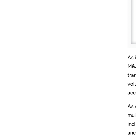
As 
M&A
tra
vol
acc
As 
mul
inc
anc