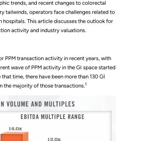
phic trends, and recent changes to colorectal
y tailwinds, operators face challenges related to
 hospitals. This article discusses the outlook for
tion activity and industry valuations.
r PPM transaction activity in recent years, with
rrent wave of PPM activity in the GI space started
 that time, there have been more than 130 GI
1
n the majority of those transactions.