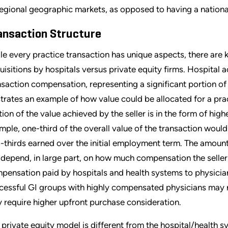
regional geographic markets, as opposed to having a national
ansaction Structure
le every practice transaction has unique aspects, there are
uisitions by hospitals versus private equity firms. Hospital a
nsaction compensation, representing a significant portion of 
ustrates an example of how value could be allocated for a pra
tion of the value achieved by the seller is in the form of hig
mple, one-third of the overall value of the transaction would
-thirds earned over the initial employment term. The amou
l depend, in large part, on how much compensation the seller
pensation paid by hospitals and health systems to physician
cessful GI groups with highly compensated physicians may no
 require higher upfront purchase consideration.
 private equity model is different from the hospital/health sy