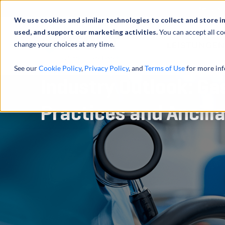
Über uns
We use cookies and similar technologies to collect and store i
used, and support our marketing activities.
You can accept all co
change your choices at any time.
LEISTUNGEN
See our
Cookie Policy
,
Privacy Policy
, and
Terms of Use
for more inf
Industry Outlook: Ga
Practices and Ancill