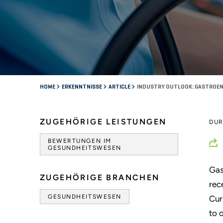
HOME
ERKENNTNISSE
ARTICLE
INDUSTRY OUTLOOK: GASTROENT
ZUGEHÖRIGE LEISTUNGEN
DU
BEWERTUNGEN IM
GESUNDHEITSWESEN
Gas
ZUGEHÖRIGE BRANCHEN
rec
GESUNDHEITSWESEN
Cur
to 