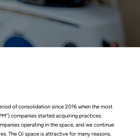
eriod of consolidation since 2016 when the most
M”) companies started acquiring practices.
ompanies operating in the space, and we continue
res. The GI space is attractive for many reasons,