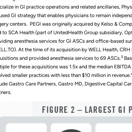
cialize in GI practice operations and related ancillaries, P
used GI strategy that enables physicians to remain independ
gery centers. PEGI was originally acquired by Kelso & Comp
d to SCA Health (part of UnitedHealth Group subsidiary, Op
viding anesthesia services for GI ASCs and office-based su
LL.TO). At the time of its acquisition by WELL Health, CRH
3
uisitions and provided anesthesia services to 69 ASCs.
Bas
tiple for these acquisitions was 1.5x and the median EBITDA 
olved smaller practices with less than $10 million in revenue.
lude Gastro Care Partners, Gastro MD, Digestive Capital Care
tners.