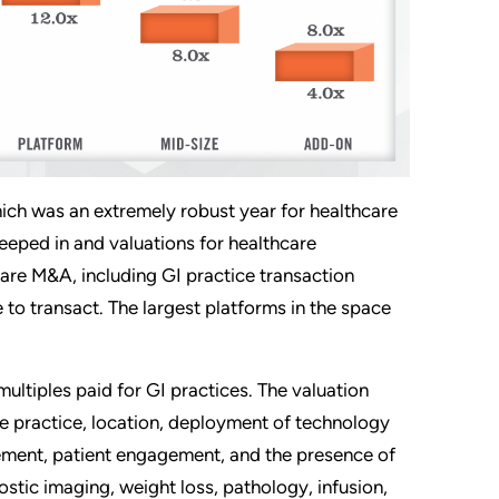
ich was an extremely robust year for healthcare
reeped in and valuations for healthcare
hcare M&A, including GI practice transaction
to transact. The largest platforms in the space
multiples paid for GI practices. The valuation
the practice, location, deployment of technology
gement, patient engagement, and the presence of
ostic imaging, weight loss, pathology, infusion,