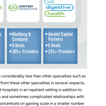
s considerably less than other specialties such as
rom these other specialties in several respects,
 hospitals in an inpatient setting in addition to
res and sometimes complicated relationships with
 concentrate on gaining scale in a smaller number