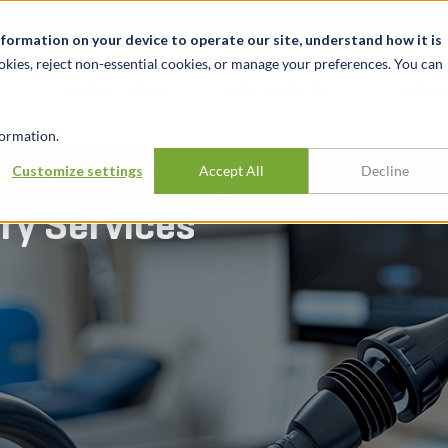
News & Events
Karrieren
Standorte
Ressourcen
nformation on your device to operate our site, understand how it is
okies, reject non-essential cookies, or manage your preferences. You can
BRANCHEN
ERFAHRUNG
ERK
ormation.
stroenterology
Customize settings
Accept All
Decline
ary Services