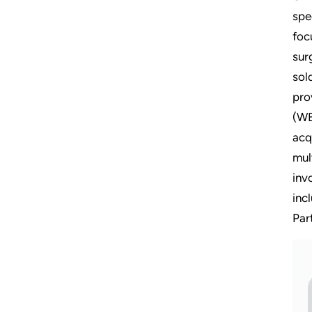
spe
foc
sur
sol
pro
(WE
acq
mul
inv
inc
Par