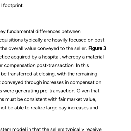
 footprint.
 key fundamental differences between
cquisitions typically are heavily focused on post-
the overall value conveyed to the seller.
Figure 3
ctice acquired by a hospital, whereby a material
her compensation post-transaction. In this
 be transferred at closing, with the remaining
nt conveyed through increases in compensation
s were generating pre-transaction. Given that
s must be consistent with fair market value,
t be able to realize large pay increases and
stem model in that the sellers typically receive