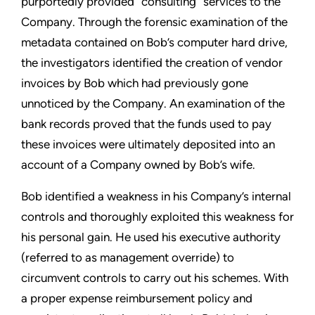
purportedly provided “consulting” services to the
Company. Through the forensic examination of the
metadata contained on Bob’s computer hard drive,
the investigators identified the creation of vendor
invoices by Bob which had previously gone
unnoticed by the Company. An examination of the
bank records proved that the funds used to pay
these invoices were ultimately deposited into an
account of a Company owned by Bob’s wife.
Bob identified a weakness in his Company’s internal
controls and thoroughly exploited this weakness for
his personal gain. He used his executive authority
(referred to as management override) to
circumvent controls to carry out his schemes. With
a proper expense reimbursement policy and