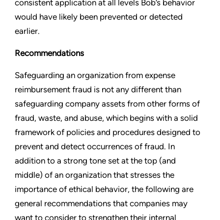
consistent application at all levels Bob’s behavior
would have likely been prevented or detected
earlier.
Recommendations
Safeguarding an organization from expense
reimbursement fraud is not any different than
safeguarding company assets from other forms of
fraud, waste, and abuse, which begins with a solid
framework of policies and procedures designed to
prevent and detect occurrences of fraud. In
addition to a strong tone set at the top (and
middle) of an organization that stresses the
importance of ethical behavior, the following are
general recommendations that companies may
want to consider to strengthen their internal