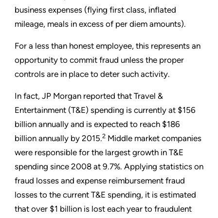
business expenses (flying first class, inflated
mileage, meals in excess of per diem amounts).
For a less than honest employee, this represents an
opportunity to commit fraud unless the proper
controls are in place to deter such activity.
In fact, JP Morgan reported that Travel &
Entertainment (T&E) spending is currently at $156
billion annually and is expected to reach $186
2
billion annually by 2015.
Middle market companies
were responsible for the largest growth in T&E
spending since 2008 at 9.7%. Applying statistics on
fraud losses and expense reimbursement fraud
losses to the current T&E spending, it is estimated
that over $1 billion is lost each year to fraudulent