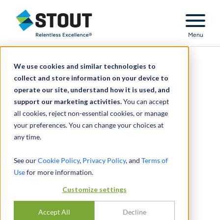
Stout Relentless Excellence
Menu
We use cookies and similar technologies to
The Impact of Expense
collect and store information on your device to
operate our site, understand how it is used, and
Reimbursement Fraud
support our marketing activities.
You can accept
all cookies, reject non-essential cookies, or manage
your preferences. You can change your choices at
any time.
The Impact of Expense
See our
Cookie Policy
,
Privacy Policy
, and
Terms of
Reimbursement Fraud
Use
for more information.
DURCH
RAYMOND ROTH, III
Customize settings
SEPTEMBER 01, 2013
Accept All
Decline