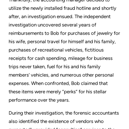
utilize the newly installed fraud hotline and shortly
after, an investigation ensued. The independent
investigation uncovered several years of
reimbursements to Bob for purchases of jewelry for
his wife, personal travel for himself and his family,
purchases of recreational vehicles, fictitious
receipts for cash spending, mileage for business
trips never taken, fuel for his and his family
members’ vehicles, and numerous other personal
expenses. When confronted, Bob claimed that
these items were merely “perks” for his stellar
performance over the years.
During their investigation, the forensic accountants
also identified the existence of vendors who