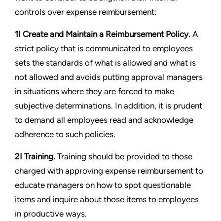
controls over expense reimbursement:
1I Create and Maintain a Reimbursement Policy.
A
strict policy that is communicated to employees
sets the standards of what is allowed and what is
not allowed and avoids putting approval managers
in situations where they are forced to make
subjective determinations. In addition, it is prudent
to demand all employees read and acknowledge
adherence to such policies.
2I Training.
Training should be provided to those
charged with approving expense reimbursement to
educate managers on how to spot questionable
items and inquire about those items to employees
in productive ways.