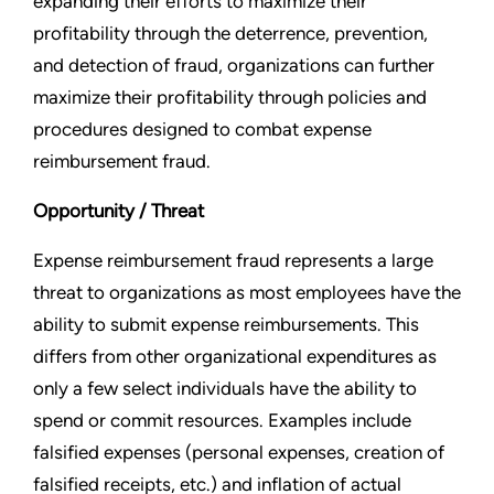
expanding their efforts to maximize their
profitability through the deterrence, prevention,
and detection of fraud, organizations can further
maximize their profitability through policies and
procedures designed to combat expense
reimbursement fraud.
Opportunity / Threat
Expense reimbursement fraud represents a large
threat to organizations as most employees have the
ability to submit expense reimbursements. This
differs from other organizational expenditures as
only a few select individuals have the ability to
spend or commit resources. Examples include
falsified expenses (personal expenses, creation of
falsified receipts, etc.) and inflation of actual