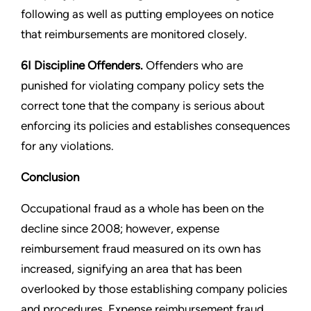
following as well as putting employees on notice
that reimbursements are monitored closely.
6I Discipline Offenders.
Offenders who are
punished for violating company policy sets the
correct tone that the company is serious about
enforcing its policies and establishes consequences
for any violations.
Conclusion
Occupational fraud as a whole has been on the
decline since 2008; however, expense
reimbursement fraud measured on its own has
increased, signifying an area that has been
overlooked by those establishing company policies
and procedures. Expense reimbursement fraud