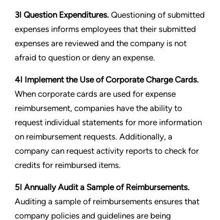
3I Question Expenditures.
Questioning of submitted
expenses informs employees that their submitted
expenses are reviewed and the company is not
afraid to question or deny an expense.
4I Implement the Use of Corporate Charge Cards.
When corporate cards are used for expense
reimbursement, companies have the ability to
request individual statements for more information
on reimbursement requests. Additionally, a
company can request activity reports to check for
credits for reimbursed items.
5I Annually Audit a Sample of Reimbursements.
Auditing a sample of reimbursements ensures that
company policies and guidelines are being