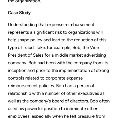
the organization.
Case Study
Understanding that expense reimbursement
represents a significant risk to organizations will
help shape policy and lead to the reduction of this
type of fraud. Take, for example, Bob, the Vice
President of Sales for a middle market advertising
company. Bob had been with the company from its
inception and prior to the implementation of strong
controls related to corporate expense
reimbursement policies. Bob had a personal
relationship with a number of other executives as
well as the company’s board of directors. Bob often
used his powerful position to intimidate other
employees, especially when he felt pressure from