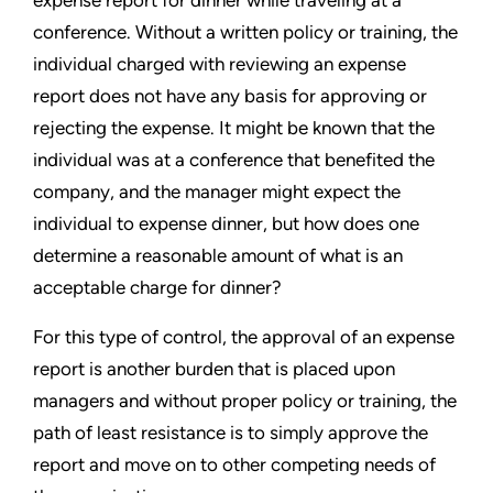
expense report for dinner while traveling at a
conference. Without a written policy or training, the
individual charged with reviewing an expense
report does not have any basis for approving or
rejecting the expense. It might be known that the
individual was at a conference that benefited the
company, and the manager might expect the
individual to expense dinner, but how does one
determine a reasonable amount of what is an
acceptable charge for dinner?
For this type of control, the approval of an expense
report is another burden that is placed upon
managers and without proper policy or training, the
path of least resistance is to simply approve the
report and move on to other competing needs of