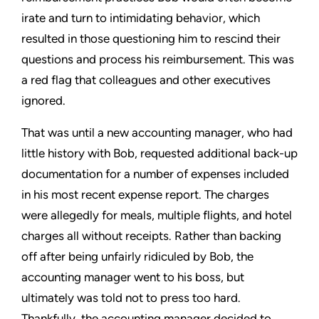
irate and turn to intimidating behavior, which
resulted in those questioning him to rescind their
questions and process his reimbursement. This was
a red flag that colleagues and other executives
ignored.
That was until a new accounting manager, who had
little history with Bob, requested additional back-up
documentation for a number of expenses included
in his most recent expense report. The charges
were allegedly for meals, multiple flights, and hotel
charges all without receipts. Rather than backing
off after being unfairly ridiculed by Bob, the
accounting manager went to his boss, but
ultimately was told not to press too hard.
Thankfully, the accounting manager decided to