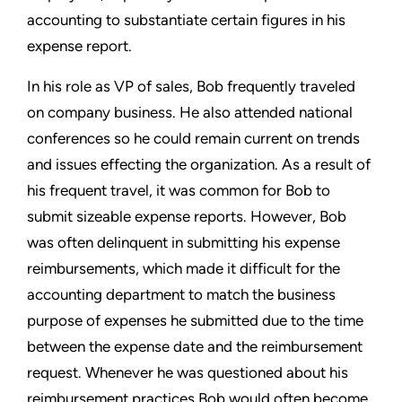
accounting to substantiate certain figures in his
expense report.
In his role as VP of sales, Bob frequently traveled
on company business. He also attended national
conferences so he could remain current on trends
and issues effecting the organization. As a result of
his frequent travel, it was common for Bob to
submit sizeable expense reports. However, Bob
was often delinquent in submitting his expense
reimbursements, which made it difficult for the
accounting department to match the business
purpose of expenses he submitted due to the time
between the expense date and the reimbursement
request. Whenever he was questioned about his
reimbursement practices Bob would often become