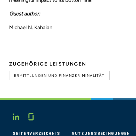
meaningful impact to its bottom line.
Guest author:
Michael N. Kahaian
ZUGEHÖRIGE LEISTUNGEN
ERMITTLUNGEN UND FINANZKRIMINALITÄT
Glassdoor
LINKEDIN
SEITENVERZEICHNIS
NUTZUNGSBEDINGUNGEN