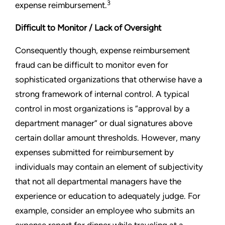
3
expense reimbursement.
Difficult to Monitor / Lack of Oversight
Consequently though, expense reimbursement
fraud can be difficult to monitor even for
sophisticated organizations that otherwise have a
strong framework of internal control. A typical
control in most organizations is “approval by a
department manager” or dual signatures above
certain dollar amount thresholds. However, many
expenses submitted for reimbursement by
individuals may contain an element of subjectivity
that not all departmental managers have the
experience or education to adequately judge. For
example, consider an employee who submits an