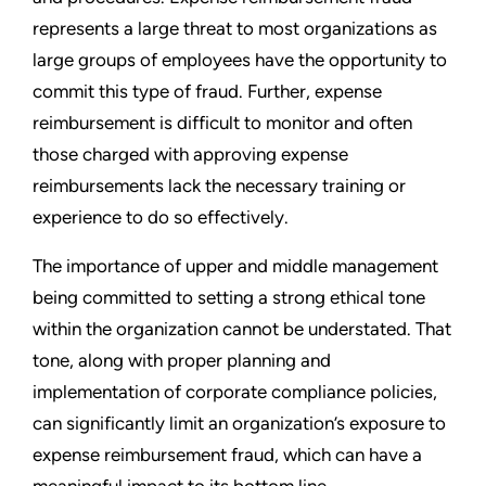
represents a large threat to most organizations as
large groups of employees have the opportunity to
commit this type of fraud. Further, expense
reimbursement is difficult to monitor and often
those charged with approving expense
reimbursements lack the necessary training or
experience to do so effectively.
The importance of upper and middle management
being committed to setting a strong ethical tone
within the organization cannot be understated. That
tone, along with proper planning and
implementation of corporate compliance policies,
can significantly limit an organization’s exposure to
expense reimbursement fraud, which can have a