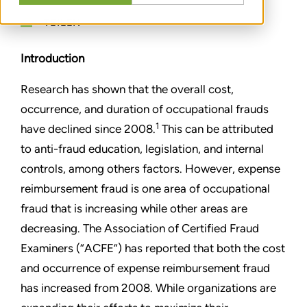
TEILEN
Introduction
Research has shown that the overall cost,
occurrence, and duration of occupational frauds
1
have declined since 2008.
This can be attributed
to anti-fraud education, legislation, and internal
controls, among others factors. However, expense
reimbursement fraud is one area of occupational
fraud that is increasing while other areas are
decreasing. The Association of Certified Fraud
Examiners (“ACFE”) has reported that both the cost
and occurrence of expense reimbursement fraud
has increased from 2008. While organizations are