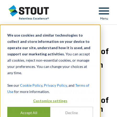
Stout Relentless Excellence
Menu
We use cookies and similar technologies to
Valuation of trademarks
collect and store information on your device to
operate our site, understand how it is used, and
and brand-related assets of
support our marketing activities.
You can accept
all cookies, reject non-essential cookies, or manage
a famous restaurant chain
your preferences. You can change your choices at
any time.
See our
Cookie Policy
,
Privacy Policy
, and
Terms of
Valuation of trademarks
Use
for more information.
and brand-related assets of
Customize settings
a famous restaurant chain
Accept All
Decline