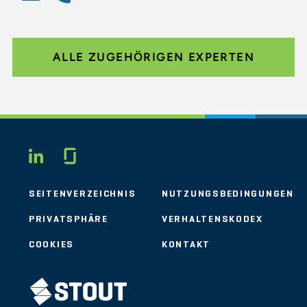
ALLE ZUGEHÖRIGEN EXPERTEN
Glassdoor
LINKEDIN
SEITENVERZEICHNIS
NUTZUNGSBEDINGUNGEN
PRIVATSPHÄRE
VERHALTENSKODEX
COOKIES
KONTAKT
STOUT LOGO