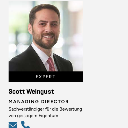
EXPERT
Scott Weingust
MANAGING DIRECTOR
Sachverständiger für die Bewertung
von geistigem Eigentum