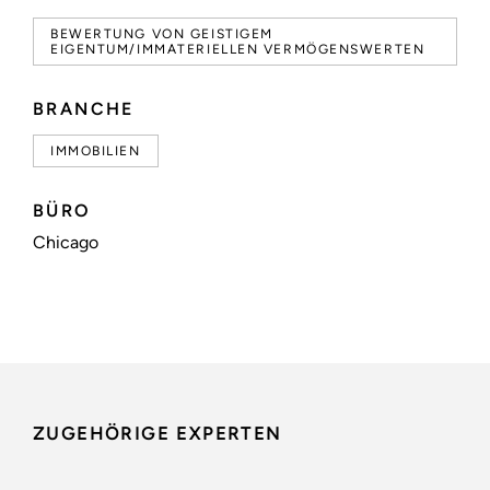
BEWERTUNG VON GEISTIGEM
EIGENTUM/IMMATERIELLEN VERMÖGENSWERTEN
BRANCHE
IMMOBILIEN
BÜRO
Chicago
ZUGEHÖRIGE EXPERTEN