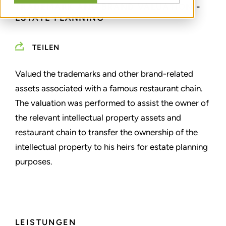
TRADEMARK AND BRAND VALUATION -
ESTATE PLANNING
TEILEN
Valued the trademarks and other brand-related
assets associated with a famous restaurant chain.
The valuation was performed to assist the owner of
the relevant intellectual property assets and
restaurant chain to transfer the ownership of the
intellectual property to his heirs for estate planning
purposes.
LEISTUNGEN