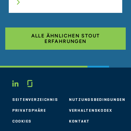
ALLE ÄHNLICHEN STOUT
ERFAHRUNGEN
Glassdoor
LINKEDIN
SEITENVERZEICHNIS
NUTZUNGSBEDINGUNGEN
PRIVATSPHÄRE
VERHALTENSKODEX
COOKIES
KONTAKT