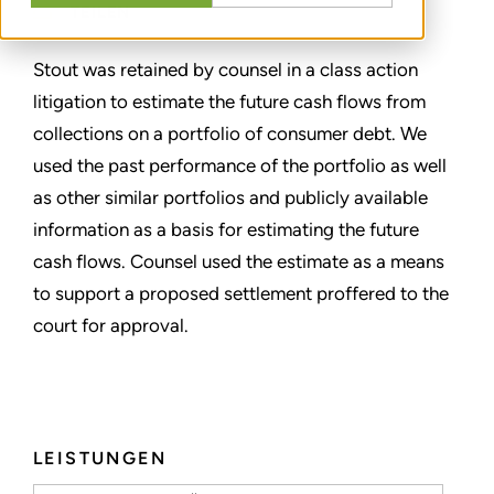
TEILEN
Stout was retained by counsel in a class action
litigation to estimate the future cash flows from
collections on a portfolio of consumer debt. We
used the past performance of the portfolio as well
as other similar portfolios and publicly available
information as a basis for estimating the future
cash flows. Counsel used the estimate as a means
to support a proposed settlement proffered to the
court for approval.
LEISTUNGEN