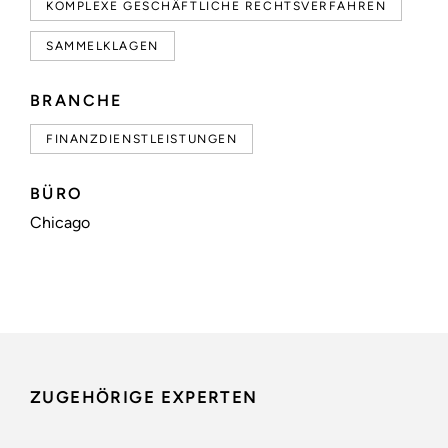
KOMPLEXE GESCHÄFTLICHE RECHTSVERFAHREN
SAMMELKLAGEN
BRANCHE
FINANZDIENSTLEISTUNGEN
BÜRO
Chicago
ZUGEHÖRIGE EXPERTEN