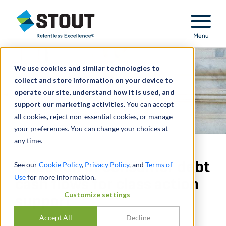
Stout Relentless Excellence
Menu
We use cookies and similar technologies to
collect and store information on your device to
operate our site, understand how it is used, and
support our marketing activities.
You can accept
all cookies, reject non-essential cookies, or manage
your preferences. You can change your choices at
any time.
Valuation of consumer debt
See our
Cookie Policy
,
Privacy Policy
, and
Terms of
Use
for more information.
cash flows for class action
Customize settings
support
Accept All
Decline