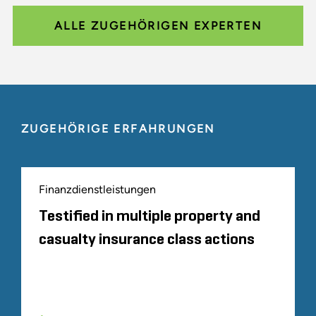
ALLE ZUGEHÖRIGEN EXPERTEN
ZUGEHÖRIGE ERFAHRUNGEN
Finanzdienstleistungen
Testified in multiple property and
casualty insurance class actions