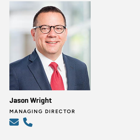
Jason Wright
MANAGING DIRECTOR