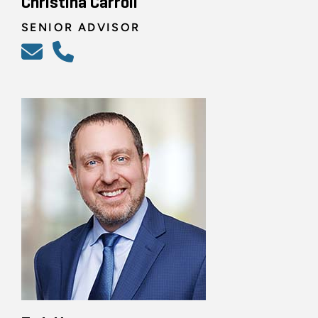
Christina Carroll
SENIOR ADVISOR