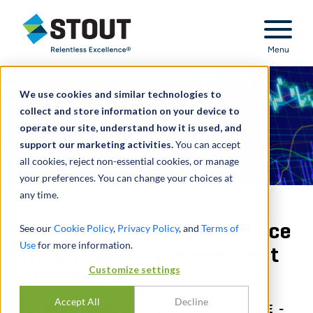
Stout Relentless Excellence
Menu
We use cookies and similar technologies to
collect and store information on your device to
operate our site, understand how it is used, and
support our marketing activities.
You can accept
all cookies, reject non-essential cookies, or manage
your preferences. You can change your choices at
any time.
Provided transaction advice
See our
Cookie Policy
,
Privacy Policy
, and
Terms of
Use
for more information.
for our client’s investment
Customize settings
strategy
Accept All
Decline
INTERNATIONAL INVESTMENT ADVICE -