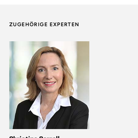
ZUGEHÖRIGE EXPERTEN