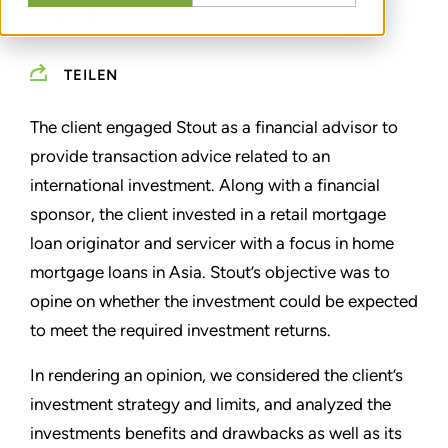
FAIRNESS OPINION
TEILEN
The client engaged Stout as a financial advisor to
provide transaction advice related to an
international investment. Along with a financial
sponsor, the client invested in a retail mortgage
loan originator and servicer with a focus in home
mortgage loans in Asia. Stout’s objective was to
opine on whether the investment could be expected
to meet the required investment returns.
In rendering an opinion, we considered the client’s
investment strategy and limits, and analyzed the
investments benefits and drawbacks as well as its