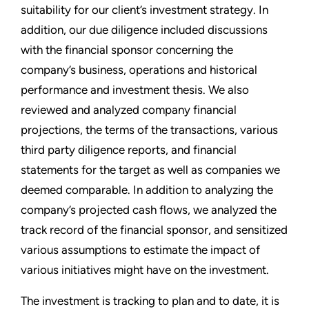
suitability for our client’s investment strategy. In
addition, our due diligence included discussions
with the financial sponsor concerning the
company’s business, operations and historical
performance and investment thesis. We also
reviewed and analyzed company financial
projections, the terms of the transactions, various
third party diligence reports, and financial
statements for the target as well as companies we
deemed comparable. In addition to analyzing the
company’s projected cash flows, we analyzed the
track record of the financial sponsor, and sensitized
various assumptions to estimate the impact of
various initiatives might have on the investment.
The investment is tracking to plan and to date, it is