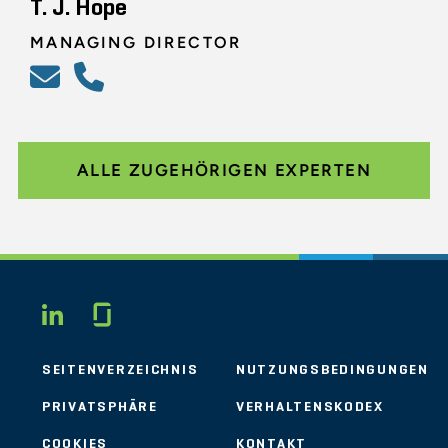
T. J. Hope
MANAGING DIRECTOR
ALLE ZUGEHÖRIGEN EXPERTEN
Glassdoor
LINKEDIN
SEITENVERZEICHNIS
NUTZUNGSBEDINGUNGEN
PRIVATSPHÄRE
VERHALTENSKODEX
COOKIES
KONTAKT