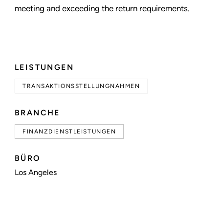
meeting and exceeding the return requirements.
LEISTUNGEN
TRANSAKTIONSSTELLUNGNAHMEN
BRANCHE
FINANZDIENSTLEISTUNGEN
BÜRO
Los Angeles