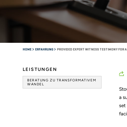
HOME
ERFAHRUNG
PROVIDED EXPERT WITNESS TESTIMONY FOR A 
LEISTUNGEN
BERATUNG ZU TRANSFORMATIVEM
WANDEL
Sto
a s
set
faci