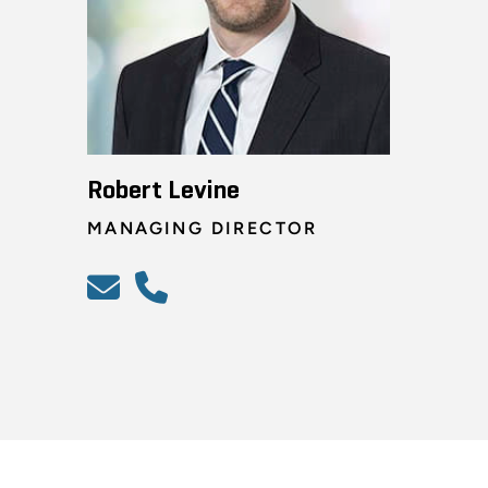
Robert Levine
MANAGING DIRECTOR