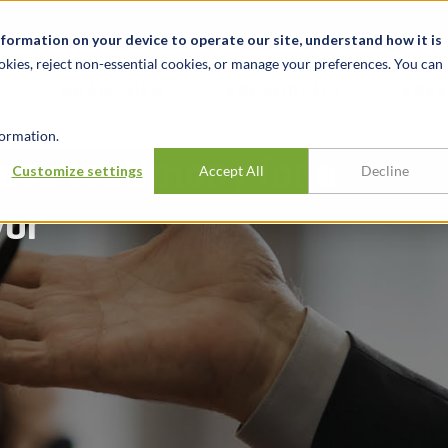
News & Events
Karrieren
Standorte
Ressourcen
nformation on your device to operate our site, understand how it is
okies, reject non-essential cookies, or manage your preferences. You can
BRANCHEN
ERFAHRUNG
ERK
ormation.
ess testimony for a
Customize settings
Accept All
Decline
vor