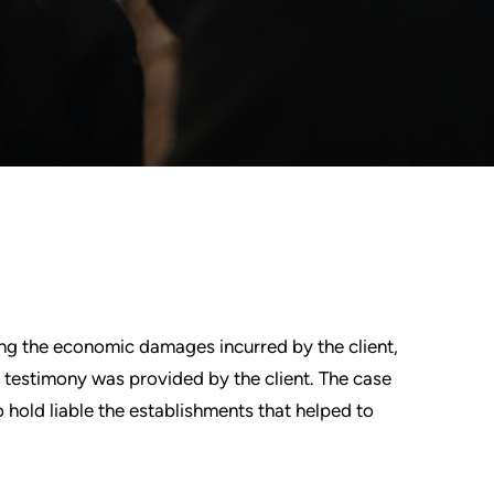
ing the economic damages incurred by the client,
ng testimony was provided by the client. The case
o hold liable the establishments that helped to