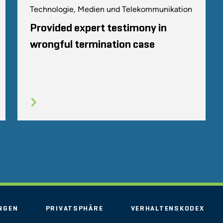
Technologie, Medien und Telekommunikation
Provided expert testimony in
wrongful termination case
NGEN
PRIVATSPHÄRE
VERHALTENSKODEX