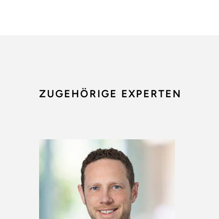
ZUGEHÖRIGE EXPERTEN