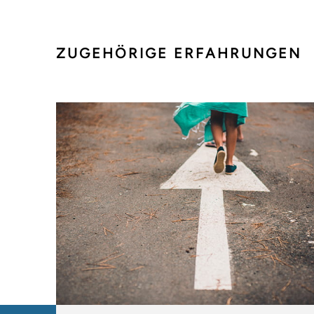
ZUGEHÖRIGE ERFAHRUNGEN