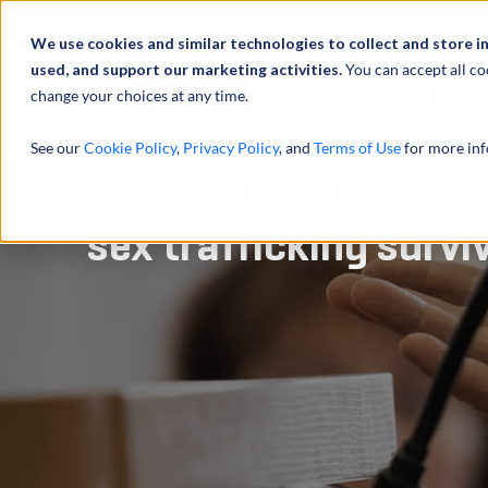
Über uns
We use cookies and similar technologies to collect and store i
used, and support our marketing activities.
You can accept all co
change your choices at any time.
LEISTUNGEN
See our
Cookie Policy
,
Privacy Policy
, and
Terms of Use
for more inf
Provided expert witn
sex trafficking survi