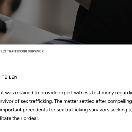
SEX TRAFFICKING SURVIVOR
TEILEN
ut was retained to provide expert witness testimony regard
urvivor of sex trafficking. The matter settled after compelli
 important precedents for sex trafficking survivors seeking t
litate their ordeal.