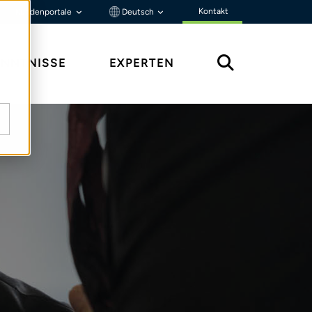
Kontakt
Kundenportale
Deutsch
ENNTNISSE
EXPERTEN