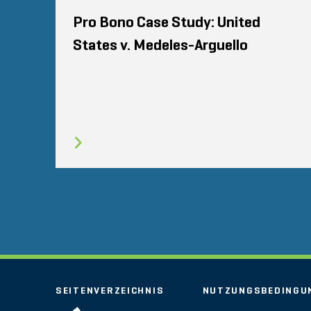
Pro Bono Case Study: United
States v. Medeles-Arguello
SEITENVERZEICHNIS
NUTZUNGSBEDINGU
STOUT LOGO