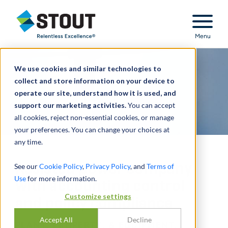
Stout Relentless Excellence
Menu
We use cookies and similar technologies to
collect and store information on your device to
operate our site, understand how it is used, and
support our marketing activities.
You can accept
all cookies, reject non-essential cookies, or manage
your preferences. You can change your choices at
any time.
Assisted power company
See our
Cookie Policy
,
Privacy Policy
, and
Terms of
Use
for more information.
with accounting control
Customize settings
and policy compliance
Accept All
Decline
PLANT, PROPERTY, & EQUIPMENT: