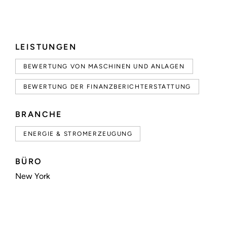
LEISTUNGEN
BEWERTUNG VON MASCHINEN UND ANLAGEN
BEWERTUNG DER FINANZBERICHTERSTATTUNG
BRANCHE
ENERGIE & STROMERZEUGUNG
BÜRO
New York