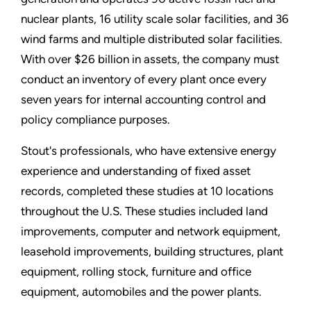
nuclear plants, 16 utility scale solar facilities, and 36
wind farms and multiple distributed solar facilities.
With over $26 billion in assets, the company must
conduct an inventory of every plant once every
seven years for internal accounting control and
policy compliance purposes.
Stout's professionals, who have extensive energy
experience and understanding of fixed asset
records, completed these studies at 10 locations
throughout the U.S. These studies included land
improvements, computer and network equipment,
leasehold improvements, building structures, plant
equipment, rolling stock, furniture and office
equipment, automobiles and the power plants.