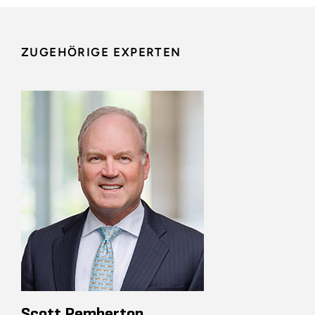
ZUGEHÖRIGE EXPERTEN
Scott Pemberton