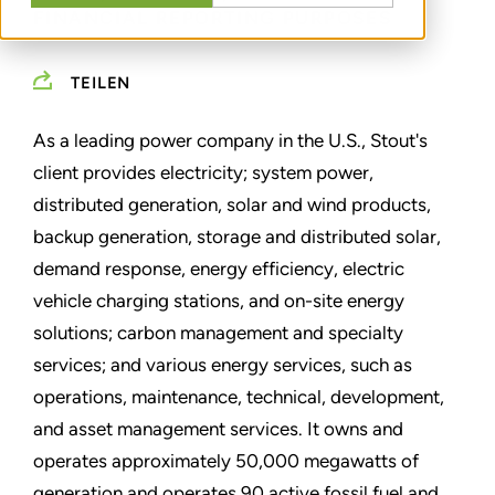
FINANCIAL REPORTING PURPOSES
TEILEN
As a leading power company in the U.S., Stout's
client provides electricity; system power,
distributed generation, solar and wind products,
backup generation, storage and distributed solar,
demand response, energy efficiency, electric
vehicle charging stations, and on-site energy
solutions; carbon management and specialty
services; and various energy services, such as
operations, maintenance, technical, development,
and asset management services. It owns and
operates approximately 50,000 megawatts of
generation and operates 90 active fossil fuel and