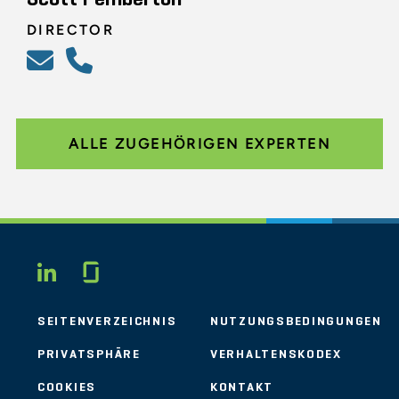
DIRECTOR
ALLE ZUGEHÖRIGEN EXPERTEN
Glassdoor
LINKEDIN
SEITENVERZEICHNIS
NUTZUNGSBEDINGUNGEN
PRIVATSPHÄRE
VERHALTENSKODEX
COOKIES
KONTAKT