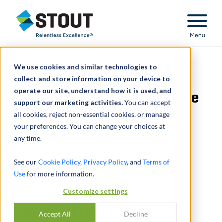
Stout Relentless Excellence
Menu
We use cookies and similar technologies to
Fractional undivided
collect and store information on your device to
operate our site, understand how it is used, and
interest in highly valuable
support our marketing activities.
You can accept
all cookies, reject non-essential cookies, or manage
parcel of real estate
your preferences. You can change your choices at
any time.
See our
Cookie Policy
,
Privacy Policy
, and
Terms of
Use
Fractional undivided
for more information.
interest in highly valuable
Customize settings
parcel of real estate
Accept All
Decline