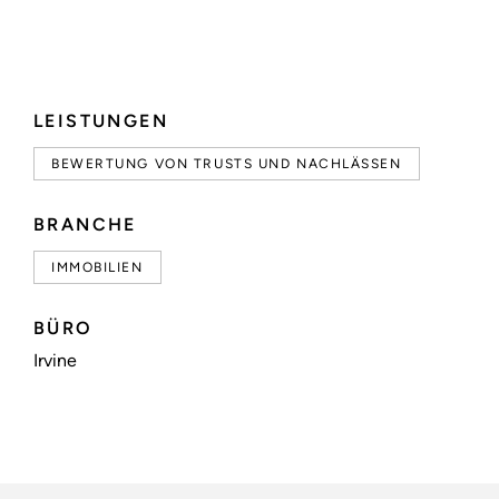
LEISTUNGEN
BEWERTUNG VON TRUSTS UND NACHLÄSSEN
BRANCHE
IMMOBILIEN
BÜRO
Irvine