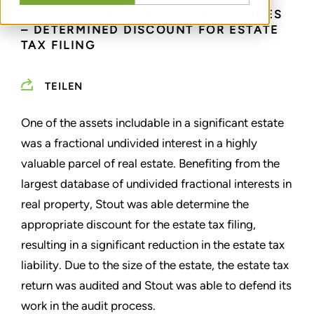
TRUST & ESTATE VALUATION SERVICES
– DETERMINED DISCOUNT FOR ESTATE
TAX FILING
TEILEN
One of the assets includable in a significant estate
was a fractional undivided interest in a highly
valuable parcel of real estate. Benefiting from the
largest database of undivided fractional interests in
real property, Stout was able determine the
appropriate discount for the estate tax filing,
resulting in a significant reduction in the estate tax
liability. Due to the size of the estate, the estate tax
return was audited and Stout was able to defend its
work in the audit process.