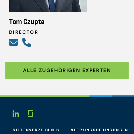
Tom Czupta
DIRECTOR
ALLE ZUGEHÖRIGEN EXPERTEN
Glassdoor
LINKEDIN
SEITENVERZEICHNIS
NUTZUNGSBEDINGUNGEN