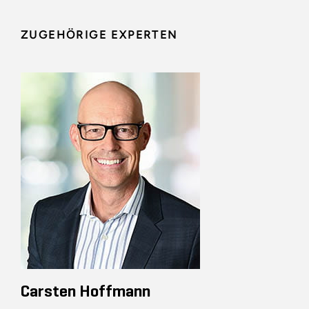
ZUGEHÖRIGE EXPERTEN
Carsten Hoffmann