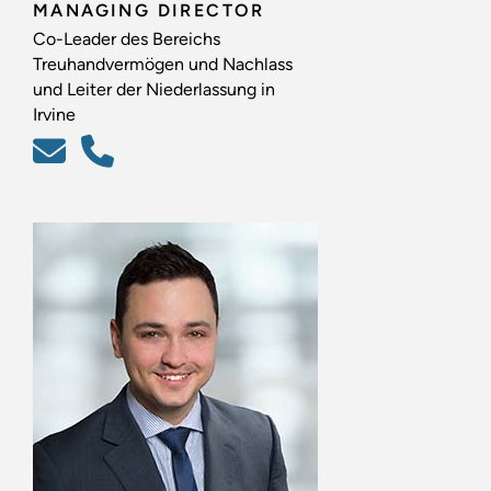
MANAGING DIRECTOR
Co-Leader des Bereichs
Treuhandvermögen und Nachlass
und Leiter der Niederlassung in
Irvine