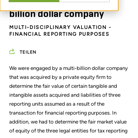
recently acquired multi-
billion dollar company
MULTI-DISCIPLINARY VALUATION -
FINANCIAL REPORTING PURPOSES
TEILEN
We were engaged by a multi-billion dollar company
that was acquired by a private equity firm to
determine the fair value of certain tangible and
intangible assets acquired and liabilities of three
reporting units assumed as a result of the
transaction for financial reporting purposes. In
addition, we had to determine the fair market value
of equity of the three legal entities for tax reporting