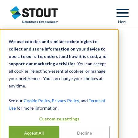
Stout Relentless Excellence
Menu
We use cookies and similar technologies to
Provided valuation for
collect and store information on your device to
operate our site, understand how it is used, and
recently acquired multi-
support our marketing activities.
You can accept
all cookies, reject non-essential cookies, or manage
billion dollar company
your preferences. You can change your choices at
any time.
See our
Cookie Policy
,
Privacy Policy
, and
Terms of
Use
for more information.
Customize settings
Provided valuation for
Accept All
Decline