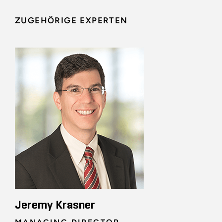
ZUGEHÖRIGE EXPERTEN
Jeremy Krasner