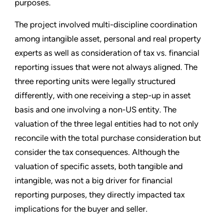
purposes.
The project involved multi-discipline coordination
among intangible asset, personal and real property
experts as well as consideration of tax vs. financial
reporting issues that were not always aligned. The
three reporting units were legally structured
differently, with one receiving a step-up in asset
basis and one involving a non-US entity. The
valuation of the three legal entities had to not only
reconcile with the total purchase consideration but
consider the tax consequences. Although the
valuation of specific assets, both tangible and
intangible, was not a big driver for financial
reporting purposes, they directly impacted tax
implications for the buyer and seller.