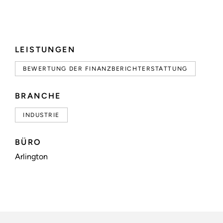
LEISTUNGEN
BEWERTUNG DER FINANZBERICHTERSTATTUNG
BRANCHE
INDUSTRIE
BÜRO
Arlington