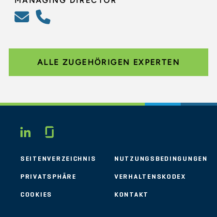
MANAGING DIRECTOR
ALLE ZUGEHÖRIGEN EXPERTEN
Glassdoor
LINKEDIN
SEITENVERZEICHNIS
NUTZUNGSBEDINGUNGEN
PRIVATSPHÄRE
VERHALTENSKODEX
COOKIES
KONTAKT