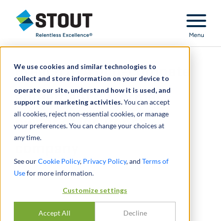
Stout Relentless Excellence
Menu
We use cookies and similar technologies to
Breach of a non-compete
collect and store information on your device to
operate our site, understand how it is used, and
agreement by former
support our marketing activities.
You can accept
all cookies, reject non-essential cookies, or manage
owner of insurance
your preferences. You can change your choices at
any time.
company
See our
Cookie Policy
,
Privacy Policy
, and
Terms of
Use
for more information.
Customize settings
Accept All
Decline