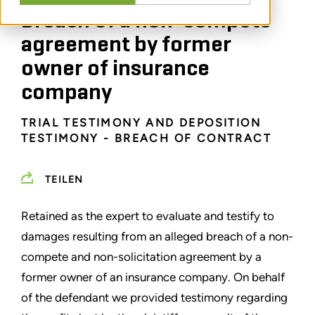
Breach of a non-compete
agreement by former
owner of insurance
company
TRIAL TESTIMONY AND DEPOSITION
TESTIMONY - BREACH OF CONTRACT
TEILEN
Retained as the expert to evaluate and testify to
damages resulting from an alleged breach of a non-
compete and non-solicitation agreement by a
former owner of an insurance company. On behalf
of the defendant we provided testimony regarding