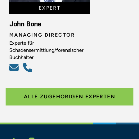
EXPERT
John Bone
MANAGING DIRECTOR
Experte für
Schadensermittlung/forensischer
Buchhalter
ALLE ZUGEHÖRIGEN EXPERTEN