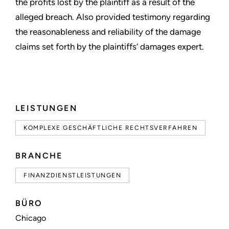
the profits lost by the plaintiff as a result of the
alleged breach. Also provided testimony regarding
the reasonableness and reliability of the damage
claims set forth by the plaintiffs’ damages expert.
LEISTUNGEN
KOMPLEXE GESCHÄFTLICHE RECHTSVERFAHREN
BRANCHE
FINANZDIENSTLEISTUNGEN
BÜRO
Chicago