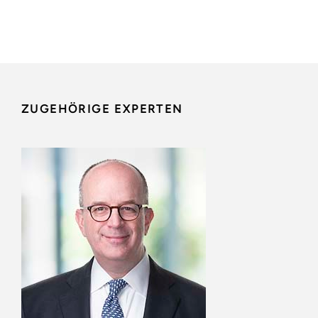
ZUGEHÖRIGE EXPERTEN