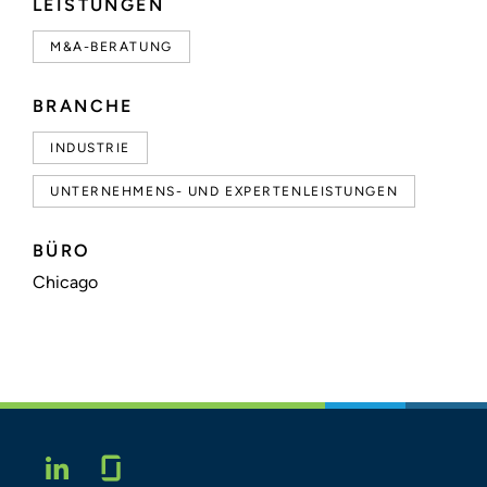
LEISTUNGEN
M&A-BERATUNG
BRANCHE
INDUSTRIE
UNTERNEHMENS- UND EXPERTENLEISTUNGEN
BÜRO
Chicago
Glassdoor
LINKEDIN