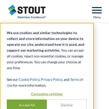
Stout Relentless Excellence
Menu
We use cookies and similar technologies to
Advised on sale of steel-
collect and store information on your device to
operate our site, understand how it is used, and
processing company
support our marketing activities.
You can accept
all cookies, reject non-essential cookies, or manage
your preferences. You can change your choices at
any time.
See our
Cookie Policy
,
Privacy Policy
, and
Terms of
Use
for more information.
Advised on sale of steel-
Customize settings
processing company
Accept All
Decline