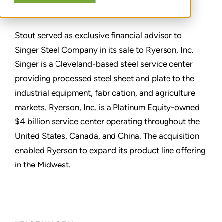
TEILEN
Stout served as exclusive financial advisor to
Singer Steel Company in its sale to Ryerson, Inc.
Singer is a Cleveland-based steel service center
providing processed steel sheet and plate to the
industrial equipment, fabrication, and agriculture
markets. Ryerson, Inc. is a Platinum Equity-owned
$4 billion service center operating throughout the
United States, Canada, and China. The acquisition
enabled Ryerson to expand its product line offering
in the Midwest.