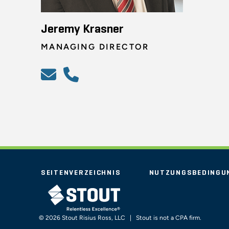
Jeremy Krasner
MANAGING DIRECTOR
SEITENVERZEICHNIS
NUTZUNGSBEDINGU
STOUT LOGO
© 2026 Stout Risius Ross, LLC | Stout is not a CPA firm.