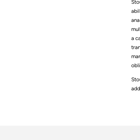
Sto
abi
ana
mul
a c
tra
man
obl
Sto
add