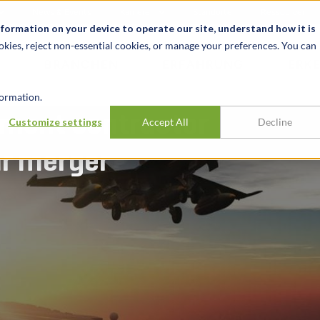
News & Events
Karrieren
Standorte
Ressourcen
nformation on your device to operate our site, understand how it is
okies, reject non-essential cookies, or manage your preferences. You can
BRANCHEN
ERFAHRUNG
ERK
ormation.
nment contractor
Customize settings
Accept All
Decline
ar merger