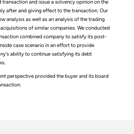
 transaction and issue a solvency opinion on the
ly after and giving effect to the transaction. Our
w analysis as well as an analysis of the trading
 acquisitions of similar companies. We conducted
ransaction combined company to satisfy its post-
nside case scenario in an effort to provide
s ability to continue satisfying its debt
ws.
dent perspective provided the buyer and its board
ansaction.