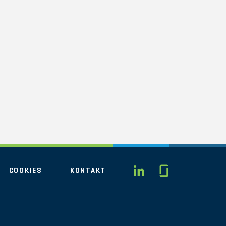
Glassdo
LINKEDIN
COOKIES
KONTAKT