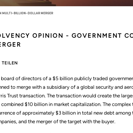
 MULTI-BILLION-DOLLAR MERGER
OLVENCY OPINION - GOVERNMENT C
ERGER
TEILEN
 board of directors of a $5 billion publicly traded governme
nned to merge with a subsidiary of a global security and ae
ris Trust transaction. The transaction would create the larg
a combined $10 billion in market capitalization. The complex 
urrence of approximately $3 billion in total new debt among 
panies, and the merger of the target with the buyer.