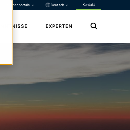
Kontakt
Kundenportale
Deutsch
ENNTNISSE
EXPERTEN