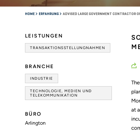
HOME
ERFAHRUNG
ADVISED LARGE GOVERNMENT CONTRACTOR ON
LEISTUNGEN
S
M
TRANSAKTIONSSTELLUNGNAHMEN
BRANCHE
INDUSTRIE
The
pla
TECHNOLOGIE, MEDIEN UND
TELEKOMMUNIKATION
Mor
at 
BÜRO
inc
Arlington
com