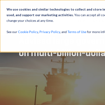
Über uns
We use cookies and similar technologies to collect and store i
used, and support our marketing activities.
You can accept all co
change your choices at any time.
LEISTUNGEN
See our
Cookie Policy
,
Privacy Policy
, and
Terms of Use
for more inf
Advised large gover
on multi-billion-doll