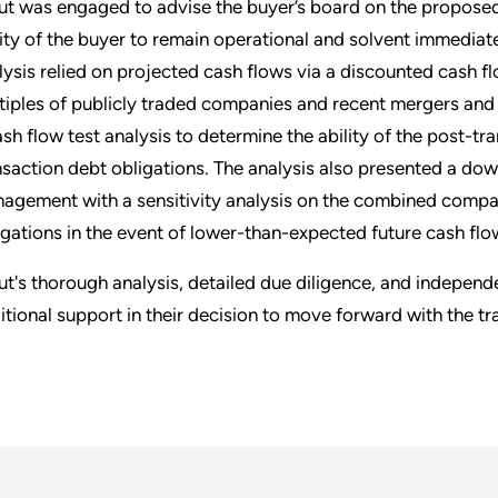
ut was engaged to advise the buyer’s board on the proposed
lity of the buyer to remain operational and solvent immediate
lysis relied on projected cash flows via a discounted cash flo
tiples of publicly traded companies and recent mergers and
ash flow test analysis to determine the ability of the post-t
nsaction debt obligations. The analysis also presented a dow
agement with a sensitivity analysis on the combined company'
igations in the event of lower-than-expected future cash flo
ut's thorough analysis, detailed due diligence, and indepen
itional support in their decision to move forward with the tr