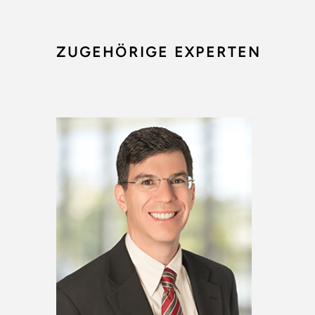
ZUGEHÖRIGE EXPERTEN