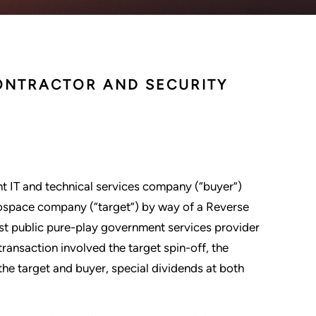
ONTRACTOR AND SECURITY
nt IT and technical services company (“buyer”)
rospace company (“target”) by way of a Reverse
est public pure-play government services provider
transaction involved the target spin-off, the
the target and buyer, special dividends at both