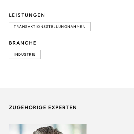
LEISTUNGEN
TRANSAKTIONSSTELLUNGNAHMEN
BRANCHE
INDUSTRIE
ZUGEHÖRIGE EXPERTEN