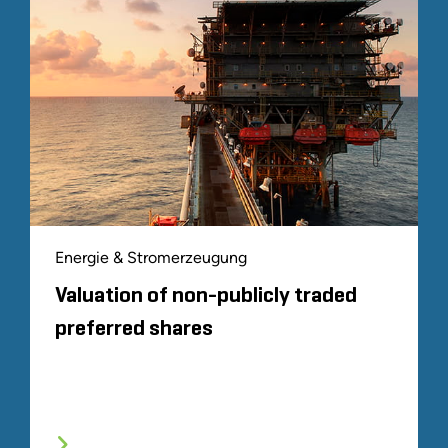
Energie & Stromerzeugung
Valuation of non-publicly traded
preferred shares