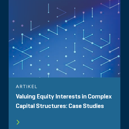
ARTIKEL
Valuing Equity Interests in Complex
Capital Structures: Case Studies