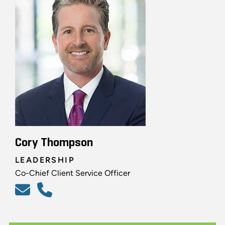
Cory Thompson
LEADERSHIP
Co-Chief Client Service Officer