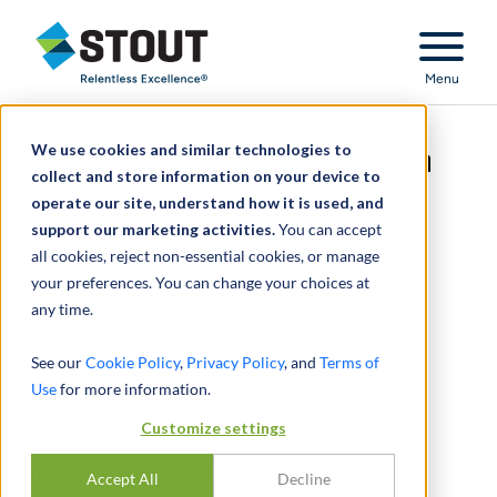
Stout Relentless Excellence
Menu
We use cookies and similar technologies to
Advised global board on
collect and store information on your device to
operate our site, understand how it is used, and
stock redemption
support our marketing activities.
You can accept
all cookies, reject non-essential cookies, or manage
transaction
your preferences. You can change your choices at
any time.
See our
Cookie Policy
,
Privacy Policy
, and
Terms of
Use
Advised global board on
for more information.
stock redemption
Customize settings
transaction
Accept All
Decline