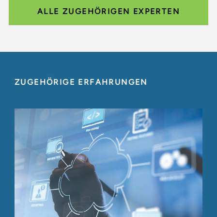
ALLE ZUGEHÖRIGEN EXPERTEN
ZUGEHÖRIGE ERFAHRUNGEN