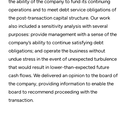
the ability of the company to fund its continuing
operations and to meet debt service obligations of
the post-transaction capital structure. Our work
also included a sensitivity analysis with several
purposes: provide management with a sense of the
company’s ability to continue satisfying debt
obligations; and operate the business without
undue stress in the event of unexpected turbulence
that would result in lower-than-expected future
cash flows. We delivered an opinion to the board of
the company, providing information to enable the
board to recommend proceeding with the
transaction.