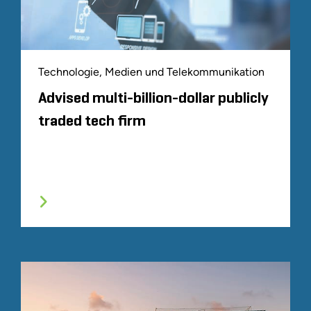
Technologie, Medien und Telekommunikation
Advised multi-billion-dollar publicly
traded tech firm