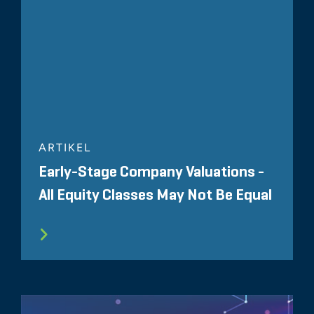
ARTIKEL
Early-Stage Company Valuations -
All Equity Classes May Not Be Equal