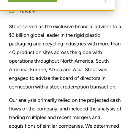
TEILEN
Stout served as the exclusive financial advisor to a
$3 billion global leader in the rigid plastic
packaging and recycling industries with more than
40 production sites across the globe with
operations throughout North America, South
America, Europe, Africa and Asia. Stout was
engaged to advise the board of directors in
connection with a stock redemption transaction.
Our analysis primarily relied on the projected cash
flows of the company, and included the analysis of
trading multiples and recent mergers and
acquisitions of similar companies. We determined