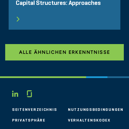
Capital Structures: Approaches
ALLE ÄHNLICHEN ERKENNTNISSE
Glassdoor
LINKEDIN
SEITENVERZEICHNIS
NUTZUNGSBEDINGUNGEN
PRIVATSPHÄRE
VERHALTENSKODEX