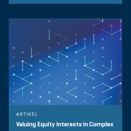
ARTIKEL
Valuing Equity Interests in Complex