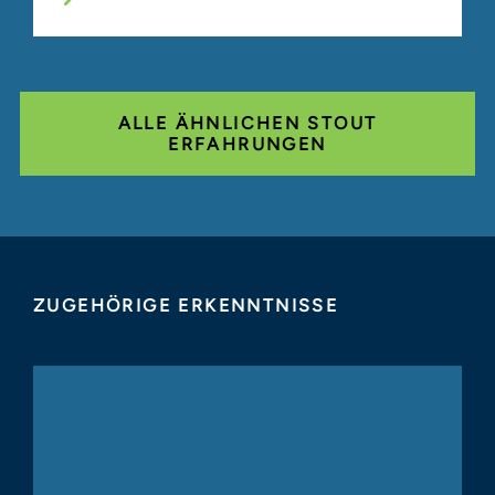
ALLE ÄHNLICHEN STOUT
ERFAHRUNGEN
ZUGEHÖRIGE ERKENNTNISSE