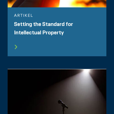
ARTIKEL
Setting the Standard for
Intellectual Property