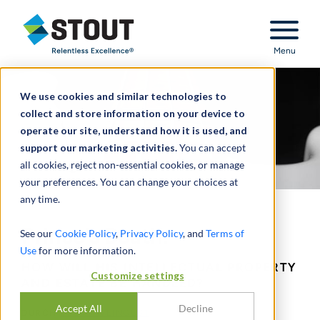
Stout Relentless Excellence
Menu
We use cookies and similar technologies to
collect and store information on your device to
operate our site, understand how it is used, and
support our marketing activities.
You can accept
all cookies, reject non-essential cookies, or manage
your preferences. You can change your choices at
any time.
Prince's Death:
See our
Cookie Policy
,
Privacy Policy
, and
Terms of
Use
for more information.
HOW WILL HIS INTELLECTUAL PROPERTY
Customize settings
AND ESTATE BE HANDLED?
Accept All
Decline
DURCH
SCOTT WEINGUST