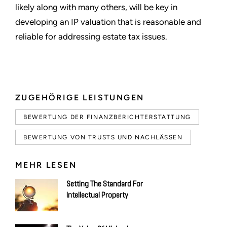
likely along with many others, will be key in
developing an IP valuation that is reasonable and
reliable for addressing estate tax issues.
ZUGEHÖRIGE LEISTUNGEN
BEWERTUNG DER FINANZBERICHTERSTATTUNG
BEWERTUNG VON TRUSTS UND NACHLÄSSEN
MEHR LESEN
Setting The Standard For
Intellectual Property