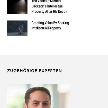
The Value Of Michael
Jackson’s Intellectual
Property After His Death
Creating Value By Sharing
Intellectual Property
ZUGEHÖRIGE EXPERTEN