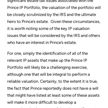
significant estate tax issues associated with the
Prince IP Portfolio, the valuation of the portfolio will
be closely scrutinized by the IRS and the ultimate
heirs to Prince’s estate. Given these circumstances,
it is worth noting some of the key IP valuation
issues that will be considered by the IRS and others
who have an interest in Prince’s estate.
For one, simply the identification of all of the
relevant IP assets that make up the Prince IP
Portfolio will likely be a challenging exercise,
although one that will be integral to perform a
reliable valuation. Certainly, to the extent it is true,
the fact that Prince reportedly does not have a will
that might have listed at least some of these assets
will make it more difficult to develop a