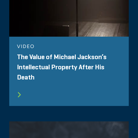
VIDEO
The Value of Michael Jackson’s
Intellectual Property After His
Death