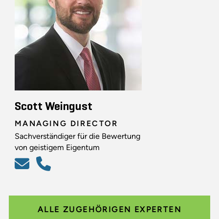
Scott Weingust
MANAGING DIRECTOR
Sachverständiger für die Bewertung
von geistigem Eigentum
ALLE ZUGEHÖRIGEN EXPERTEN