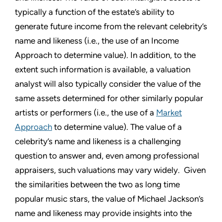
typically a function of the estate’s ability to
generate future income from the relevant celebrity’s
name and likeness (i.e., the use of an Income
Approach to determine value). In addition, to the
extent such information is available, a valuation
analyst will also typically consider the value of the
same assets determined for other similarly popular
artists or performers (i.e., the use of a
Market
Approach
to determine value). The value of a
celebrity’s name and likeness is a challenging
question to answer and, even among professional
appraisers, such valuations may vary widely. Given
the similarities between the two as long time
popular music stars, the value of Michael Jackson’s
name and likeness may provide insights into the