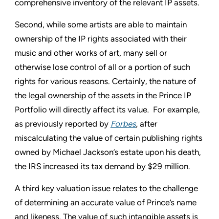
comprehensive inventory of the relevant IP assets.
Second, while some artists are able to maintain
ownership of the IP rights associated with their
music and other works of art, many sell or
otherwise lose control of all or a portion of such
rights for various reasons. Certainly, the nature of
the legal ownership of the assets in the Prince IP
Portfolio will directly affect its value. For example,
as previously reported by
Forbes
, after
miscalculating the value of certain publishing rights
owned by Michael Jackson’s estate upon his death,
the IRS increased its tax demand by $29 million.
A third key valuation issue relates to the challenge
of determining an accurate value of Prince’s name
and likeness. The value of such intangible assets is