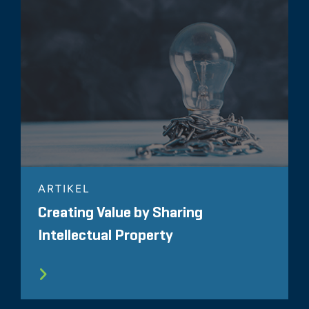
ARTIKEL
Creating Value by Sharing
Intellectual Property