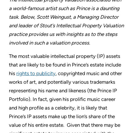
a world-famous artist such as Prince is a daunting
task. Below, Scott Weingust, a Managing Director
and leader of Stout's Intellectual Property Valuation
practice provides us with insights as to the steps
involved in such a valuation process.
The most valuable intellectual property (IP) assets
that are likely to be found in Prince’s estate include
his
rights to publicity
, copyrighted music and other
works of art, and potentially various trademarks
representing his name and likeness (the Prince IP
Portfolio). In fact, given his prolific music career
and high profile as a celebrity, it is likely that
Prince’s IP assets make up the lion’s share of the
value of his entire estate. Given that there may be