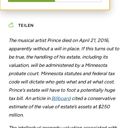
MAY 10, 2016
TEILEN
The musical artist Prince died on April 21, 2016,
apparently without a will in place. If this turns out to
be true, the handling of his estate, including its
valuation, will be administered by a Minnesota
probate court. Minnesota statutes and federal tax
code will dictate who gets what and at what cost.
Prince's estate will have to foot a potentially huge
tax bill. An article in
Billboard
cited a conservative
estimate of the value of estate’s assets at $250
million.
The intellectual property valuation associated with