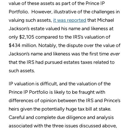
value of these assets as part of the Prince IP
Portfolio. However, illustrative of the challenges in
valuing such assets,
it was reported
that Michael
Jackson’s estate valued his name and likeness at
only $2,105 compared to the IRS’s valuation of
$434 million. Notably, the dispute over the value of
Jackson’s name and likeness was the first time
ever
that the IRS had pursued estates taxes related to
such assets.
IP valuation is difficult, and the valuation of the
Prince IP Portfolio is likely to be fraught with
differences of opinion between the IRS and Prince’s
heirs given the potentially huge tax bill at stake.
Careful and complete due diligence and analysis
associated with the three issues discussed above,