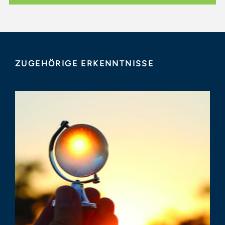
ZUGEHÖRIGE ERKENNTNISSE