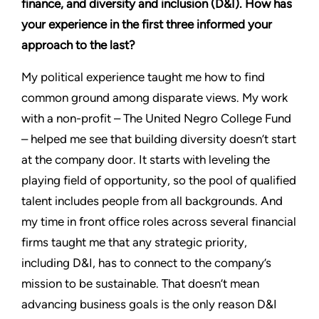
finance, and diversity and inclusion (D&I). How has
your experience in the first three informed your
approach to the last?
My political experience taught me how to find
common ground among disparate views. My work
with a non-profit – The United Negro College Fund
– helped me see that building diversity doesn’t start
at the company door. It starts with leveling the
playing field of opportunity, so the pool of qualified
talent includes people from all backgrounds. And
my time in front office roles across several financial
firms taught me that any strategic priority,
including D&I, has to connect to the company’s
mission to be sustainable. That doesn’t mean
advancing business goals is the only reason D&I