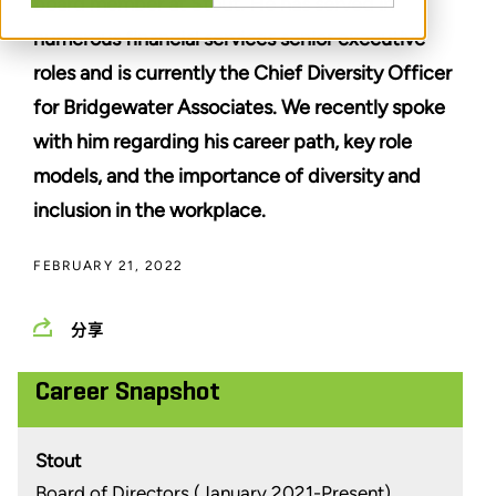
board member at Stout. He has served in
numerous financial services senior executive
roles and is currently the Chief Diversity Officer
for Bridgewater Associates. We recently spoke
with him regarding his career path, key role
models, and the importance of diversity and
inclusion in the workplace.
FEBRUARY 21, 2022
分享
Career Snapshot
Stout
Board of Directors (January 2021-Present)