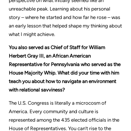
perspective on what initially seemed like an
unreachable peak. Learning about his personal
story – where he started and how far he rose – was
an early lesson that helped shape my thinking about
what I might achieve.
You also served as Chief of Staff for William
Herbert Gray III, an African American
Representative for Pennsylvania who served as the
House Majority Whip. What did your time with him
teach you about how to navigate an environment
with relational savviness?
The U.S. Congress is literally a microcosm of
America. Every community and culture is
represented among the 435 elected officials in the
House of Representatives. You can’t rise to the