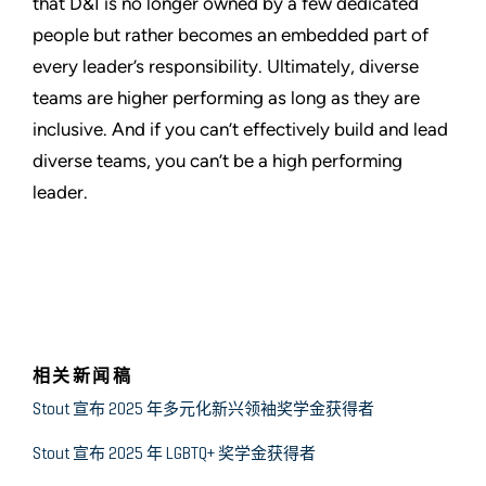
that D&I is no longer owned by a few dedicated
people but rather becomes an embedded part of
every leader’s responsibility. Ultimately, diverse
teams are higher performing as long as they are
inclusive. And if you can’t effectively build and lead
diverse teams, you can’t be a high performing
leader.
相关新闻稿
Stout 宣布 2025 年多元化新兴领袖奖学金获得者
Stout 宣布 2025 年 LGBTQ+ 奖学金获得者