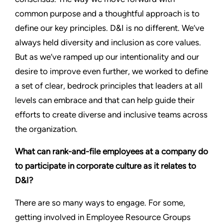
common purpose and a thoughtful approach is to
define our key principles. D&I is no different. We’ve
always held diversity and inclusion as core values.
But as we’ve ramped up our intentionality and our
desire to improve even further, we worked to define
a set of clear, bedrock principles that leaders at all
levels can embrace and that can help guide their
efforts to create diverse and inclusive teams across
the organization.
What can rank-and-file employees at a company do
to participate in corporate culture as it relates to
D&I?
There are so many ways to engage. For some,
getting involved in Employee Resource Groups