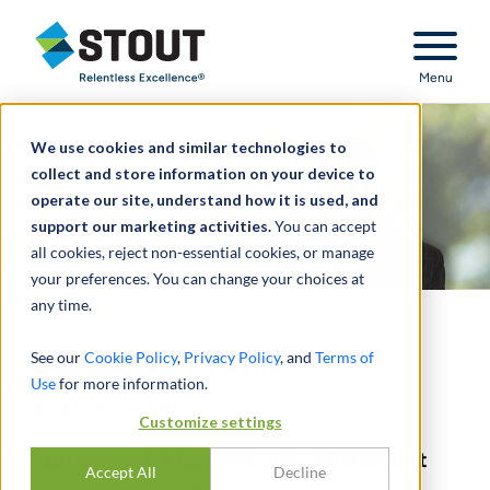
Stout Relentless Excellence
Menu
We use cookies and similar technologies to
collect and store information on your device to
operate our site, understand how it is used, and
support our marketing activities.
You can accept
all cookies, reject non-essential cookies, or manage
your preferences. You can change your choices at
any time.
Executive Profile
See our
Cookie Policy
,
Privacy Policy
, and
Terms of
Use
for more information.
ALAN BOWSER
Customize settings
Alan Bowser is a non-executive, independent
Accept All
Decline