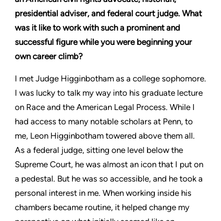
presidential adviser, and federal court judge. What
was it like to work with such a prominent and
successful figure while you were beginning your
own career climb?
I met Judge Higginbotham as a college sophomore.
I was lucky to talk my way into his graduate lecture
on Race and the American Legal Process. While I
had access to many notable scholars at Penn, to
me, Leon Higginbotham towered above them all.
As a federal judge, sitting one level below the
Supreme Court, he was almost an icon that I put on
a pedestal. But he was so accessible, and he took a
personal interest in me. When working inside his
chambers became routine, it helped change my