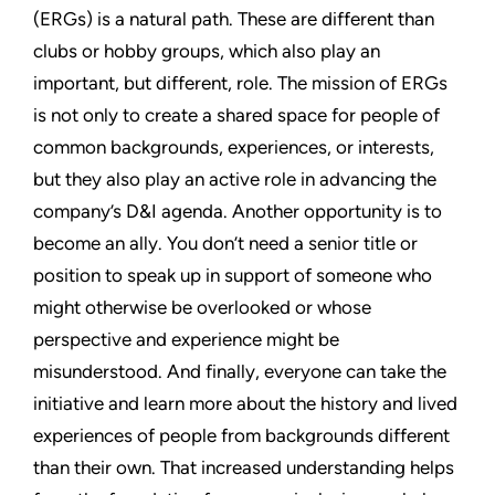
(ERGs) is a natural path. These are different than
clubs or hobby groups, which also play an
important, but different, role. The mission of ERGs
is not only to create a shared space for people of
common backgrounds, experiences, or interests,
but they also play an active role in advancing the
company’s D&I agenda. Another opportunity is to
become an ally. You don’t need a senior title or
position to speak up in support of someone who
might otherwise be overlooked or whose
perspective and experience might be
misunderstood. And finally, everyone can take the
initiative and learn more about the history and lived
experiences of people from backgrounds different
than their own. That increased understanding helps