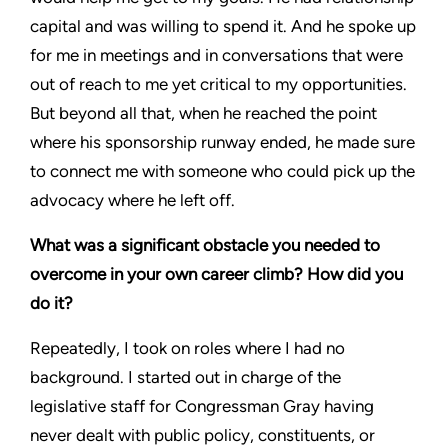
capital and was willing to spend it. And he spoke up
for me in meetings and in conversations that were
out of reach to me yet critical to my opportunities.
But beyond all that, when he reached the point
where his sponsorship runway ended, he made sure
to connect me with someone who could pick up the
advocacy where he left off.
What was a significant obstacle you needed to
overcome in your own career climb? How did you
do it?
Repeatedly, I took on roles where I had no
background. I started out in charge of the
legislative staff for Congressman Gray having
never dealt with public policy, constituents, or