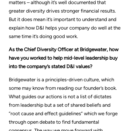
matters – although it’s well documented that
greater diversity drives stronger financial results.
But it does mean it’s important to understand and
explain how D&I helps your company do well at the
same time it’s doing good work.
As the Chief Diversity Officer at Bridgewater, how
have you worked to help mid-level leadership buy
into the company’s stated D&I values?
Bridgewater is a principles-driven culture, which
some may know from reading our founder’s book.
What guides our actions is not a list of dictates
from leadership but a set of shared beliefs and
“root cause and effect guidelines” which we forge
through open debate to find fundamental
consensus. The way we move forward with