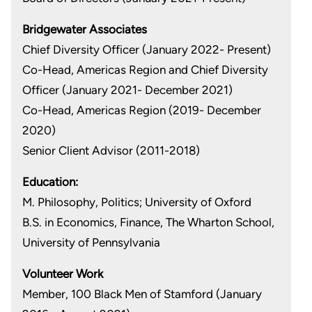
Bridgewater Associates
Chief Diversity Officer (January 2022- Present)
Co-Head, Americas Region and Chief Diversity
Officer (January 2021- December 2021)
Co-Head, Americas Region (2019- December
2020)
Senior Client Advisor (2011-2018)
Education:
M. Philosophy, Politics; University of Oxford
B.S. in Economics, Finance, The Wharton School,
University of Pennsylvania
Volunteer Work
Member, 100 Black Men of Stamford (January