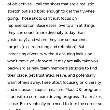
of objectives – call the shots that are a realistic
stretch but also bold enough to get the flywheel
going. Those shots can’t just focus on
representation. Businesses love to aim at things
they can count (more diversity today than
yesterday) and where they can set numerical
targets (e.g., recruiting and retention). But
increasing diversity without ensuring inclusion
won’t move you forward. It may actually take you
backward as new team members struggle to find
their place, get frustrated, leave, and potentially
warn others away. I see Stout focusing on diversity
and inclusion in equal measure. Most D&I programs
start with a core team driving progress. That makes
sense. But eventually you need to turn the corner so