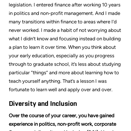
legislation. I entered finance after working 10 years
in politics and non-profit management. And I made
many transitions within finance to areas where I’d
never worked. I made a habit of not worrying about
what I didn’t know and focusing instead on building
a plan to learn it over time. When you think about
your early education, especially as you progress
through to graduate school, it’s less about studying
particular “things” and more about learning how to
teach yourself anything. That’s a lesson I was
fortunate to learn well and apply over and over.
Diversity and Inclusion
Over the course of your career, you have gained
experience in politics, non-profit work, corporate