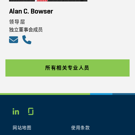
Alan C. Bowser
领导层
独立董事会成员
所有相关专业人员
Glassdoor
LINKEDIN
网站地图
使用条款