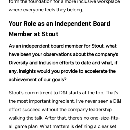
form the foundation for a more inclusive workplace
where everyone feels they belong.
Your Role as an Independent Board
Member at Stout
As an independent board member for Stout, what
have been your observations about the company’s
Diversity and Inclusion efforts to date and what, if
any, insights would you provide to accelerate the
achievement of our goals?
Stout’s commitment to D&I starts at the top. That’s
the most important ingredient. I’ve never seen a D&I
effort succeed without the company leadership
walking the talk. After that, there’s no one-size-fits-
all game plan. What matters is defining a clear set