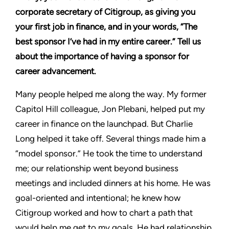
corporate secretary of Citigroup, as giving you
your first job in finance, and in your words, “The
best sponsor I’ve had in my entire career.” Tell us
about the importance of having a sponsor for
career advancement.
Many people helped me along the way. My former
Capitol Hill colleague, Jon Plebani, helped put my
career in finance on the launchpad. But Charlie
Long helped it take off. Several things made him a
“model sponsor.” He took the time to understand
me; our relationship went beyond business
meetings and included dinners at his home. He was
goal-oriented and intentional; he knew how
Citigroup worked and how to chart a path that
would help me get to my goals. He had relationship