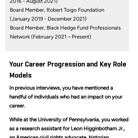
2016 - August 2021)
Board Member, Robert Toigo Foundation
(January 2019 - December 2021)
Board Member, Black Hedge Fund Professionals
Network (February 2021 – Present)
Your Career Progression and Key Role
Models
In previous interviews, you have mentioned a
handful of individuals who had an impact on your
career.
While at the University of Pennsylvania, you worked
as a research assistant for Leon Higginbotham Jr.,
an American civil rights advocate, historian,