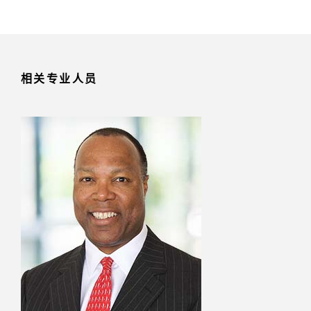
相关专业人员