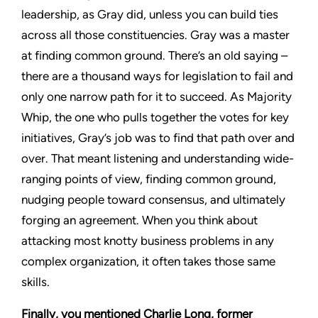
leadership, as Gray did, unless you can build ties
across all those constituencies. Gray was a master
at finding common ground. There’s an old saying –
there are a thousand ways for legislation to fail and
only one narrow path for it to succeed. As Majority
Whip, the one who pulls together the votes for key
initiatives, Gray’s job was to find that path over and
over. That meant listening and understanding wide-
ranging points of view, finding common ground,
nudging people toward consensus, and ultimately
forging an agreement. When you think about
attacking most knotty business problems in any
complex organization, it often takes those same
skills.
Finally, you mentioned Charlie Long, former